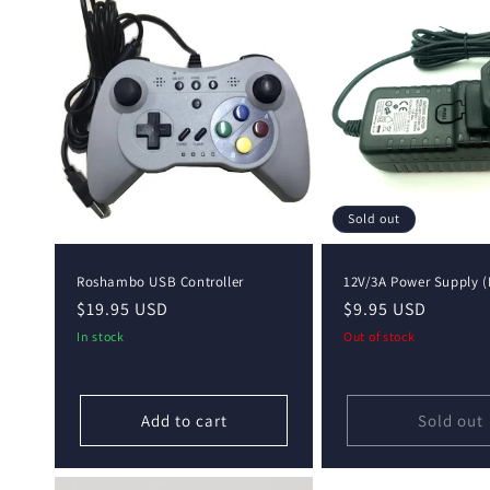
e
c
t
i
o
Sold out
n
Roshambo USB Controller
12V/3A Power Supply (
Regular
$19.95 USD
Regular
$9.95 USD
:
price
price
In stock
Out of stock
Add to cart
Sold out