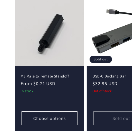
Sold out
M3 Male to Female Standoff
USB-C Docking Bar
Regular
From $0.21 USD
Regular
$32.95 USD
price
price
In stock
Out of stock
Choose options
Sold out