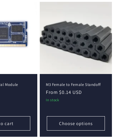
al Module
M3 Female to Female Standoff
Regular
From $0.14 USD
price
In stock
to cart
Choose options