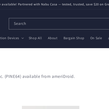
available! Partnered with Nabu Casa — tested, trusted, save $20 on Gr
Search
ion Devices
Shop All
About
Bargain Shop
On Sale
c. (PINE64) available from ameriDroid.