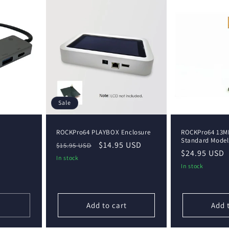
Sale
ROCKPro64 PLAYBOX Enclosure
ROCKPro64 13M
Standard Model
Regular
Sale
$14.95 USD
$15.95 USD
Regular
$24.95 USD
price
price
In stock
price
In stock
Add to cart
Add 