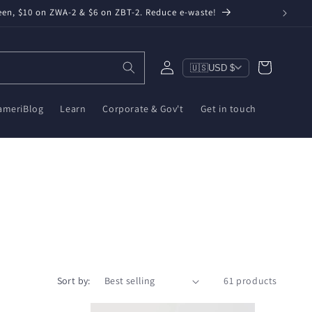
een, $10 on ZWA-2 & $6 on ZBT-2. Reduce e-waste!
Log
Cart
🇺🇸
USD $
in
ameriBlog
Learn
Corporate & Gov't
Get in touch
Sort by:
61 products