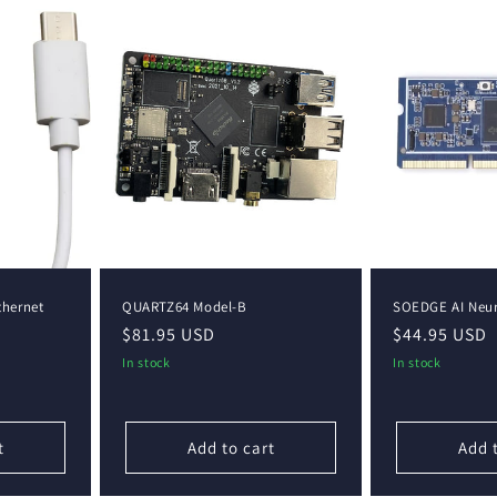
thernet
QUARTZ64 Model-B
SOEDGE AI Neur
Regular
$81.95 USD
Regular
$44.95 USD
price
price
In stock
In stock
t
Add to cart
Add 