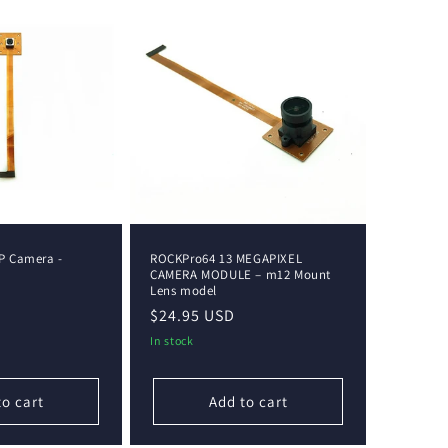
P Camera -
ROCKPro64 13 MEGAPIXEL
CAMERA MODULE – m12 Mount
Lens model
Regular
$24.95 USD
price
In stock
to cart
Add to cart