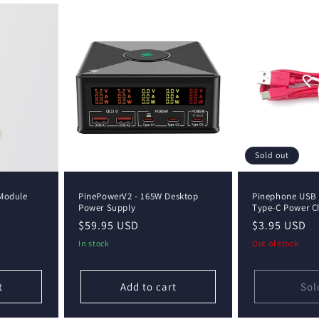
Sold out
Module
PinePowerV2 - 165W Desktop
Pinephone USB 
Power Supply
Type-C Power C
Regular
$59.95 USD
Regular
$3.95 USD
price
price
In stock
Out of stock
t
Add to cart
Sol