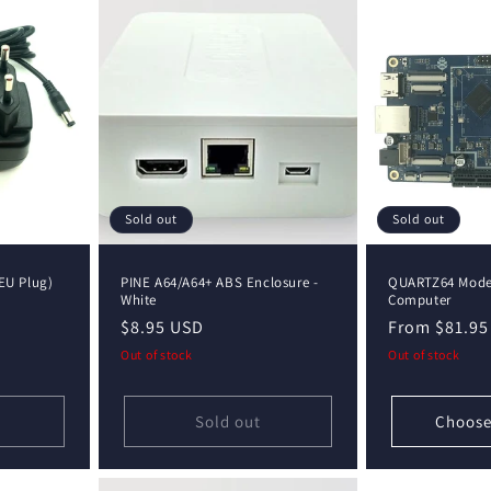
Sold out
Sold out
EU Plug)
PINE A64/A64+ ABS Enclosure -
QUARTZ64 Model
White
Computer
Regular
$8.95 USD
Regular
From $81.95
price
price
Out of stock
Out of stock
Sold out
Choose