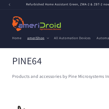
Skip to
Refurbished Home Assistant Green, ZWA-2 & ZBT-2 now 
content
Home
ameriShop
All Automation Devices
Automat
C
PINE64
o
Products and accessories by Pine Microsystems In
l
l