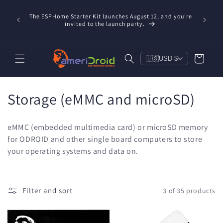
Skip to
Refurbis
content
The ESPHome Starter Kit launches August 12, and you're
available
invited to the launch party.
save $20
Cart
🇺🇸
USD $
C
Storage (eMMC and microSD)
o
eMMC (embedded multimedia card) or microSD memory
l
for ODROID and other single board computers to store
your operating systems and data on.
l
e
c
Filter and sort
3 of 35 products
t