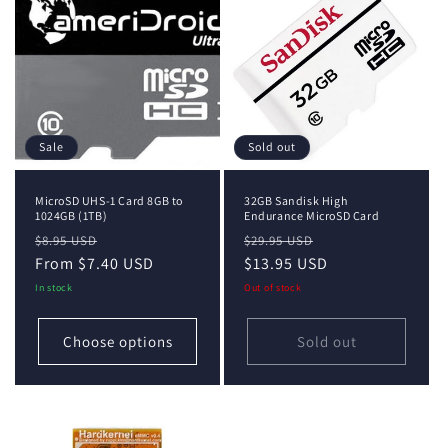
i
o
n
:
Sale
Sold out
MicroSD UHS-1 Card 8GB to
32GB Sandisk High
1024GB (1TB)
Endurance MicroSD Card
Regular
Sale
Regular
Sale
$8.95 USD
$29.95 USD
price
From $7.40 USD
price
price
$13.95 USD
price
In stock
Out of stock
Choose options
Sold out