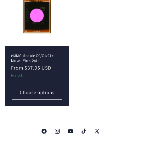
eMMC Module C0/C1/C1+
Linux (Pink Dot)
Regular
From $37.95 USD
price
In stock
Choose options
Facebook
Instagram
YouTube
TikTok
X