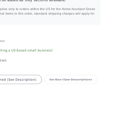
plies only to orders within the US for the Home Assistant Green
onal items to this order, standard shipping charges will apply for
out.
ting a US-based small business!
iews
Variant
hed (See Description)
No Box (See Description)
sold
out
or
unavailable