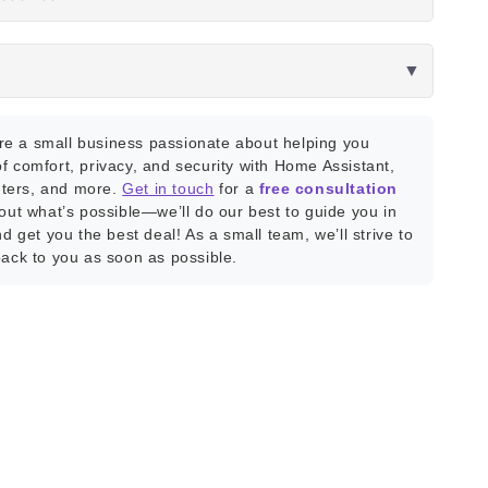
▼
e a small business passionate about helping you
f comfort, privacy, and security with Home Assistant,
ters, and more.
Get in touch
for a
free consultation
bout what’s possible—we’ll do our best to guide you in
nd get you the best deal! As a small team, we’ll strive to
back to you as soon as possible.