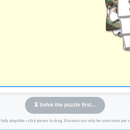
⏳ Solve the puzzle first...
 fully playable • click pieces to drag. Discount can only be used once per