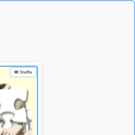
🔀 Shuffle