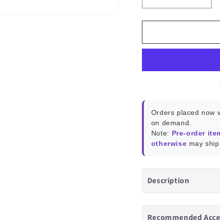
Decrease
Incr
quantity
quant
for
for
Home
Hom
Assistant
Assis
Green
Gree
Orders placed now w
on demand.
Note:
Pre-order ite
otherwise
may ship 
Description
Recommended Acce