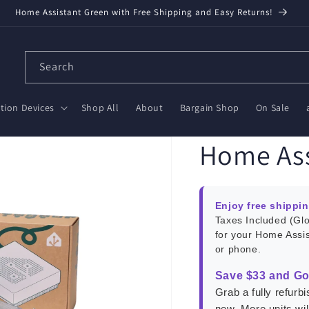
Home Assistant Green with Free Shipping and Easy Returns!
Search
ion Devices
Shop All
About
Bargain Shop
On Sale
Home Ass
Enjoy free shippi
Taxes Included (Gl
for your Home Assi
or phone.
Save $33 and Go
Grab a fully refur
new. More units wi