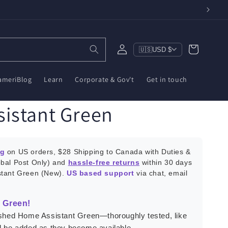
Log
Cart
🇺🇸
USD $
in
ameriBlog
Learn
Corporate & Gov't
Get in touch
istant Green
ng
on US orders, $28 Shipping to Canada with Duties &
obal Post Only) and
hassle-free returns
within 30 days
stant Green (New).
US based support
via chat, email
 Green!
bished Home Assistant Green—thoroughly tested, like
ll be added as they become available.