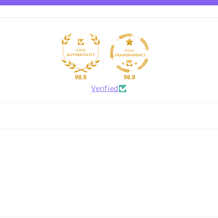
98.9
98.9
Verified