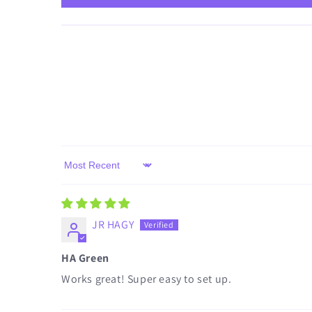
Sort by
JR HAGY
HA Green
Works great! Super easy to set up.