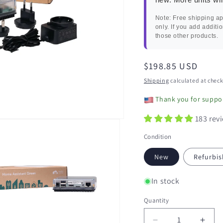
Note: Free shipping ap
only. If you add additi
those other products.
Regular
$198.85 USD
price
Shipping
calculated at check
Thank you for suppor
183 rev
Condition
New
Refurbis
In stock
Quantity