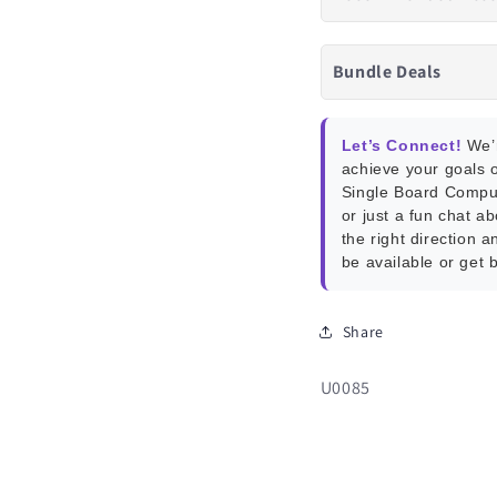
Bundle Deals
Let’s Connect!
We’r
achieve your goals o
Single Board Compu
or just a fun chat a
the right direction a
be available or get 
Share
SKU:
U0085