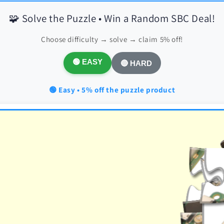
🧩 Solve the Puzzle • Win a Random SBC Deal!
Choose difficulty → solve → claim 5% off!
🟢 EASY
🔴 HARD
🟢 Easy • 5% off the puzzle product