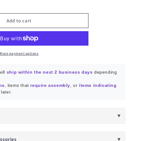
ease
ity
e
Add to cart
tant
n
More payment options
ill
ship within the next 2 business days
depending
ms
, items that
require assembly
, or
items indicating
later.
▼
ssories
▼