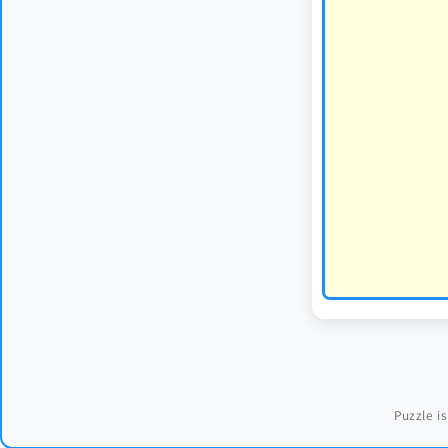
Puzzle is