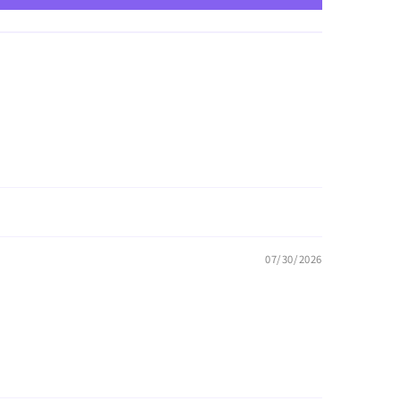
07/30/2026