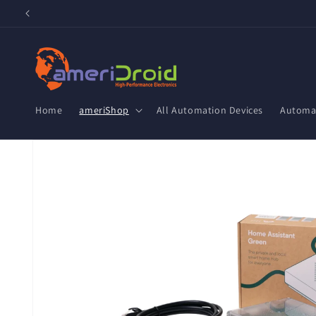
Skip to
content
Home
ameriShop
All Automation Devices
Automat
Skip to
product
information