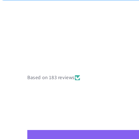
Based on 183 reviews