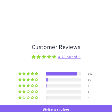
Customer Reviews
4.78 out of 5
162
10
6
1
4
Write a review