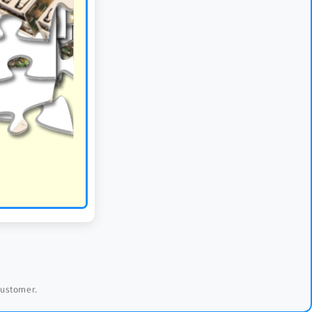
 customer.