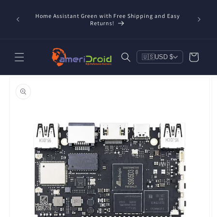
Skip to
content
Home Assistant Green with Free Shipping and Easy
 Now!
Returns!
Cart
🇺🇸
USD $
Skip to
product
information