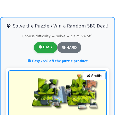
🧩 Solve the Puzzle • Win a Random SBC Deal!
Choose difficulty → solve → claim 5% off!
🟢 EASY
🔴 HARD
🟢 Easy • 5% off the puzzle product
🔀 Shuffle