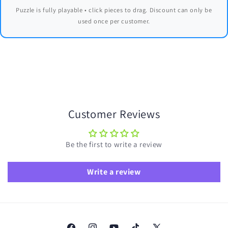
Puzzle is fully playable • click pieces to drag. Discount can only be
used once per customer.
Customer Reviews
Be the first to write a review
Write a review