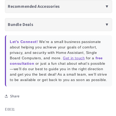
Recommended Accessories
▼
Bundle Deals
▼
Let’s Connect!
We’re a small business passionate
about helping you achieve your goals of comfort,
privacy, and security with Home Assistant, Single
Board Computers, and more.
Get in touch
for a
free
consultation
or just a fun chat about what’s possible
—we’ll do our best to guide you in the right direction
and get you the best deal! As a small team, we’ll strive
to be available or get back to you as soon as possible.
Share
SKU:
E0031