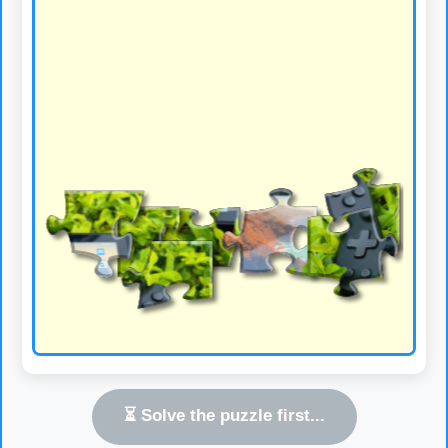
⏳ Solve the puzzle first...