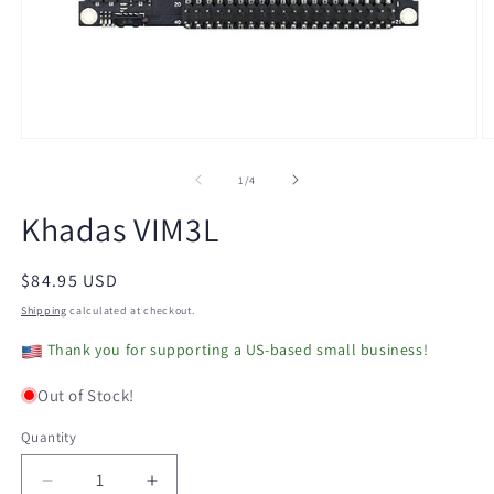
Open
O
media
m
1
2
of
1
/
4
in
in
modal
m
Khadas VIM3L
Regular
$84.95 USD
price
Shipping
calculated at checkout.
Thank you for supporting a US-based small business!
Out of Stock!
Quantity
Decrease
Increase