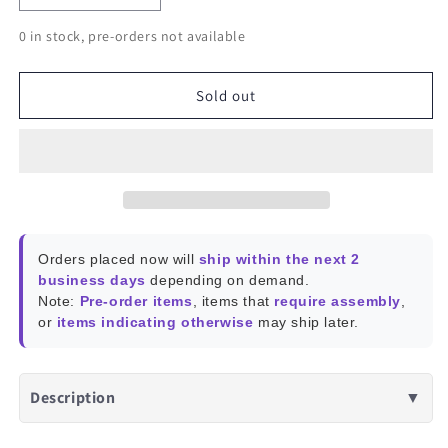
quantity
quantity
0 in stock, pre-orders not available
for
for
Khadas
Khadas
VIM3L
VIM3L
Sold out
Orders placed now will
ship within the next 2
business days
depending on demand.
Note:
Pre-order items
, items that
require assembly
,
or
items indicating otherwise
may ship later.
Description
▼