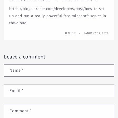
https://blogs.oracle.com/developers/post/how-to-set-
up-and-run-a-really-powerful-free-minecraft-server-in-
the-cloud
JENUCZ
JANUARY 17, 2022
Leave a comment
Name
*
Email
*
Comment
*