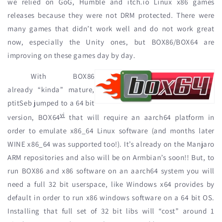
we relied on GoG, Humble and itch.io Linux x86 games
releases because they were not DRM protected. There were
many games that didn’t work well and do not work great
now, especially the Unity ones, but BOX86/BOX64 are
improving on these games day by day.
With BOX86
already “kinda” mature,
ptitSeb jumped to a 64 bit
vi
version, BOX64
that will require an aarch64 platform in
order to emulate x86_64 Linux software (and months later
WINE x86_64 was supported too!). It’s already on the Manjaro
ARM repositories and also will be on Armbian’s soon!! But, to
run BOX86 and x86 software on an aarch64 system you will
need a full 32 bit userspace, like Windows x64 provides by
default in order to run x86 windows software on a 64 bit OS.
Installing that full set of 32 bit libs will “cost” around 1