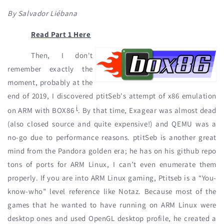
By Salvador Liébana
Read Part 1 Here
Then, I don't
remember exactly the
moment, probably at the
end of 2019, I discovered ptitSeb's attempt of x86 emulation
i
on ARM with BOX86
. By that time, Exagear was almost dead
(also closed source and quite expensive!) and QEMU was a
no-go due to performance reasons. ptitSeb is another great
mind from the Pandora golden era; he has on his github repo
tons of ports for ARM Linux, I can’t even enumerate them
properly. If you are into ARM Linux gaming, Ptitseb is a “You-
know-who” level reference like Notaz. Because most of the
games that he wanted to have running on ARM Linux were
desktop ones and used OpenGL desktop profile, he created a