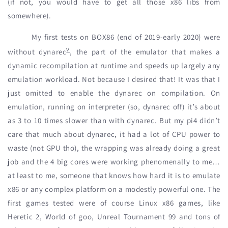
(if not, you would have to get all those x86 libs from
somewhere).
My first tests on BOX86 (end of 2019-early 2020) were
v
without dynarec
, the part of the emulator that makes a
dynamic recompilation at runtime and speeds up largely any
emulation workload. Not because I desired that! It was that I
just omitted to enable the dynarec on compilation. On
emulation, running on interpreter (so, dynarec off) it’s about
as 3 to 10 times slower than with dynarec. But my pi4 didn’t
care that much about dynarec, it had a lot of CPU power to
waste (not GPU tho), the wrapping was already doing a great
job and the 4 big cores were working phenomenally to me…
at least to me, someone that knows how hard it is to emulate
x86 or any complex platform on a modestly powerful one. The
first games tested were of course Linux x86 games, like
Heretic 2, World of goo, Unreal Tournament 99 and tons of