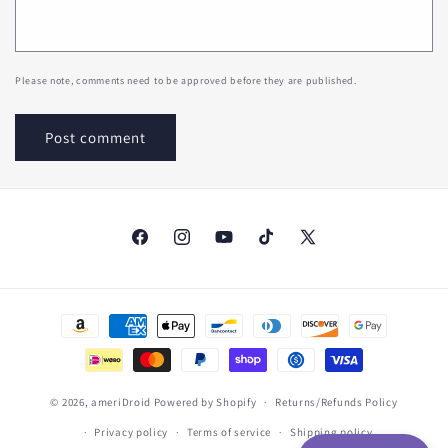
Please note, comments need to be approved before they are published.
Facebook
Instagram
YouTube
TikTok
X
(Twitter)
Payment
methods
© 2026,
ameriDroid
Powered by Shopify
Returns/Refunds Policy
Privacy policy
Terms of service
Shipping policy