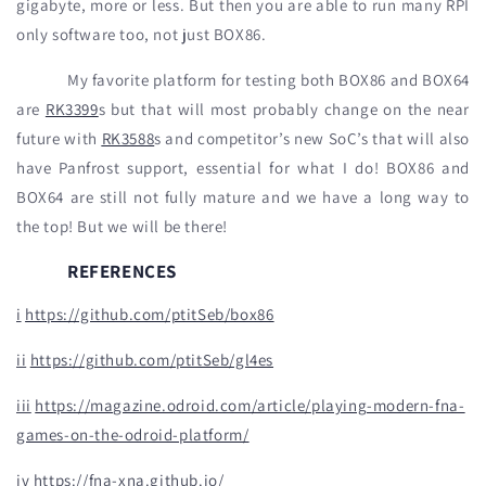
gigabyte, more or less. But then you are able to run many RPI
only software too, not just BOX86.
My favorite platform for testing both BOX86 and BOX64
are
RK3399
s but that will most probably change on the near
future with
RK3588
s and competitor’s new SoC’s that will also
have Panfrost support, essential for what I do! BOX86 and
BOX64 are still not fully mature and we have a long way to
the top! But we will be there!
REFERENCES
i
https://github.com/ptitSeb/box86
ii
https://github.com/ptitSeb/gl4es
iii
https://magazine.odroid.com/article/playing-modern-fna-
games-on-the-odroid-platform/
iv
https://fna-xna.github.io/