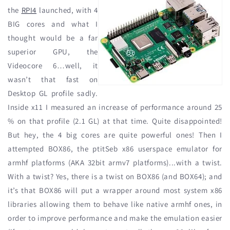
the
RPI4
launched, with 4
BIG cores and what I
thought would be a far
superior GPU, the
Videocore 6…well, it
wasn’t that fast on
Desktop GL profile sadly.
Inside x11 I measured an increase of performance around 25
% on that profile (2.1 GL) at that time. Quite disappointed!
But hey, the 4 big cores are quite powerful ones! Then I
attempted BOX86, the ptitSeb x86 userspace emulator for
armhf platforms (AKA 32bit armv7 platforms)...with a twist.
With a twist? Yes, there is a twist on BOX86 (and BOX64); and
it’s that BOX86 will put a wrapper around most system x86
libraries allowing them to behave like native armhf ones, in
order to improve performance and make the emulation easier