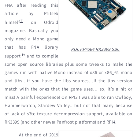
FNA after reading this
article by Ptitseb
iii
himself
on Odroid
magazine. Basically you
only need a Mono game
that has FNA library
ROCKPro64 RK3399 SBC
iv
support
and to compile
some open source libraries plus some tweaks to make the
games run with native Mono instead of x86 or x86_64 mono
and libs…if you have the libs sources…if the libs version
match with the ones that the game uses… so, it’s a hit or
miss! A painful experience! On RPI3 I was able to run Owlboy,
Hammerwatch, Stardew Valley.. but not that many because
of lack of s3tc texture decompression support, available on
RK3399
(and other newer Panfrost platforms) and
RPI4
.
At the end of 2019