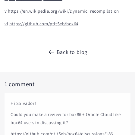
v
https://en.wikipedia.org/wiki/Dynamic_recompilation
vi
https://github.com/ptitSeb/box64
Back to blog
1 comment
Hi Salvador!
Could you make a review for box86 + Oracle Cloud like
box64 users in discussing it?
https://github.com/ptitSeb/box64/discussions/186