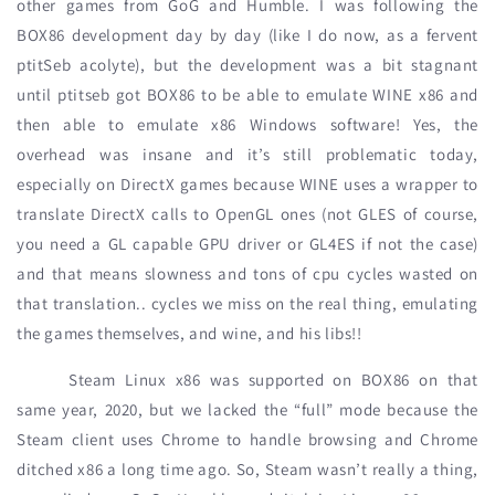
other games from GoG and Humble. I was following the
BOX86 development day by day (like I do now, as a fervent
ptitSeb acolyte), but the development was a bit stagnant
until ptitseb got BOX86 to be able to emulate WINE x86 and
then able to emulate x86 Windows software! Yes, the
overhead was insane and it’s still problematic today,
especially on DirectX games because WINE uses a wrapper to
translate DirectX calls to OpenGL ones (not GLES of course,
you need a GL capable GPU driver or GL4ES if not the case)
and that means slowness and tons of cpu cycles wasted on
that translation.. cycles we miss on the real thing, emulating
the games themselves, and wine, and his libs!!
Steam Linux x86 was supported on BOX86 on that
same year, 2020, but we lacked the “full” mode because the
Steam client uses Chrome to handle browsing and Chrome
ditched x86 a long time ago. So, Steam wasn’t really a thing,