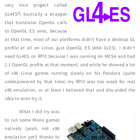
very nice project called
ii
GL4ES
; basically a wrapper
that translates OpenGL calls
to OpenGL ES ones, because
at that time, most of our platforms didn't have a desktop GL
profile at all on Linux, just OpenGL ES (AKA GLES). I didn’t
need GL4ES on RPI3 because I was running on MESA and had
2.1 OpenGL profile at that moment, and while he showed a lot
of x86 Linux games running slowly on his Pandora (quite
underpowered by that time) my RPI3 was too weak for real
x86 emulation, or at least I believed that and discarded the
idea to even try it.
What I did try was
to run some Mono games
natively (yeah, not x86
emulation yet!) thanks to