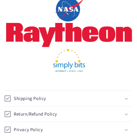
C
o
Shipping Policy
l
l
Return/Refund Policy
a
p
Privacy Policy
s