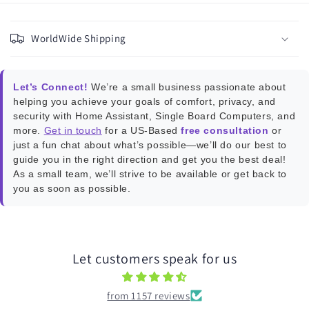
C
o
WorldWide Shipping
l
l
a
Let’s Connect!
We’re a small business passionate about
p
helping you achieve your goals of comfort, privacy, and
s
security with Home Assistant, Single Board Computers, and
more.
Get in touch
for a US-Based
free consultation
or
i
just a fun chat about what’s possible—we’ll do our best to
b
guide you in the right direction and get you the best deal!
l
As a small team, we’ll strive to be available or get back to
e
you as soon as possible.
c
o
n
Let customers speak for us
t
e
from 1157 reviews
n