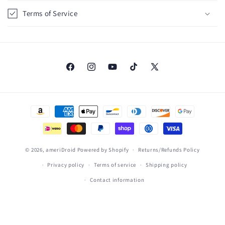
i
Terms of Service
b
l
e
c
o
Facebook
Instagram
YouTube
TikTok
X
(Twitter)
n
t
Payment
e
methods
n
t
© 2026,
ameriDroid
Powered by Shopify
Returns/Refunds Policy
Privacy policy
Terms of service
Shipping policy
Contact information