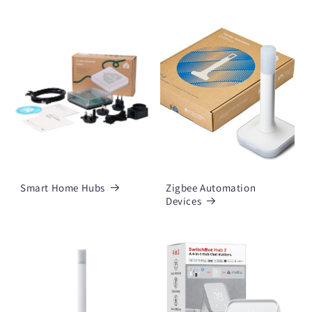
Smart Home Hubs
Zigbee Automation
Devices