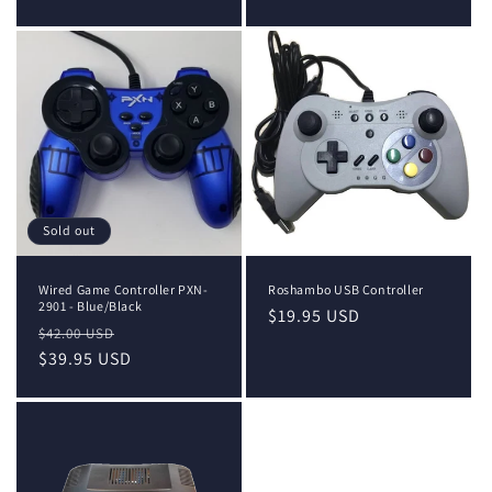
price
price
Sold out
Wired Game Controller PXN-
Roshambo USB Controller
2901 - Blue/Black
Regular
$19.95 USD
Regular
Sale
$42.00 USD
price
price
$39.95 USD
price