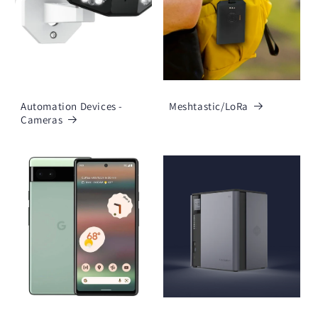
Automation Devices -
Meshtastic/LoRa
Cameras