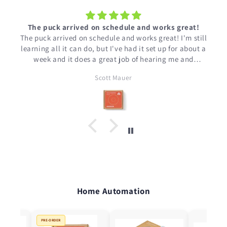
t
The puck arrived on schedule and works great!
The puck arrived on schedule and works great! I'm still
learning all it can do, but I've had it set up for about a
week and it does a great job of hearing me and
working with Home Assistant.
Scott Mauer
Home Automation
PRE-ORDER