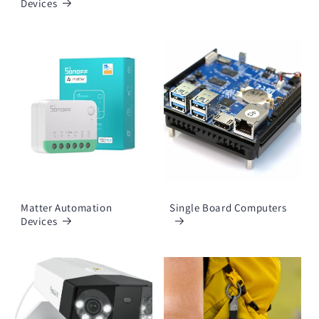
Devices
Matter Automation
Single Board Computers
Devices