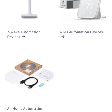
Z-Wave Automation
Wi-Fi Automation Devices
Devices
All Home Automation