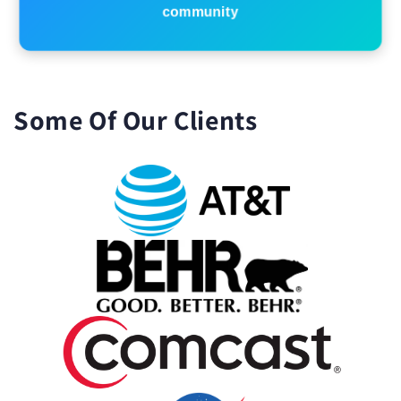
community
Some Of Our Clients