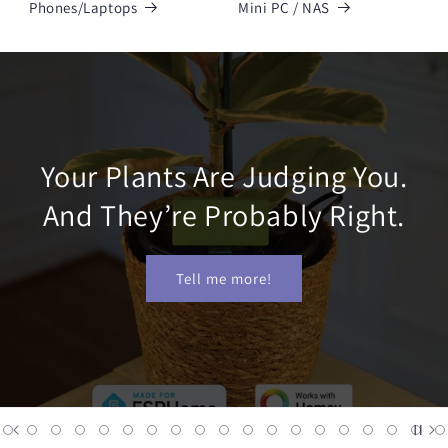
Phones/Laptops
Mini PC / NAS
Your Plants Are Judging You.
And They’re Probably Right.
Tell me more!