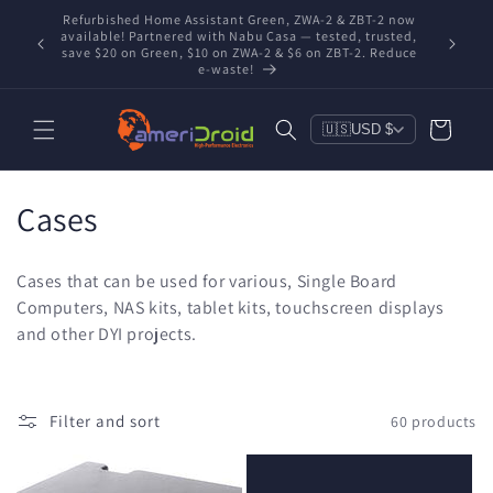
Skip to
Refurbished Home Assistant Green, ZWA-2 & ZBT-2 now
Conta
content
nd you're
available! Partnered with Nabu Casa — tested, trusted,
includ
save $20 on Green, $10 on ZWA-2 & $6 on ZBT-2. Reduce
e-waste!
Cart
🇺🇸
USD $
C
Cases
o
Cases that can be used for various, Single Board
l
Computers, NAS kits, tablet kits, touchscreen displays
and other DYI projects.
l
e
c
Filter and sort
60 products
t