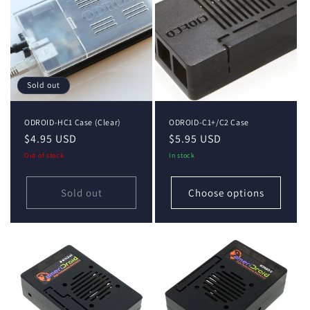
Sold out
ODROID-HC1 Case (Clear)
ODROID-C1+/C2 Case
Regular
$4.95 USD
Regular
$5.95 USD
price
price
Out of stock
In stock
Sold out
Choose options