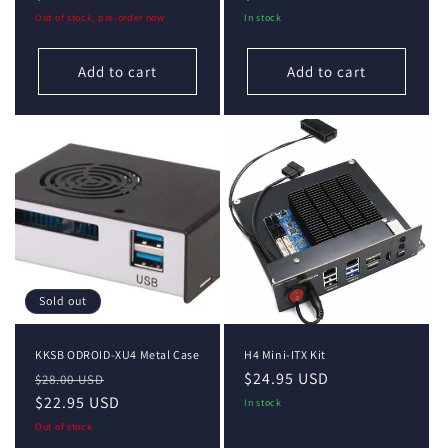
price
price
Out of stock, pre-order now
In stock
Add to cart
Add to cart
Sold out
KKSB ODROID-XU4 Metal Case
H4 Mini-ITX Kit
Regular
Sale
Regular
$24.95 USD
$28.00 USD
price
$22.95 USD
price
price
In stock
Out of stock