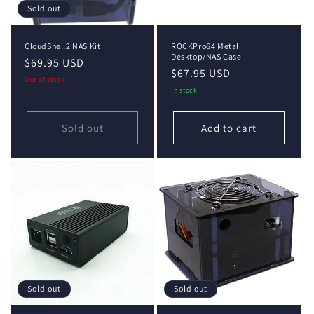
Sold out
CloudShell2 NAS Kit
ROCKPro64 Metal
Desktop/NAS Case
Regular
$69.95 USD
Regular
$67.95 USD
price
Out of stock
price
In stock
Sold out
Add to cart
Sold out
Sold out