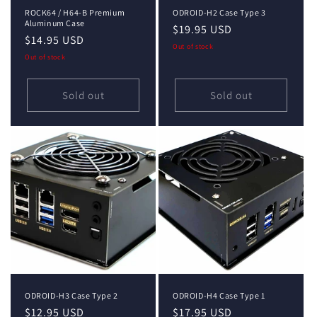
ROCK64 / H64-B Premium
ODROID-H2 Case Type 3
Aluminum Case
Regular
$19.95 USD
Regular
$14.95 USD
price
Out of stock
price
Out of stock
Sold out
Sold out
ODROID-H3 Case Type 2
ODROID-H4 Case Type 1
Regular
$12.95 USD
Regular
$17.95 USD