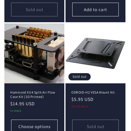
Sold out
Add to cart
Sold out
Hominoid XU4 Split Air Flow
ODROID-H2 VESA Mount Kit
Case Kit (3D Printed)
Regular
$5.95 USD
Regular
$14.95 USD
price
Out of stock
price
In stock
Choose options
Sold out