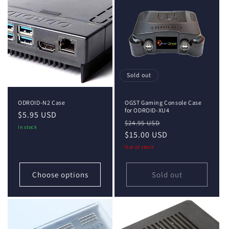
i
o
n
:
Sold out
ODROID-N2 Case
OGST Gaming Console Case
for ODROID-XU4
Regular
$5.95 USD
Regular
Sale
$24.95 USD
price
In stock
price
$15.00 USD
price
Out of stock
Choose options
Sold out