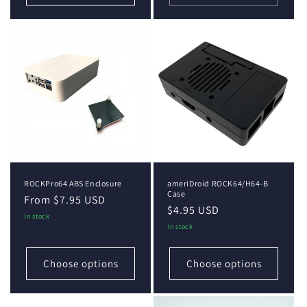
ROCKPro64 ABS Enclosure
ameriDroid ROCK64/H64-B
Case
Regular
From $7.95 USD
Regular
$4.95 USD
price
In stock
price
In stock
Choose options
Choose options