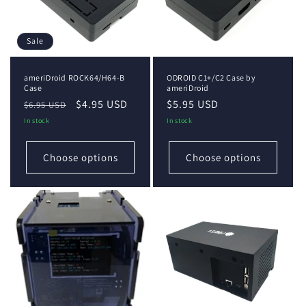
Sale
ameriDroid ROCK64/H64-B
ODROID C1+/C2 Case by
Case
ameriDroid
Regular
Sale
$4.95 USD
Regular
$5.95 USD
$6.95 USD
price
price
price
In stock
In stock
Choose options
Choose options