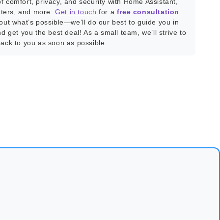
f comfort, privacy, and security with Home Assistant,
ters, and more.
Get in touch
for a
free consultation
bout what’s possible—we’ll do our best to guide you in
nd get you the best deal! As a small team, we’ll strive to
back to you as soon as possible.