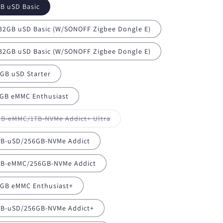
B uSD Basic
/32GB uSD Basic (W/SONOFF Zigbee Dongle E)
/32GB uSD Basic (W/SONOFF Zigbee Dongle E)
GB uSD Starter
GB eMMC Enthusiast
Variant
B-eMMC/1TB-NVMe Addict+ Ultra
sold
out
or
B-uSD/256GB-NVMe Addict
unavailable
B-eMMC/256GB-NVMe Addict
GB eMMC Enthusiast+
B-uSD/256GB-NVMe Addict+