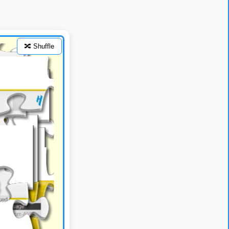
🔀 Shuffle