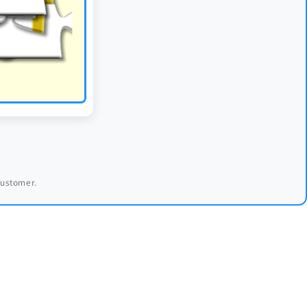
 customer.