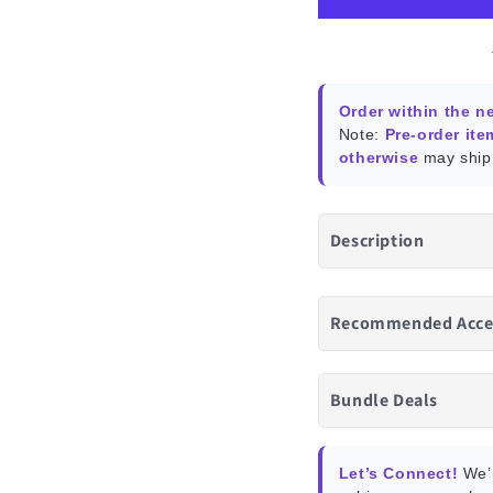
Assistant
Assis
Order within the n
Note:
Pre-order ite
otherwise
may ship 
Description
Recommended Acce
Bundle Deals
Let’s Connect!
We’r