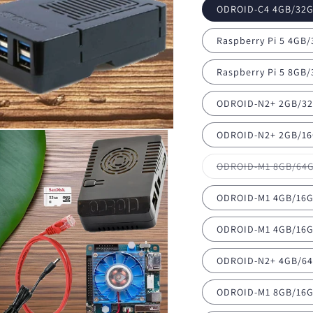
ODROID-C4 4GB/32G
Raspberry Pi 5 4GB
Raspberry Pi 5 8GB
ODROID-N2+ 2GB/32
ODROID-N2+ 2GB/16
ODROID-M1 8GB/64G
ODROID-M1 4GB/16G
ODROID-M1 4GB/16G
ODROID-N2+ 4GB/64
ODROID-M1 8GB/16G