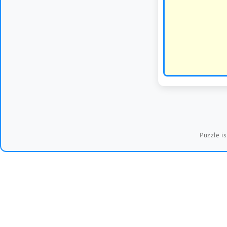
Puzzle is