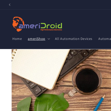
Skip to
content
Home
ameriShop
All Automation Devices
Automat
Skip to
product
information