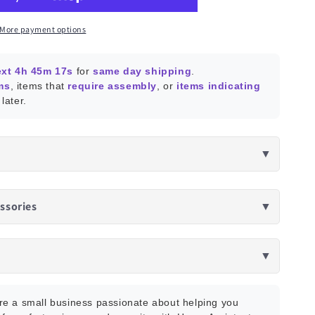
tant
More payment options
ext 4h 45m 15s
for
same day shipping
.
ms
, items that
require assembly
, or
items indicating
later.
▼
ssories
▼
▼
e a small business passionate about helping you