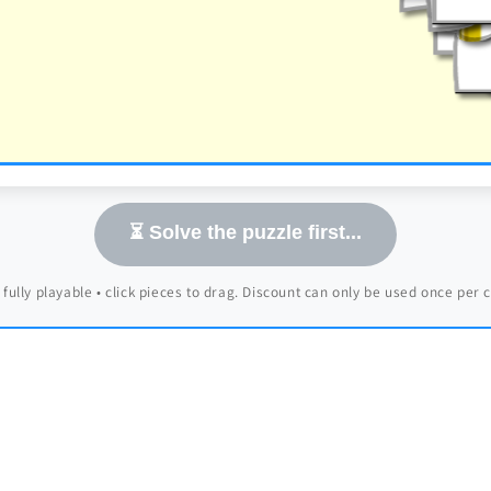
⏳ Solve the puzzle first...
 fully playable • click pieces to drag. Discount can only be used once per