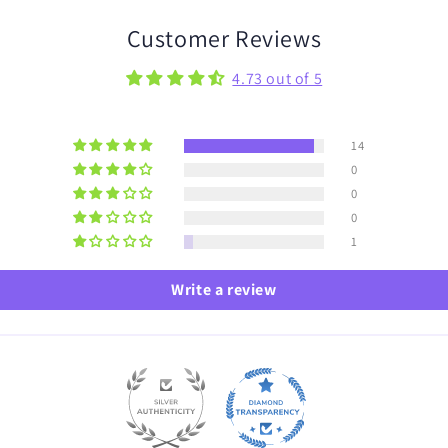
Customer Reviews
4.73 out of 5
14
0
0
0
1
Write a review