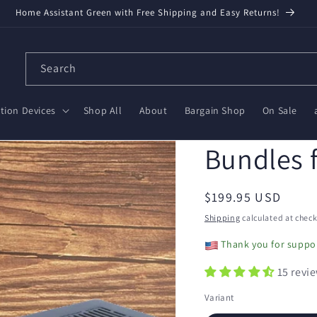
Home Assistant Green with Free Shipping and Easy Returns!
Search
ion Devices
Shop All
About
Bargain Shop
On Sale
Bundles 
Regular
$199.95 USD
price
Shipping
calculated at check
Thank you for suppor
15 revi
Variant