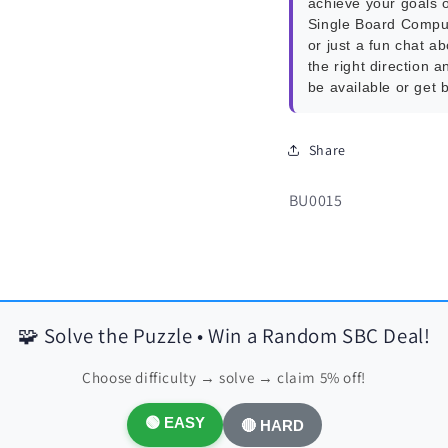
achieve your goals o
Single Board Compu
or just a fun chat a
the right direction a
be available or get 
Share
SKU:
BU0015
🧩 Solve the Puzzle • Win a Random SBC Deal!
Choose difficulty → solve → claim 5% off!
🟢 EASY
🔴 HARD