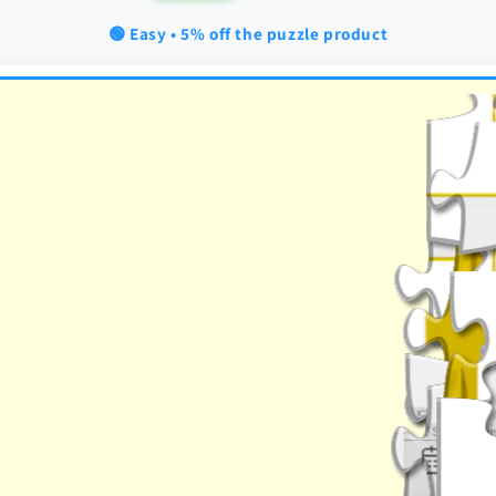
🟢 Easy • 5% off the puzzle product