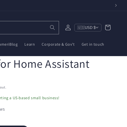
Log
Cart
🇺🇸
USD $
in
ameriBlog
Learn
Corporate & Gov't
Get in touch
for Home Assistant
out.
ting a US-based small business!
ews