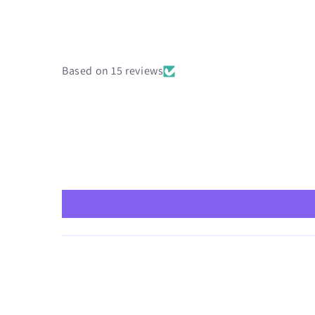
Based on 15 reviews