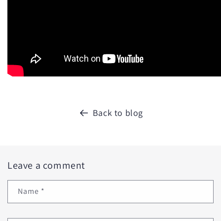
Back to blog
Leave a comment
Name
*