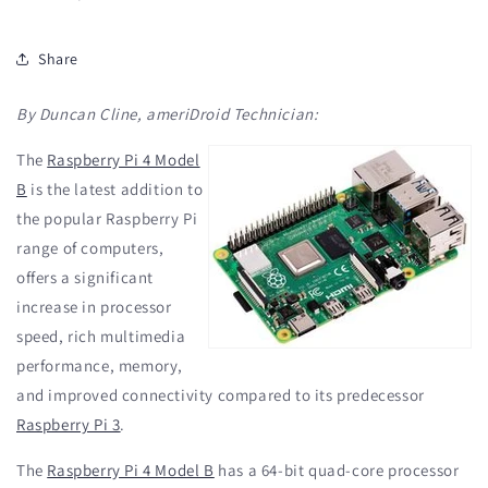
Share
By Duncan Cline, ameriDroid Technician:
The
Raspberry Pi 4 Model
B
is the latest addition to
the popular Raspberry Pi
range of computers,
offers a significant
increase in processor
speed, rich multimedia
performance, memory,
and improved connectivity compared to its predecessor
Raspberry Pi 3
.
The
Raspberry Pi 4 Model B
has a 64-bit quad-core processor