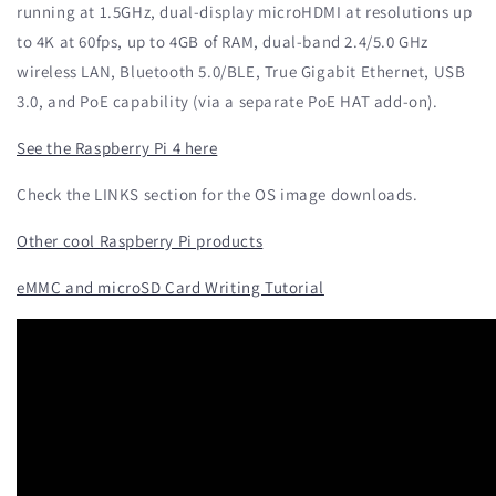
running at 1.5GHz, dual-display microHDMI at resolutions up
to 4K at 60fps, up to 4GB of RAM, dual-band 2.4/5.0 GHz
wireless LAN, Bluetooth 5.0/BLE, True Gigabit Ethernet, USB
3.0, and PoE capability (via a separate PoE HAT add-on).
See the Raspberry Pi 4 here
Check the LINKS section for the OS image downloads.
Other cool Raspberry Pi products
eMMC and microSD Card Writing Tutorial