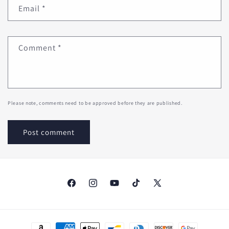
Email
*
Comment
*
Please note, comments need to be approved before they are published.
Facebook
Instagram
YouTube
TikTok
X
(Twitter)
Payment