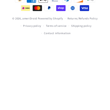
methods
© 2026,
ameriDroid
Powered by Shopify
Returns/Refunds Policy
Privacy policy
Terms of service
Shipping policy
Contact information