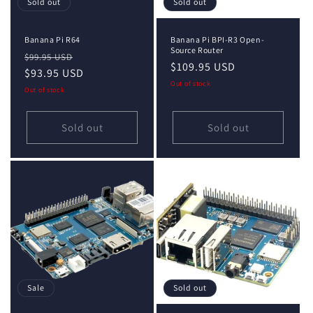
Sold out
Sold out
Banana Pi R64
Banana Pi BPI-R3 Open-
Source Router
Regular
Sale
$99.95 USD
Regular
$109.95 USD
price
$93.95 USD
price
price
Out of stock
Out of stock
Sold out
Sold out
Sale
Sold out