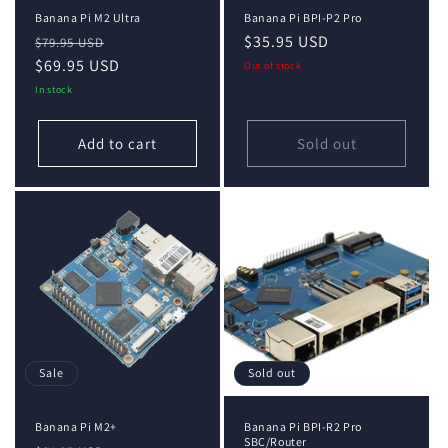
Banana Pi M2 Ultra
Banana Pi BPI-P2 Pro
Regular
Sale
Regular
$35.95 USD
$79.95 USD
price
$69.95 USD
price
price
Out of stock
In stock
Add to cart
Sold out
Sale
Sold out
Banana Pi M2+
Banana Pi BPI-R2 Pro
SBC/Router