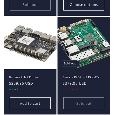
Sold out
Choose options
Sold out
Banana Pi M7 Router
Banana Pi BPI-K3 Pico-ITX
Regular
$209.95 USD
Regular
$379.95 USD
price
price
In stock
Out of stock
Add to cart
Sold out