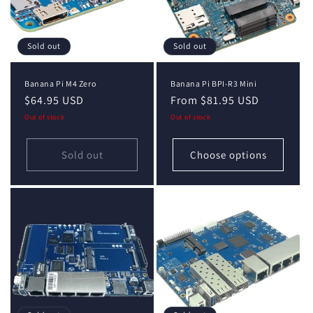
Sold out
Sold out
Banana Pi M4 Zero
Banana Pi BPI-R3 Mini
Regular
$64.95 USD
Regular
From $81.95 USD
price
price
Out of stock
Out of stock
Sold out
Choose options