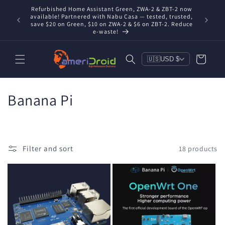
Skip to
Refurbished Home Assistant Green, ZWA-2 & ZBT-2 now
Conta
content
nd you're
available! Partnered with Nabu Casa — tested, trusted,
includ
save $20 on Green, $10 on ZWA-2 & $6 on ZBT-2. Reduce
e-waste!
Cart
🇺🇸
USD $
C
Banana Pi
o
l
Filter and sort
18 products
l
e
c
t