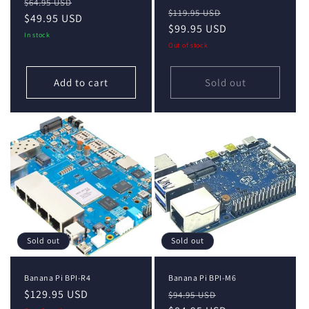
Regular
Sale
$64.95 USD
Regular
Sale
$119.95 USD
price
$49.95 USD
price
price
$99.95 USD
price
In stock
Out of stock
Add to cart
Sold out
Sold out
Sold out
Banana Pi BPI-R4
Banana Pi BPI-M6
Regular
$129.95 USD
Regular
Sale
$94.95 USD