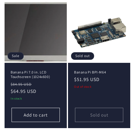
Sale
Sold out
Banana Pi 7.0 in. LCD
Banana Pi BPI-M64
Touchscreen (1024x600)
Regular
$51.95 USD
Regular
Sale
$84.95 USD
price
Out of stock
price
$64.95 USD
price
In stock
Add to cart
Sold out