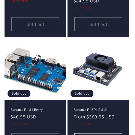
price
price
$84.95 USD
price
Out of stock
Out of stock
Sold out
Sold out
Sold out
Sold out
Banana Pi M4 Berry
Banana Pi BPI-SM10
Regular
$46.95 USD
Regular
From $369.95 USD
price
price
Out of stock
Out of stock