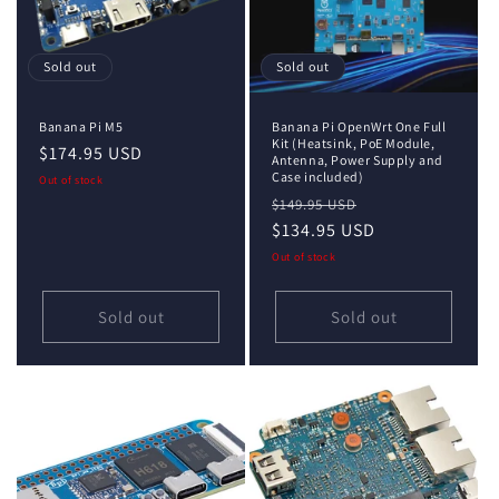
i
o
Sold out
Sold out
n
Banana Pi M5
Banana Pi OpenWrt One Full
:
Kit (Heatsink, PoE Module,
Regular
$174.95 USD
Antenna, Power Supply and
price
Case included)
Out of stock
Regular
Sale
$149.95 USD
price
$134.95 USD
price
Out of stock
Sold out
Sold out