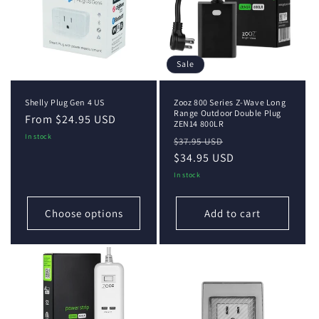
Sale
Shelly Plug Gen 4 US
Zooz 800 Series Z-Wave Long
Range Outdoor Double Plug
Regular
From $24.95 USD
ZEN14 800LR
price
In stock
Regular
Sale
$37.95 USD
price
$34.95 USD
price
In stock
Choose options
Add to cart