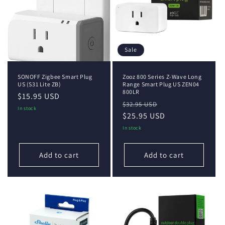
i
o
n
Sale
:
SONOFF Zigbee Smart Plug
Zooz 800 Series Z-Wave Long
US (S31 Lite ZB)
Range Smart Plug US ZEN04
800LR
Regular
$15.95 USD
Regular
Sale
$32.95 USD
price
In stock
price
$25.95 USD
price
In stock
Add to cart
Add to cart