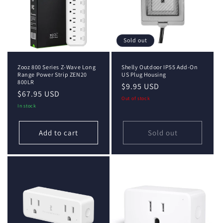
Sold out
Zooz 800 Series Z-Wave Long
Shelly Outdoor IP55 Add-On
Range Power Strip ZEN20
US Plug Housing
800LR
Regular
$9.95 USD
Regular
$67.95 USD
price
Out of stock
price
In stock
Add to cart
Sold out