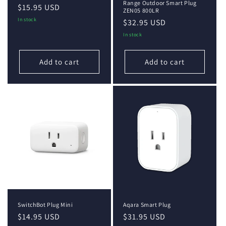
Range Outdoor Smart Plug
Regular
$15.95 USD
ZEN05 800LR
price
In stock
Regular
$32.95 USD
price
In stock
Add to cart
Add to cart
SwitchBot Plug Mini
Aqara Smart Plug
Regular
$14.95 USD
Regular
$31.95 USD