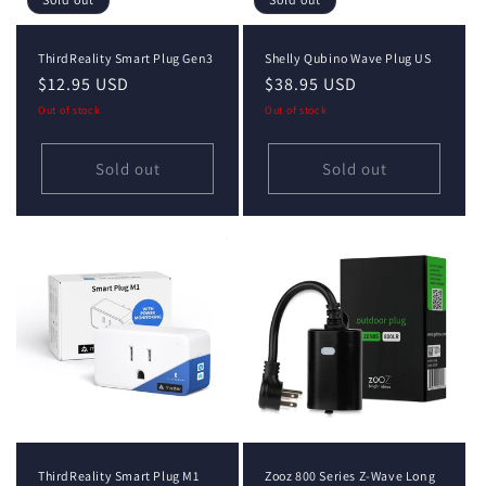
ThirdReality Smart Plug Gen3
Shelly Qubino Wave Plug US
Regular
$12.95 USD
Regular
$38.95 USD
price
price
Out of stock
Out of stock
Sold out
Sold out
ThirdReality Smart Plug M1
Zooz 800 Series Z-Wave Long