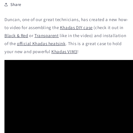
Share
Duncan, one of our great technicians, has created a new how-
to video for assembling the
Khadas DIY case
(check it out in
Black & Red
or
Transparent
like in the video) and installation
of the
official Khadas heatsink
. This is a great case to hold
your new and powerful
Khadas VIM3
!