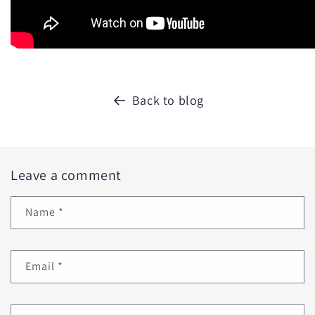
Back to blog
Leave a comment
Name
*
Email
*