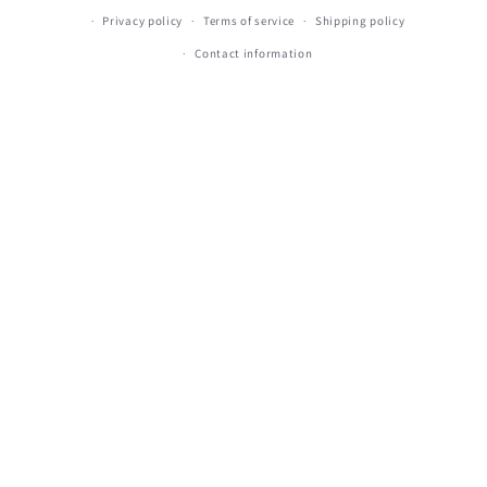
Privacy policy
Terms of service
Shipping policy
Contact information