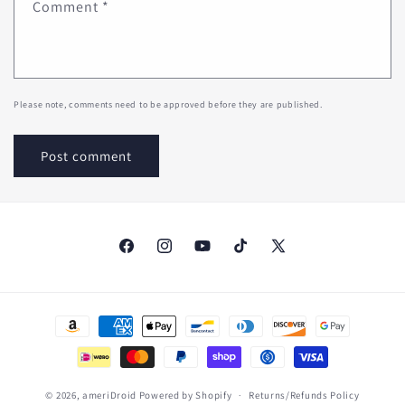
Comment
*
Please note, comments need to be approved before they are published.
Facebook
Instagram
YouTube
TikTok
X
(Twitter)
Payment
methods
© 2026,
ameriDroid
Powered by Shopify
Returns/Refunds Policy