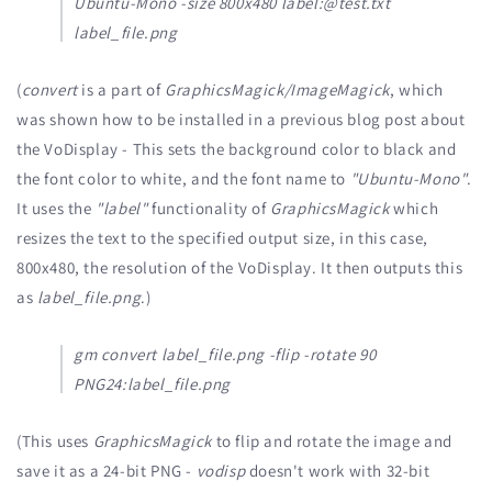
Ubuntu-Mono -size 800x480 label:@test.txt
label_file.png
(
convert
is a part of
GraphicsMagick/ImageMagick
, which
was shown how to be installed in a previous blog post about
the VoDisplay - This sets the background color to black and
the font color to white, and the font name to
"Ubuntu-Mono"
.
It uses the
"label"
functionality of
GraphicsMagick
which
resizes the text to the specified output size, in this case,
800x480, the resolution of the VoDisplay. It then outputs this
as
label_file.png
.)
gm convert label_file.png -flip -rotate 90
PNG24:label_file.png
(This uses
GraphicsMagick
to flip and rotate the image and
save it as a 24-bit PNG -
vodisp
doesn't work with 32-bit