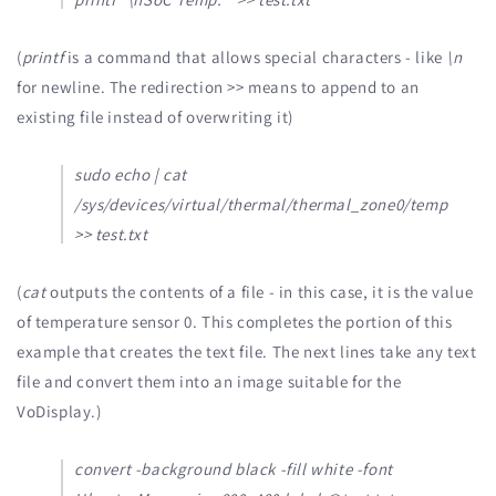
(
printf
is a command that allows special characters - like
\n
for newline. The redirection >> means to append to an
existing file instead of overwriting it)
sudo echo | cat
/sys/devices/virtual/thermal/thermal_zone0/temp
>> test.txt
(
cat
outputs the contents of a file - in this case, it is the value
of temperature sensor 0. This completes the portion of this
example that creates the text file. The next lines take any text
file and convert them into an image suitable for the
VoDisplay.)
convert -background black -fill white -font