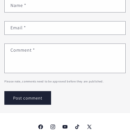
Name
*
Email
*
Comment
*
Please note, comments need to be approved before they are published.
Facebook
Instagram
YouTube
TikTok
X