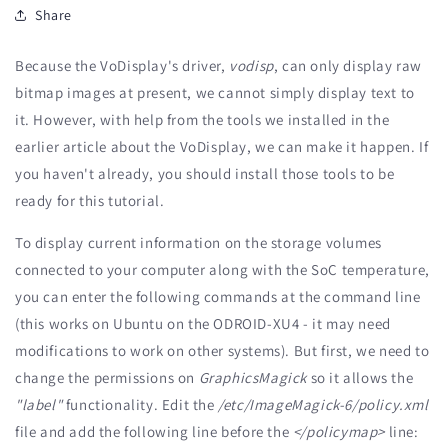
Share
Because the VoDisplay's driver,
vodisp
, can only display raw
bitmap images at present, we cannot simply display text to
it. However, with help from the tools we installed in the
earlier article about the VoDisplay, we can make it happen. If
you haven't already, you should install those tools to be
ready for this tutorial.
To display current information on the storage volumes
connected to your computer along with the SoC temperature,
you can enter the following commands at the command line
(this works on Ubuntu on the ODROID-XU4 - it may need
modifications to work on other systems). But first, we need to
change the permissions on
GraphicsMagick
so it allows the
"label"
functionality. Edit the
/etc/ImageMagick-6/policy.xml
file and add the following line before the
</policymap>
line: