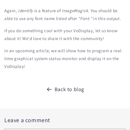
Again,
identify
is a feature of
ImageMagick
. You should be
able to use any font name listed after
"Font:"
in this output.
If you do something cool with your VoDisplay, let us know
about it! We'd love to share it with the community!
In an upcoming article, we will show how to program a real-
time graphical system status monitor and display it on the
VoDisplay!
Back to blog
Leave a comment