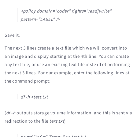
<policy domain="coder" rights="read|write"
pattern="LABEL" />
Save it.
The next 3 lines create a text file which we will convert into
an image and display starting at the 4th line. You can create
any text file, or use an existing text file instead of performing
the next 3 lines. For our example, enter the following lines at
the command prompt:
df -h >test.txt
(
df -h
outputs storage volume information, and this is sent via
redirection to the file
text.txt
)
printf "\nSoC Temp: " >> test.txt