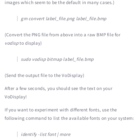
images which seem to be the default in many cases.)
gm convert label_file.png label_file.bmp
(Convert the PNG file from above into a raw BMP file for
vodisp
to display)
sudo vodisp bitmap label_file.bmp
(Send the output file to the VoDisplay)
After a few seconds, you should see the text on your
VoDisplay!
If you want to experiment with different fonts, use the
following command to list the available fonts on your system:
identify -list font | more