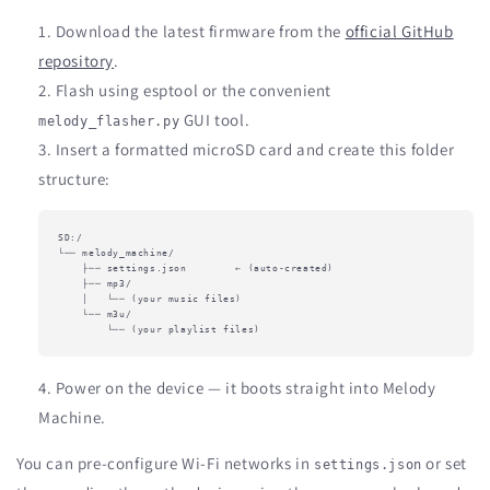
Download the latest firmware from the
official GitHub
repository
.
Flash using esptool or the convenient
GUI tool.
melody_flasher.py
Insert a formatted microSD card and create this folder
structure:
SD:/

└── melody_machine/

    ├── settings.json        ← (auto-created)

    ├── mp3/

    │   └── (your music files)

    └── m3u/

        └── (your playlist files)
Power on the device — it boots straight into Melody
Machine.
You can pre-configure Wi-Fi networks in
or set
settings.json