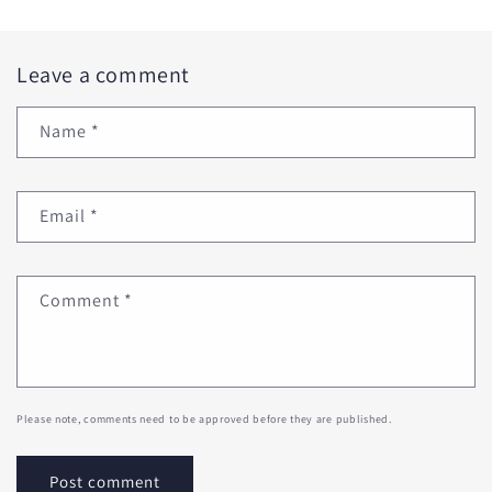
Leave a comment
Name
*
Email
*
Comment
*
Please note, comments need to be approved before they are published.