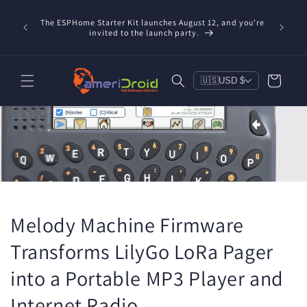
Skip to
content
The ESPHome Starter Kit launches August 12, and you're
invited to the launch party.
Cart
🇺🇸
USD $
Melody Machine Firmware
Transforms LilyGo LoRa Pager
into a Portable MP3 Player and
Internet Radio