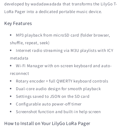
developed by wadadawadada that transforms the LilyGo T-
LoRa Pager into a dedicated portable music device.
Key Features
MP3 playback from microSD card (folder browser,
shuffle, repeat, seek)
Internet radio streaming via M3U playlists with ICY
metadata
Wi-Fi Manager with on-screen keyboard and auto-
reconnect
Rotary encoder + full QWERTY keyboard controls
Dual-core audio design for smooth playback
Settings saved to JSON on the SD card
Configurable auto power-off timer
Screenshot function and built-in help screen
How to Install on Your LilyGo LoRa Pager