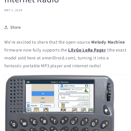
MAY 1, 2026
Share
We're excited to share that the open-source
Melody Machine
firmware now fully supports the
LilyGo LoRa Pager
(the exact
model sold here at ameriDroid.com), turning it into a
fantastic portable MP3 player and internet radio!