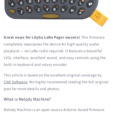
Great news for LilyGo LoRa Pager owners!
This firmware
completely repurposes the device for high-quality audio
playback — no LoRa radio required. It features a beautiful
LVGL interface, excellent sound, and easy controls using the
built-in keyboard and rotary encoder.
This article is based on the excellent original coverage by
CNX Software
. We highly recommend reading the full original
post for more details and photos.
What is Melody Machine?
Melody Machine is an open-source Arduino-based firmware