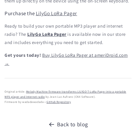
them up directly on the device using the on-screen keyboard.
Purchase the
LilyGo LoRa Pager
Ready to build your own portable MP3 player and internet
radio? The
LilyGo LoRa Pager
is available now in our store
and includes everything you need to get started.
Get yours today!
Buy LilyGo LoRa Pager at ameriDroid.com
→
Original article:
Melody Machine firmware transforms LILYGO T-LoRa Pager into a portable
MP3 player and Internet radio
by Jean-Luc Aufranc (CNX Software).
Firmware by wadadawadada •
GitHub Repository
Back to blog