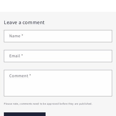
Leave a comment
Name
*
Email
*
Comment
*
Please note, comments need to be approved before they are published.