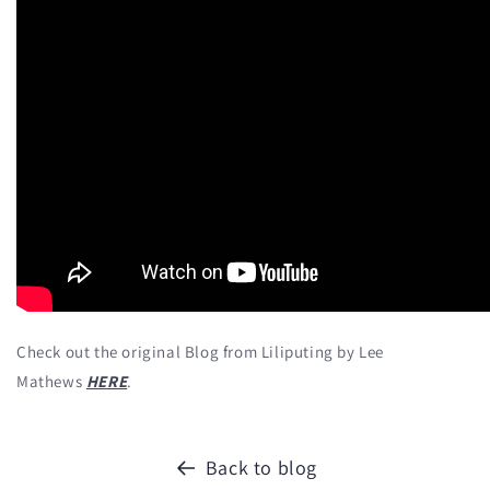
Check out the original Blog from Liliputing by Lee
Mathews
HERE
.
Back to blog