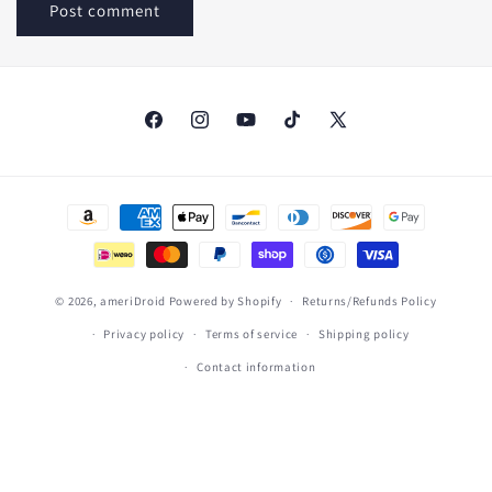
Facebook
Instagram
YouTube
TikTok
X
(Twitter)
Payment
methods
© 2026,
ameriDroid
Powered by Shopify
Returns/Refunds Policy
Privacy policy
Terms of service
Shipping policy
Contact information