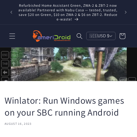
Skip to
Refurbished Home Assistant Green, ZWA-2 & ZBT-2 now
Conta
content
nd you're
available! Partnered with Nabu Casa — tested, trusted,
includ
save $20 on Green, $10 on ZWA-2 & $6 on ZBT-2. Reduce
e-waste!
Cart
🇺🇸
USD $
Winlator: Run Windows games
on your SBC running Android
AUGUST 16, 2023