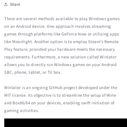
Share
There are several methods available to play Windows games
on an Android device. One approach involves streaming
games through platforms like GeForce Now or utilizing apps
like Moonlight. Another option is to employ Steam’s Remote
Play feature, provided your hardware meets the necessary
requirements. Furthermore, a new solution called Winlator
allows you to directly run Windows games on your Android
SBC, phone, tablet, or TV box.
Winlator is an ongoing GitHub project developed under the
MIT license. Its objective is to streamline the setup of Wine
and Box86/64 on your devices, enabling swift initiation of
gaming activities.