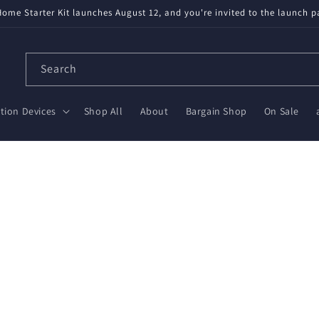
ome Starter Kit launches August 12, and you're invited to the launch p
Search
ion Devices
Shop All
About
Bargain Shop
On Sale