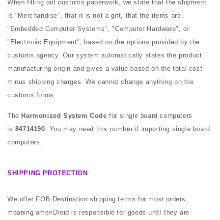
When filling out customs paperwork, we state that the shipment
is "Merchandise", that it is not a gift, that the items are
"Embedded Computer Systems", "Computer Hardware", or
"Electronic Equipment", based on the options provided by the
customs agency. Our system automatically states the product
manufacturing origin and gives a value based on the total cost
minus shipping charges. We cannot change anything on the
customs forms.
The
Harmonized System Code
for single board computers
is
84714190
. You may need this number if importing single board
computers.
SHIPPING PROTECTION
We offer FOB Destination shipping terms for most orders,
meaning ameriDroid is responsible for goods until they are