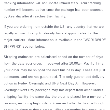
tracking information will not update immediately. Your tracking
number will become active once the package has been scanned
by Asendia after it reaches their facility.
If you are ordering from outside the US, any country that we are
legally allowed to ship to already have shipping rates for the
major carriers. More information is available in the "WORLDWIDE
SHIPPING" section below.
Shipping estimates are calculated based on the number of days
from the date your order. If received after 10:00am Pacific Time,
your order may be shipped the next business day. These are just
estimates, and are not guaranteed. The only guaranteed delivery
option is Fedex Overnight and UPS Next Day Air. However,
Overnight/Next Day packages may not depart from ameriDroid's
shipping facility the same day the order is placed for a number of
reasons, including high order volume and other factors, although
priority is given to these orders. When estimating how soon your