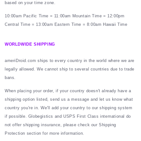
based on your time zone.
10:00am Pacific Time = 11:00am Mountain Time = 12:00pm
Central Time = 13:00am Eastern Time = 8:00am Hawaii Time
WORLDWIDE SHIPPING
ameriDroid.com ships to every country in the world where we are
legally allowed. We cannot ship to several countries due to trade
bans.
When placing your order, if your country doesn't already have a
shipping option listed, send us a message and let us know what
country you're in. We'll add your country to our shipping system
if possible. Globegistics and USPS First Class international do
not offer shipping insurance, please check our Shipping
Protection section for more information.