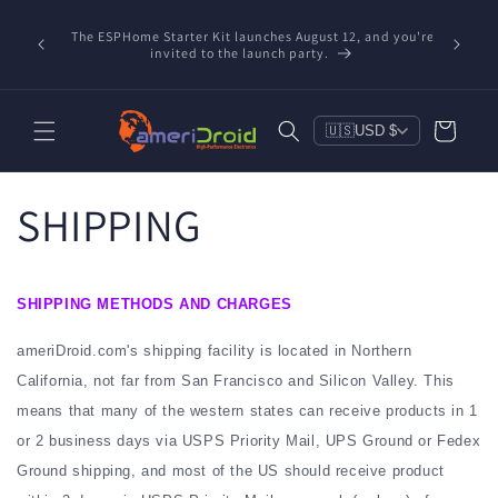
Skip to
Refurbished Home Assistant Green, ZWA-2 & ZBT-2 now
Conta
content
nd you're
available! Partnered with Nabu Casa — tested, trusted,
includ
save $20 on Green, $10 on ZWA-2 & $6 on ZBT-2. Reduce
e-waste!
Cart
🇺🇸
USD $
SHIPPING
SHIPPING METHODS AND CHARGES
ameriDroid.com's shipping facility is located in Northern
California, not far from San Francisco and Silicon Valley. This
means that many of the western states can receive products in 1
or 2 business days via USPS Priority Mail, UPS Ground or Fedex
Ground shipping, and most of the US should receive product