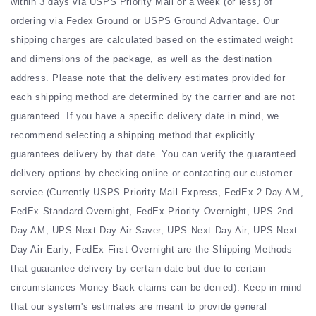
within 3 days via USPS Priority Mail or a week (or less) of
ordering via Fedex Ground or USPS Ground Advantage. Our
shipping charges are calculated based on the estimated weight
and dimensions of the package, as well as the destination
address. Please note that the delivery estimates provided for
each shipping method are determined by the carrier and are not
guaranteed. If you have a specific delivery date in mind, we
recommend selecting a shipping method that explicitly
guarantees delivery by that date. You can verify the guaranteed
delivery options by checking online or contacting our customer
service (Currently USPS Priority Mail Express, FedEx 2 Day AM,
FedEx Standard Overnight, FedEx Priority Overnight, UPS 2nd
Day AM, UPS Next Day Air Saver, UPS Next Day Air, UPS Next
Day Air Early, FedEx First Overnight are the Shipping Methods
that guarantee delivery by certain date but due to certain
circumstances Money Back claims can be denied). Keep in mind
that our system's estimates are meant to provide general