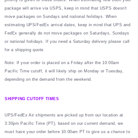
package will arrive via USPS, keep in mind that USPS doesn't
move packages on Sundays and national holidays. When
estimating UPS/FedEx arrival dates, keep in mind that UPS and
FedEx generally do not move packages on Saturdays, Sundays
or national holidays. If you need a Saturday delivery please call
for a shipping quote.
Note: If your order is placed on a Friday after the 10:00am
Pacific Time cutoff, it will likely ship on Monday or Tuesday,
depending on the demand from the weekend.
SHIPPING CUTOFF TIMES
UPS/FedEx Air shipments are picked up from our location at
3:30pm Pacific Time (PT), based on our current demand, we
must have your order before 10:00am PT to give us a chance to