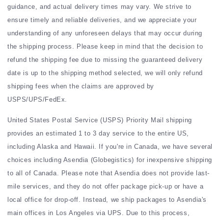
guidance, and actual delivery times may vary. We strive to
ensure timely and reliable deliveries, and we appreciate your
understanding of any unforeseen delays that may occur during
the shipping process. Please keep in mind that the decision to
refund the shipping fee due to missing the guaranteed delivery
date is up to the shipping method selected, we will only refund
shipping fees when the claims are approved by
USPS/UPS/FedEx.
United States Postal Service (USPS) Priority Mail shipping
provides an estimated 1 to 3 day service to the entire US,
including Alaska and Hawaii. If you're in Canada, we have several
choices including Asendia (Globegistics) for inexpensive shipping
to all of Canada. Please note that Asendia does not provide last-
mile services, and they do not offer package pick-up or have a
local office for drop-off. Instead, we ship packages to Asendia's
main offices in Los Angeles via UPS. Due to this process,