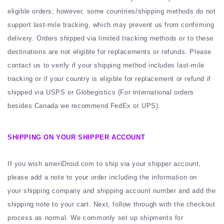
eligible orders; however, some countries/shipping methods do not
support last-mile tracking, which may prevent us from confirming
delivery. Orders shipped via limited tracking methods or to these
destinations are not eligible for replacements or refunds. Please
contact us to verify if your shipping method includes last-mile
tracking or if your country is eligible for replacement or refund if
shipped via USPS or Globegistics (For international orders
besides Canada we recommend FedEx or UPS).
SHIPPING ON YOUR SHIPPER ACCOUNT
If you wish ameriDroid.com to ship via your shipper account,
please add a note to your order including the information on
your shipping company and shipping account number and add the
shipping note to your cart. Next, follow through with the checkout
process as normal. We commonly set up shipments for