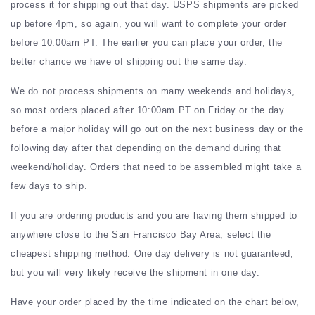
process it for shipping out that day. USPS shipments are picked
up before 4pm, so again, you will want to complete your order
before 10:00am PT. The earlier you can place your order, the
better chance we have of shipping out the same day.
We do not process shipments on many weekends and holidays,
so most orders placed after 10:00am PT on Friday or the day
before a major holiday will go out on the next business day or the
following day after that depending on the demand during that
weekend/holiday. Orders that need to be assembled might take a
few days to ship.
If you are ordering products and you are having them shipped to
anywhere close to the San Francisco Bay Area, select the
cheapest shipping method. One day delivery is not guaranteed,
but you will very likely receive the shipment in one day.
Have your order placed by the time indicated on the chart below,