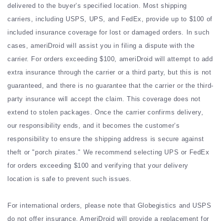
delivered to the buyer’s specified location. Most shipping
carriers, including USPS, UPS, and FedEx, provide up to $100 of
included insurance coverage for lost or damaged orders. In such
cases, ameriDroid will assist you in filing a dispute with the
carrier. For orders exceeding $100, ameriDroid will attempt to add
extra insurance through the carrier or a third party, but this is not
guaranteed, and there is no guarantee that the carrier or the third-
party insurance will accept the claim. This coverage does not
extend to stolen packages. Once the carrier confirms delivery,
our responsibility ends, and it becomes the customer’s
responsibility to ensure the shipping address is secure against
theft or "porch pirates." We recommend selecting UPS or FedEx
for orders exceeding $100 and verifying that your delivery
location is safe to prevent such issues.
For international orders, please note that Globegistics and USPS
do not offer insurance. AmeriDroid will provide a replacement for