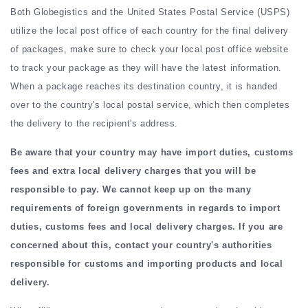
Both Globegistics and the United States Postal Service (USPS)
utilize the local post office of each country for the final delivery
of packages, make sure to check your local post office website
to track your package as they will have the latest information.
When a package reaches its destination country, it is handed
over to the country's local postal service, which then completes
the delivery to the recipient's address.
Be aware that your country may have import duties, customs
fees and extra local delivery charges that you will be
responsible to pay. We cannot keep up on the many
requirements of foreign governments in regards to import
duties, customs fees and local delivery charges. If you are
concerned about this, contact your country's authorities
responsible for customs and importing products and local
delivery.