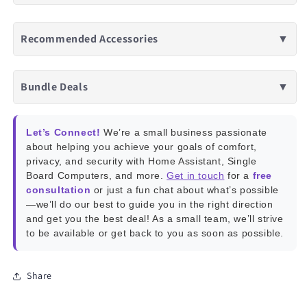
Recommended Accessories
▼
Bundle Deals
▼
Let’s Connect!
We’re a small business passionate
about helping you achieve your goals of comfort,
privacy, and security with Home Assistant, Single
Board Computers, and more.
Get in touch
for a
free
consultation
or just a fun chat about what’s possible
—we’ll do our best to guide you in the right direction
and get you the best deal! As a small team, we’ll strive
to be available or get back to you as soon as possible.
Share