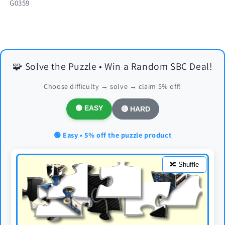
SKU:
G0359
🧩 Solve the Puzzle • Win a Random SBC Deal!
Choose difficulty → solve → claim 5% off!
🟢 EASY
🔴 HARD
🟢 Easy • 5% off the puzzle product
🔀 Shuffle