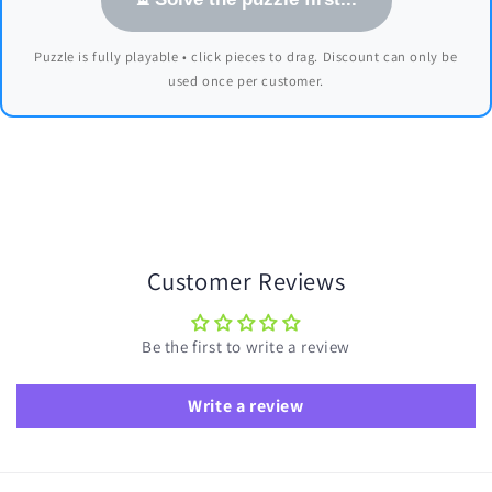
Puzzle is fully playable • click pieces to drag. Discount can only be
used once per customer.
Customer Reviews
Be the first to write a review
Write a review