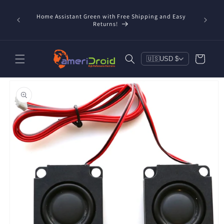
Skip to
content
Home Assistant Green with Free Shipping and Easy
 Now!
Returns!
Cart
🇺🇸
USD $
Skip to
product
information