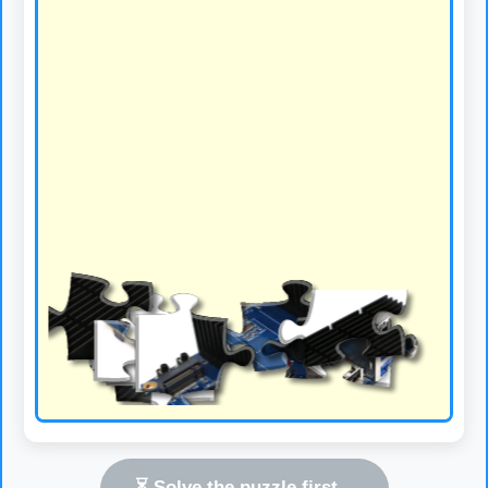
⏳ Solve the puzzle first...