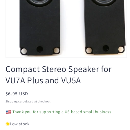
Open
media
Compact Stereo Speaker for
1
in
VU7A Plus and VU5A
modal
Regular
$6.95 USD
price
Shipping
calculated at checkout.
Thank you for supporting a US-based small business!
Low stock