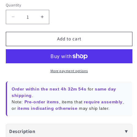
Quantity
Decrease
Increase
quantity
quantity
for
for
Compact
Compact
Add to cart
Stereo
Stereo
Speaker
Speaker
for
for
VU7A
VU7A
Plus
Plus
More payment options
and
and
VU5A
VU5A
Order within the next 4h 32m 54s
for
same day
shipping
.
Note:
Pre-order items
, items that
require assembly
,
or
items indicating otherwise
may ship later.
Description
▼