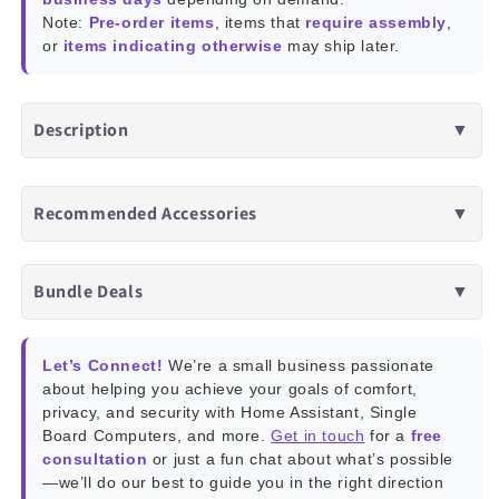
Note:
Pre-order items
, items that
require assembly
,
or
items indicating otherwise
may ship later.
Description
▼
Recommended Accessories
▼
Bundle Deals
▼
Let’s Connect!
We’re a small business passionate
about helping you achieve your goals of comfort,
privacy, and security with Home Assistant, Single
Board Computers, and more.
Get in touch
for a
free
consultation
or just a fun chat about what’s possible
—we’ll do our best to guide you in the right direction