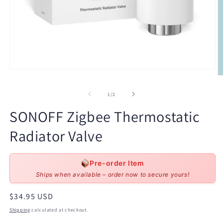
Open
O
media
m
1
2
of
in
1
/
2
in
modal
m
SONOFF Zigbee Thermostatic
Radiator Valve
Pre-order Item
Ships when available – order now to secure yours!
Regular
$34.95 USD
price
Shipping
calculated at checkout.