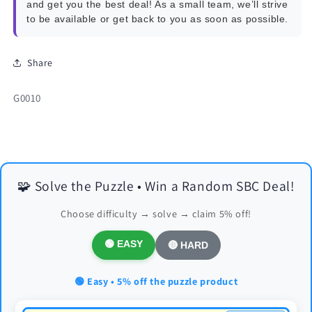
and get you the best deal! As a small team, we’ll strive
to be available or get back to you as soon as possible.
Share
SKU:
G0010
🧩 Solve the Puzzle • Win a Random SBC Deal!
Choose difficulty → solve → claim 5% off!
🟢 EASY
🔴 HARD
🟢 Easy • 5% off the puzzle product