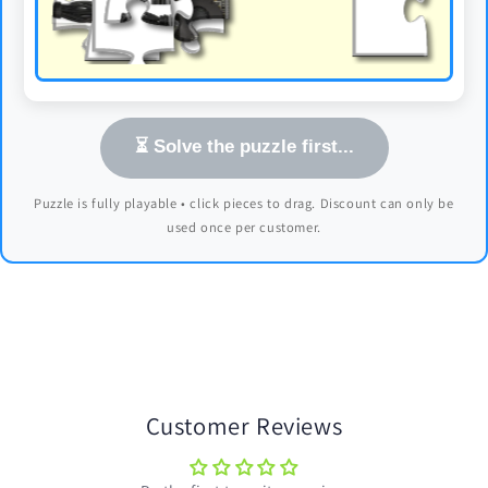
⏳ Solve the puzzle first...
Puzzle is fully playable • click pieces to drag. Discount can only be
used once per customer.
Customer Reviews