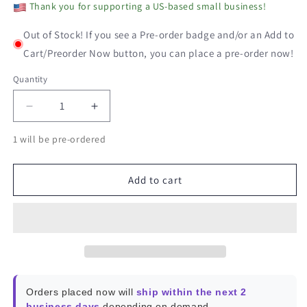
Thank you for supporting a US-based small business!
Out of Stock! If you see a Pre-order badge and/or an Add to
Cart/Preorder Now button, you can place a pre-order now!
Quantity
Decrease
Increase
quantity
quantity
1 will be pre-ordered
for
for
SONOFF
SONOFF
Zigbee
Zigbee
Add to cart
Thermostatic
Thermostatic
Radiator
Radiator
Valve
Valve
Orders placed now will
ship within the next 2
business days
depending on demand.