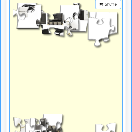
🔀 Shuffle