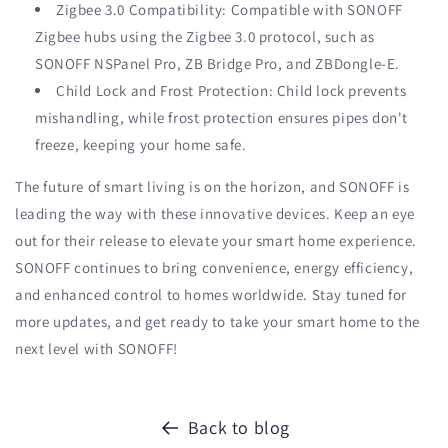
Zigbee 3.0 Compatibility: Compatible with SONOFF
Zigbee hubs using the Zigbee 3.0 protocol, such as
SONOFF NSPanel Pro, ZB Bridge Pro, and ZBDongle-E.
Child Lock and Frost Protection: Child lock prevents
mishandling, while frost protection ensures pipes don't
freeze, keeping your home safe.
The future of smart living is on the horizon, and SONOFF is
leading the way with these innovative devices. Keep an eye
out for their release to elevate your smart home experience.
SONOFF continues to bring convenience, energy efficiency,
and enhanced control to homes worldwide. Stay tuned for
more updates, and get ready to take your smart home to the
next level with SONOFF!
Back to blog