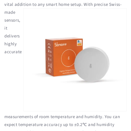
vital addition to any
smart home setup. With precise Swiss-
made
sensors,
it
delivers
highly
accurate
measurements of room temperature and humidity. You can
expect temperature accuracy up to ±0.2℃ and humidity