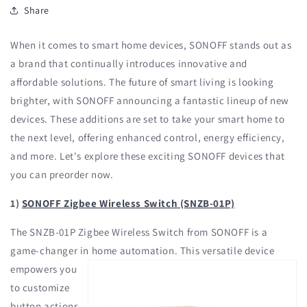
Share
When it comes to smart home devices, SONOFF stands out as
a brand that continually introduces innovative and
affordable solutions. The future of smart living is looking
brighter, with SONOFF announcing a fantastic lineup of new
devices. These additions are set to take your smart home to
the next level, offering enhanced control, energy efficiency,
and more. Let's explore these exciting SONOFF devices that
you can preorder now.
1)
SONOFF Zigbee Wireless Switch (SNZB-01P)
The SNZB-01P Zigbee Wireless Switch from SONOFF is a
game-changer in
home automation. This versatile device
empowers you
to customize
button actions