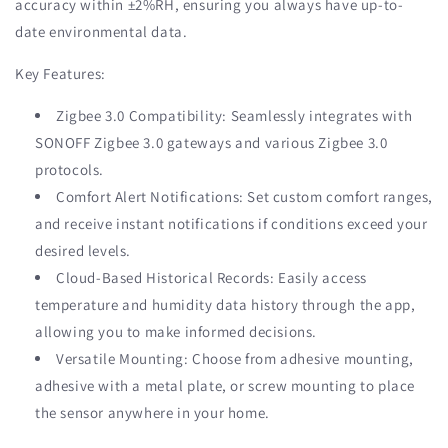
accuracy within ±2%RH, ensuring you always have up-to-
date environmental data.
Key Features:
Zigbee 3.0 Compatibility: Seamlessly integrates with
SONOFF Zigbee 3.0 gateways and various Zigbee 3.0
protocols.
Comfort Alert Notifications: Set custom comfort ranges,
and receive instant notifications if conditions exceed your
desired levels.
Cloud-Based Historical Records: Easily access
temperature and humidity data history through the app,
allowing you to make informed decisions.
Versatile Mounting: Choose from adhesive mounting,
adhesive with a metal plate, or screw mounting to place
the sensor anywhere in your home.