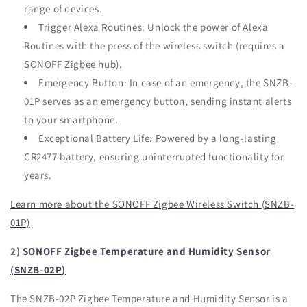
range of devices.
Trigger Alexa Routines: Unlock the power of Alexa
Routines with the press of the wireless switch (requires a
SONOFF Zigbee hub).
Emergency Button: In case of an emergency, the SNZB-
01P serves as an emergency button, sending instant alerts
to your smartphone.
Exceptional Battery Life: Powered by a long-lasting
CR2477 battery, ensuring uninterrupted functionality for
years.
Learn more about the SONOFF Zigbee Wireless Switch (SNZB-
01P)
2)
SONOFF Zigbee Temperature and Humidity Sensor
(SNZB-02P)
The SNZB-02P Zigbee Temperature and Humidity Sensor is a