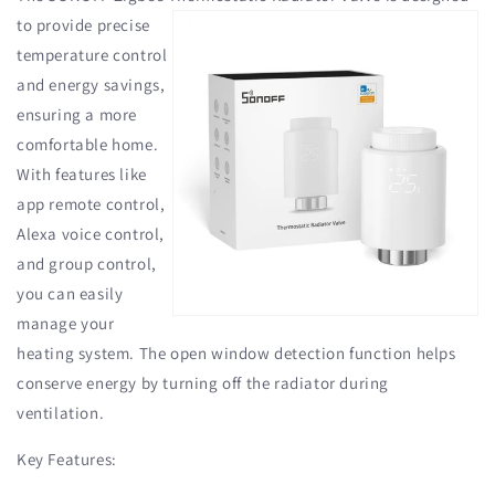
to provide precise
temperature control
and energy savings,
ensuring a more
comfortable home.
With features like
app remote control,
Alexa voice control,
and group control,
you can easily
manage your
heating system. The open window detection function helps
conserve energy by turning off the radiator during
ventilation.
Key Features: