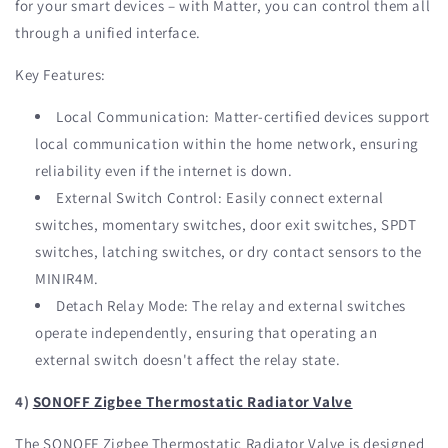
for your smart devices – with Matter, you can control them all
through a unified interface.
Key Features:
Local Communication: Matter-certified devices support
local communication within the home network, ensuring
reliability even if the internet is down.
External Switch Control: Easily connect external
switches, momentary switches, door exit switches, SPDT
switches, latching switches, or dry contact sensors to the
MINIR4M.
Detach Relay Mode: The relay and external switches
operate independently, ensuring that operating an
external switch doesn't affect the relay state.
4)
SONOFF Zigbee Thermostatic Radiator Valve
The SONOFF Zigbee Thermostatic Radiator Valve is designed