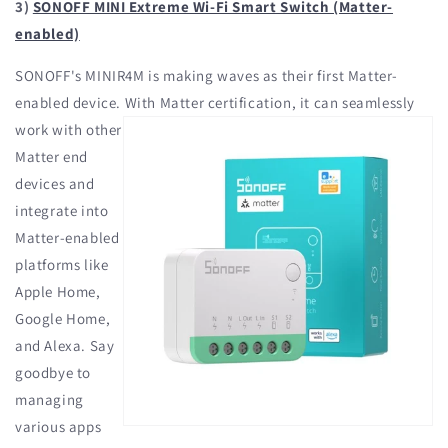
3)
SONOFF MINI Extreme Wi-Fi Smart Switch (Matter-
enabled)
SONOFF's MINIR4M is making waves as their first Matter-
enabled device. With
Matter certification, it can seamlessly
work with other
Matter end
devices and
integrate into
Matter-enabled
platforms like
Apple Home,
Google Home,
and Alexa. Say
goodbye to
managing
various apps