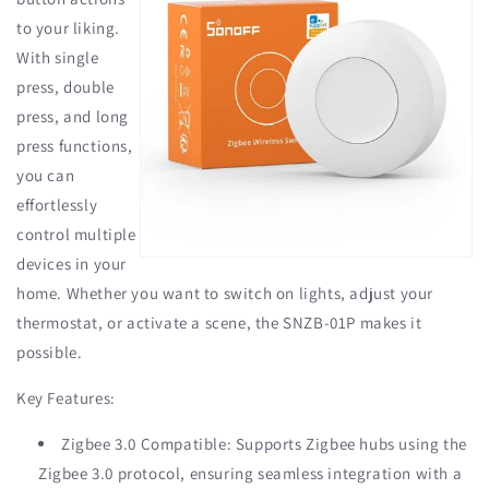
to your liking.
With single
press, double
press, and long
press functions,
you can
effortlessly
control multiple
devices in your
home. Whether you want to switch on lights, adjust your
thermostat, or activate a scene, the SNZB-01P makes it
possible.
Key Features:
Zigbee 3.0 Compatible: Supports Zigbee hubs using the
Zigbee 3.0 protocol, ensuring seamless integration with a