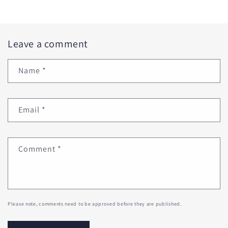
Leave a comment
Name
*
Email
*
Comment
*
Please note, comments need to be approved before they are published.