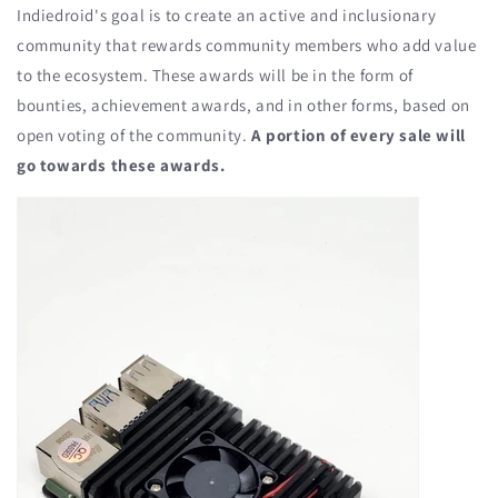
Indiedroid's goal is to create an active and inclusionary
community that rewards community members who add value
to the ecosystem. These awards will be in the form of
bounties, achievement awards, and in other forms, based on
open voting of the community.
A portion of every sale will
go towards these awards.