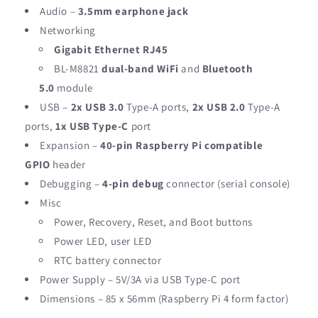
Audio –
3.5mm earphone jack
Networking
Gigabit Ethernet RJ45
BL-M8821
dual-band WiFi
and
Bluetooth
5.0
module
USB –
2x USB 3.0
Type-A ports,
2x USB 2.0
Type-A
ports,
1x USB Type-C
port
Expansion –
40-pin Raspberry Pi compatible
GPIO
header
Debugging –
4-pin debug
connector (serial console)
Misc
Power, Recovery, Reset, and Boot buttons
Power LED, user LED
RTC battery connector
Power Supply – 5V/3A via USB Type-C port
Dimensions – 85 x 56mm (Raspberry Pi 4 form factor)