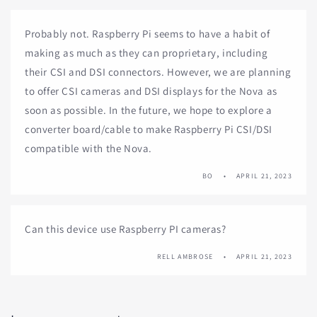
Probably not. Raspberry Pi seems to have a habit of
making as much as they can proprietary, including
their CSI and DSI connectors. However, we are planning
to offer CSI cameras and DSI displays for the Nova as
soon as possible. In the future, we hope to explore a
converter board/cable to make Raspberry Pi CSI/DSI
compatible with the Nova.
BO
APRIL 21, 2023
Can this device use Raspberry PI cameras?
RELL AMBROSE
APRIL 21, 2023