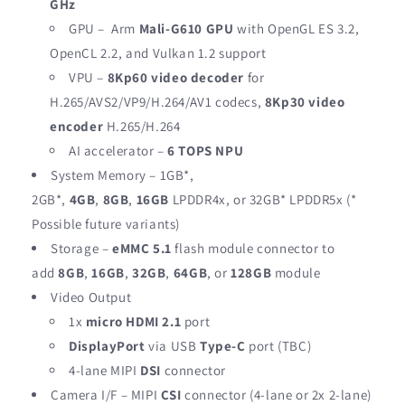
GHz
GPU – Arm
Mali-G610 GPU
with OpenGL ES 3.2,
OpenCL 2.2, and Vulkan 1.2 support
VPU –
8Kp60 video decoder
for
H.265/AVS2/VP9/H.264/AV1 codecs,
8Kp30 video
encoder
H.265/H.264
AI accelerator –
6 TOPS NPU
System Memory – 1GB*,
2GB*,
4GB
,
8GB
,
16GB
LPDDR4x, or 32GB* LPDDR5x (*
Possible future variants)
Storage –
eMMC 5.1
flash module connector to
add
8GB
,
16GB
,
32GB
,
64GB
, or
128GB
module
Video Output
1x
micro HDMI 2.1
port
DisplayPort
via USB
Type-C
port (TBC)
4-lane MIPI
DSI
connector
Camera I/F – MIPI
CSI
connector (4-lane or 2x 2-lane)