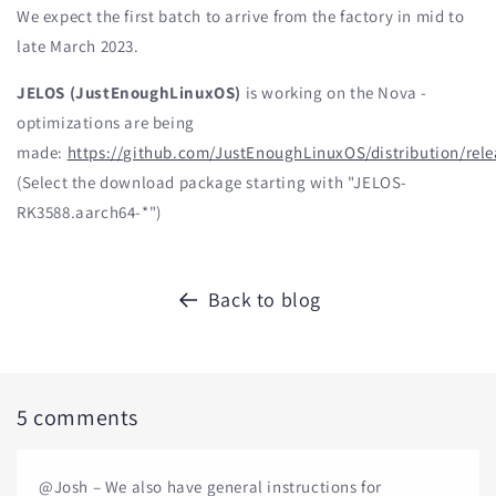
We expect the first batch to arrive from the factory in mid to
late March 2023.
JELOS (JustEnoughLinuxOS)
is working on the Nova -
optimizations are being
made:
https://github.com/JustEnoughLinuxOS/distribution/rele
(Select the download package starting with "JELOS-
RK3588.aarch64-*")
Back to blog
5 comments
@Josh – We also have general instructions for