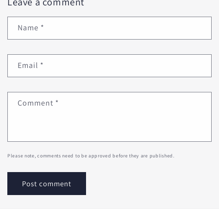
Leave a comment
Name
*
Email
*
Comment
*
Please note, comments need to be approved before they are published.