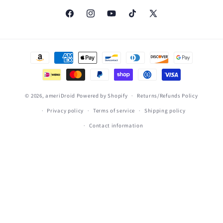
Facebook
Instagram
YouTube
TikTok
X
(Twitter)
Payment
methods
© 2026,
ameriDroid
Powered by Shopify
Returns/Refunds Policy
Privacy policy
Terms of service
Shipping policy
Contact information