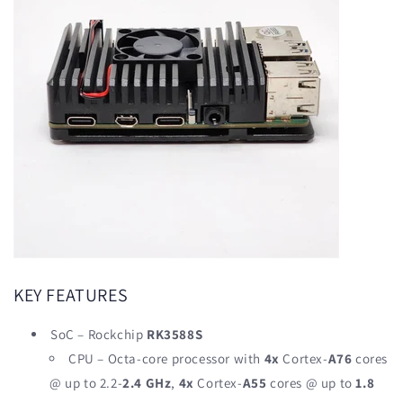
KEY FEATURES
SoC – Rockchip
RK3588S
CPU – Octa-core processor with
4x
Cortex-
A76
cores
@ up to 2.2-
2.4 GHz
,
4x
Cortex-
A55
cores @ up to
1.8