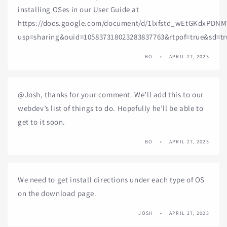
installing OSes in our User Guide at
https://docs.google.com/document/d/1lxfstd_wEtGKdxPDN
usp=sharing&ouid=105837318023283837763&rtpof=true&sd=tr
BO
APRIL 27, 2023
@Josh, thanks for your comment. We’ll add this to our
webdev’s list of things to do. Hopefully he’ll be able to
get to it soon.
BO
APRIL 27, 2023
We need to get install directions under each type of OS
on the download page.
JOSH
APRIL 27, 2023