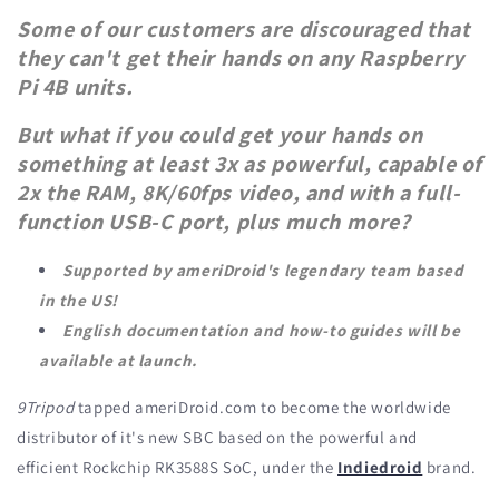
Some of our customers are discouraged that
they can't get their hands on any Raspberry
Pi 4B units.
But what if you could get your hands on
something at least 3x as powerful, capable of
2x the RAM, 8K/60fps video, and with a full-
function USB-C port, plus much more?
Supported by ameriDroid's legendary team based
in the US!
English documentation and how-to guides will be
available at launch.
9Tripod
tapped ameriDroid.com to become the worldwide
distributor of it's new SBC based on the powerful and
efficient Rockchip RK3588S SoC, under the
Indiedroid
brand.