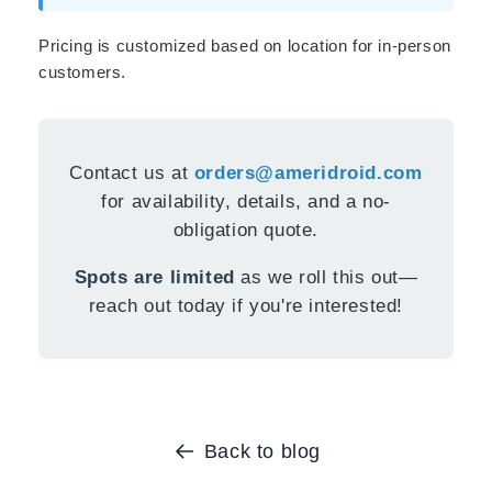
Pricing is customized based on location for in-person
customers.
Contact us at
orders@ameridroid.com
for availability, details, and a no-
obligation quote.
Spots are limited
as we roll this out—
reach out today if you're interested!
Back to blog