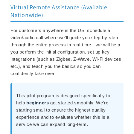
Virtual Remote Assistance (Available
Nationwide)
For customers anywhere in the US, schedule a
video/audio call where we'll guide you step-by-step
through the entire process in real-time—we will help
you perform the initial configuration, set up key
integrations (such as Zigbee, Z-Wave, Wi-Fi devices,
etc.), and teach you the basics so you can
confidently take over.
This pilot program is designed specifically to
help
beginners
get started smoothly. We're
starting small to ensure the highest quality
experience and to evaluate whether this is a
service we can expand long-term.