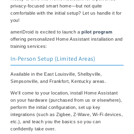
privacy-focused smart home—but not quite
comfortable with the initial setup? Let us handle it for
you!
ameriDroid is excited to launch a
pilot program
offering personalized Home Assistant installation and
training services:
In-Person Setup (Limited Areas)
Available in the East Louisville, Shelbyville,
Simpsonville, and Frankfort, Kentucky areas.
We'll come to your location, install Home Assistant
on your hardware (purchased from us or elsewhere),
perform the initial configuration, set up key
integrations (such as Zigbee, Z-Wave, Wi-Fi devices,
etc.), and teach you the basics so you can
confidently take over.