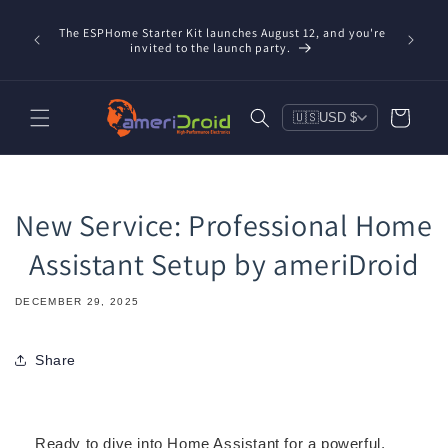
Skip to
Refurbis
content
The ESPHome Starter Kit launches August 12, and you're
available
invited to the launch party.
save $20
Cart
🇺🇸
USD $
New Service: Professional Home
Assistant Setup by ameriDroid
DECEMBER 29, 2025
Share
Ready to dive into Home Assistant for a powerful,