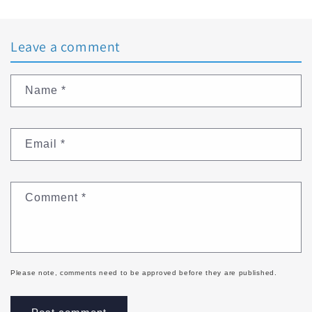
Leave a comment
Name
*
Email
*
Comment
*
Please note, comments need to be approved before they are published.