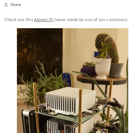
Share
Check out this
Atomic Pi
tower made by one of our customers: