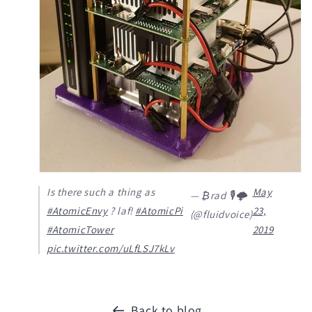
Is there such a thing as
May
— ₿rad 🎙️🌩️
#AtomicEnvy
? laf!
#AtomicPi
23,
(@fluidvoice)
#AtomicTower
2019
pic.twitter.com/uLfLSJ7kLv
Back to blog