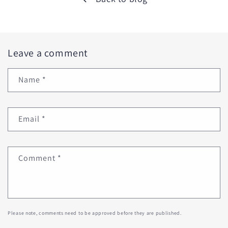
Leave a comment
Name
*
Email
*
Comment
*
Please note, comments need to be approved before they are published.