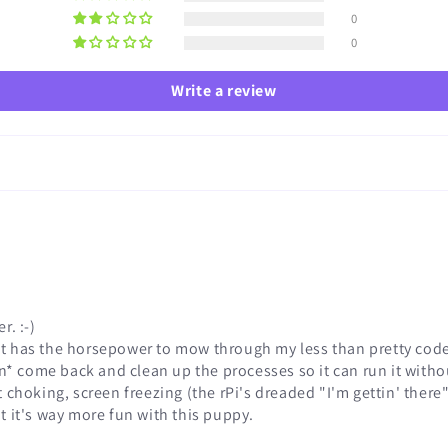
0
0
Write a review
r. :-)
d it has the horsepower to mow through my less than pretty cod
n* come back and clean up the processes so it can run it withou
 choking, screen freezing (the rPi's dreaded "I'm gettin' there"
but it's way more fun with this puppy.