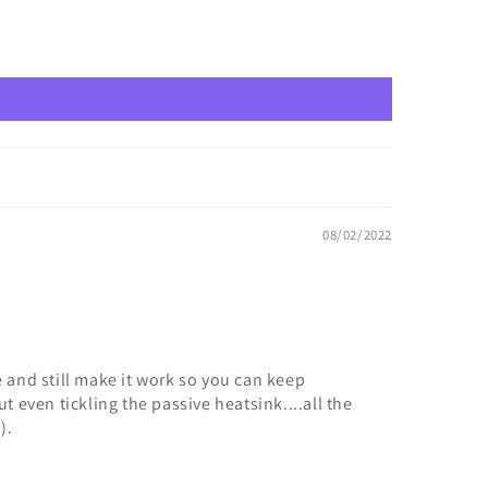
08/02/2022
e and still make it work so you can keep
t even tickling the passive heatsink....all the
).