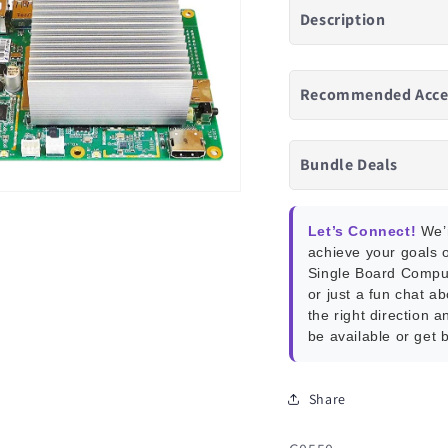
Description
Recommended Acce
Bundle Deals
Let’s Connect!
We’r
achieve your goals o
Single Board Compu
or just a fun chat a
the right direction a
be available or get 
Share