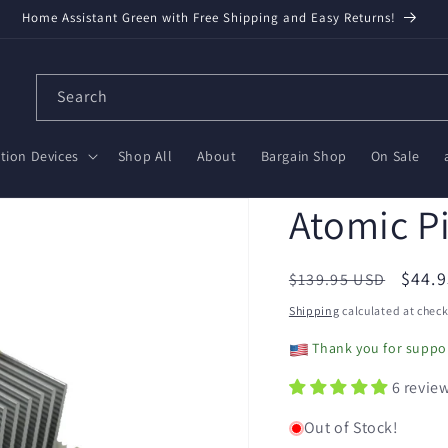
Home Assistant Green with Free Shipping and Easy Returns!
Search
ion Devices
Shop All
About
Bargain Shop
On Sale
Atomic P
Regular
Sale
$44.
$139.95 USD
price
price
Shipping
calculated at check
Thank you for suppor
6 revie
Out of Stock!