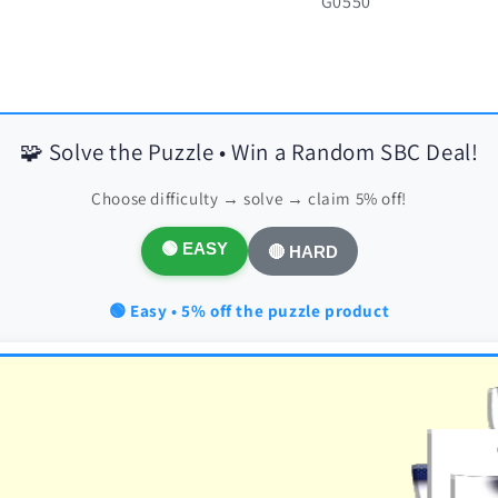
SKU:
G0550
🧩 Solve the Puzzle • Win a Random SBC Deal!
Choose difficulty → solve → claim 5% off!
🟢 EASY
🔴 HARD
🟢 Easy • 5% off the puzzle product