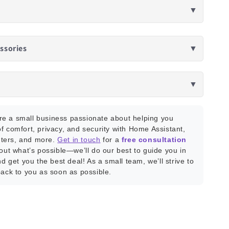
▼
ssories
▼
▼
e a small business passionate about helping you
f comfort, privacy, and security with Home Assistant,
ters, and more.
Get in touch
for a
free consultation
bout what’s possible—we’ll do our best to guide you in
nd get you the best deal! As a small team, we’ll strive to
back to you as soon as possible.