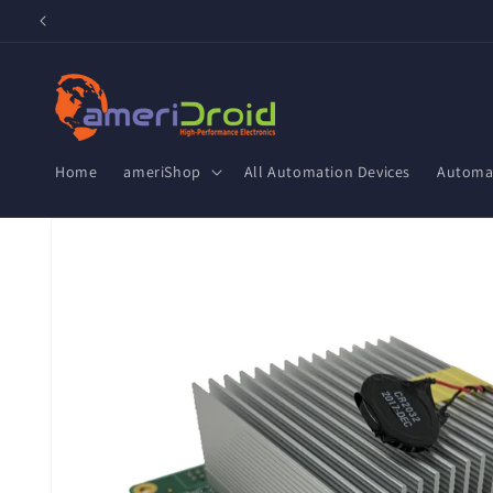
Skip to
content
Home
ameriShop
All Automation Devices
Automat
Skip to
product
information