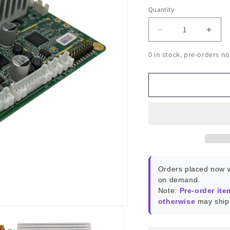
Quantity
Decrease
Incr
quantity
quant
0 in stock, pre-orders no
for
for
Atomic
Atom
Pi
Pi
Orders placed now w
on demand.
Note:
Pre-order ite
otherwise
may ship 