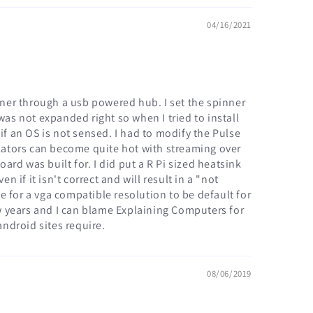
04/16/2021
inner through a usb powered hub. I set the spinner
was not expanded right so when I tried to install
if an OS is not sensed. I had to modify the Pulse
ulators can become quite hot with streaming over
rd was built for. I did put a R Pi sized heatsink
 if it isn't correct and will result in a "not
ce for a vga compatible resolution to be default for
ew years and I can blame Explaining Computers for
ndroid sites require.
08/06/2019