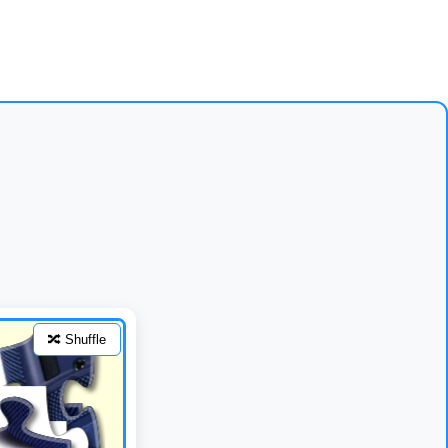
🔀 Shuffle