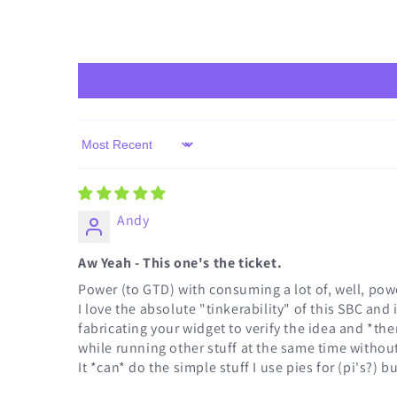
Sort by
Andy
Aw Yeah - This one's the ticket.
Power (to GTD) with consuming a lot of, well, powe
I love the absolute "tinkerability" of this SBC an
fabricating your widget to verify the idea and *the
while running other stuff at the same time without
It *can* do the simple stuff I use pies for (pi's?) 