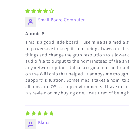
Small Board Computer
Atomic Pi
This is a good little board. I use mine as a media
to powersave to keep it from being always on. It i
things and change the grub resolution to a lower o
audio file to output to the hdmi instead of the a
any network option. Unlike a regular motherboard; 
on the Wifi chip that helped. It annoys me though th
support" situation. Sometimes it takes a hdmi to sv
all bios and OS startup environments. I have not u
his review on my buying one. I was tired of being
Klaus