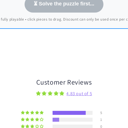
⏳ Solve the puzzle first...
 fully playable • click pieces to drag. Discount can only be used once per
Customer Reviews
4.83 out of 5
5
1
0