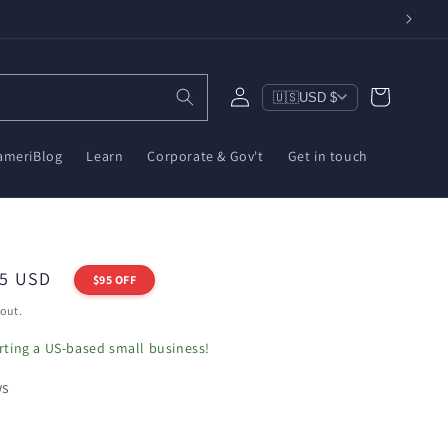
Log
Cart
🇺🇸
USD $
in
ameriBlog
Learn
Corporate & Gov't
Get in touch
i
95 USD
$95 OFF
out.
ting a US-based small business!
ws