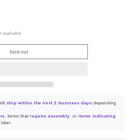
ease
ity
t available
ic
Sold out
ill
ship within the next 2 business days
depending
ms
, items that
require assembly
, or
items indicating
later.