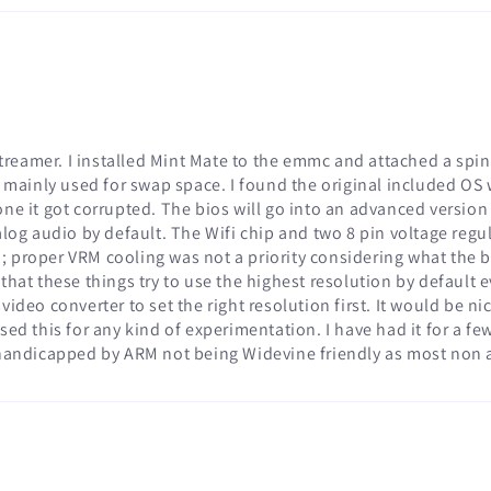
 streamer. I installed Mint Mate to the emmc and attached a sp
s mainly used for swap space. I found the original included OS 
ne it got corrupted. The bios will go into an advanced version 
nalog audio by default. The Wifi chip and two 8 pin voltage reg
proper VRM cooling was not a priority considering what the boa
at these things try to use the highest resolution by default even
ideo converter to set the right resolution first. It would be ni
sed this for any kind of experimentation. I have had it for a f
 handicapped by ARM not being Widevine friendly as most non a