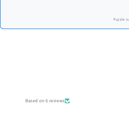
Puzzle is
Based on 6 reviews