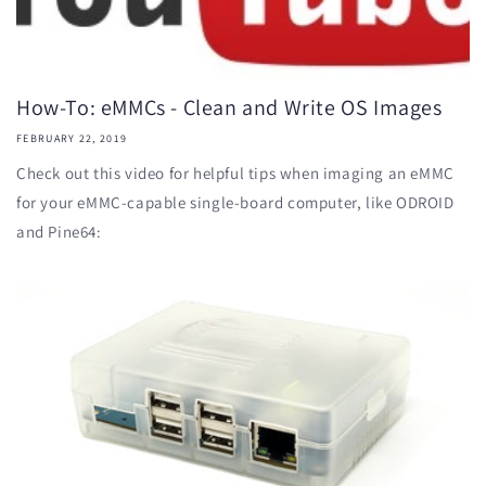
How-To: eMMCs - Clean and Write OS Images
FEBRUARY 22, 2019
Check out this video for helpful tips when imaging an eMMC
for your eMMC-capable single-board computer, like ODROID
and Pine64: