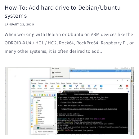
How-To: Add hard drive to Debian/Ubuntu
systems
JANUARY 23, 2019
When working with Debian or Ubuntu on ARM devices like the
ODROID-XU4 / HC1 / HC2, Rock64, RockPro64, Raspberry Pi, or
many other systems, it is often desired to add...