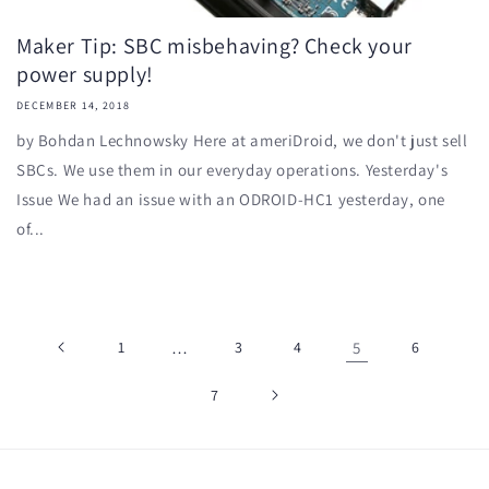
Maker Tip: SBC misbehaving? Check your
power supply!
DECEMBER 14, 2018
by Bohdan Lechnowsky Here at ameriDroid, we don't just sell
SBCs. We use them in our everyday operations. Yesterday's
Issue We had an issue with an ODROID-HC1 yesterday, one
of...
1
…
3
4
5
6
7