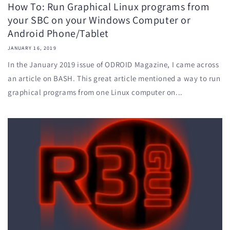
How To: Run Graphical Linux programs from
your SBC on your Windows Computer or
Android Phone/Tablet
JANUARY 16, 2019
In the January 2019 issue of ODROID Magazine, I came across
an article on BASH. This great article mentioned a way to run
graphical programs from one Linux computer on...