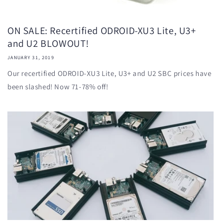
ON SALE: Recertified ODROID-XU3 Lite, U3+
and U2 BLOWOUT!
JANUARY 31, 2019
Our recertified ODROID-XU3 Lite, U3+ and U2 SBC prices have
been slashed! Now 71-78% off!