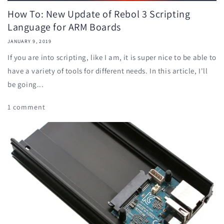
How To: New Update of Rebol 3 Scripting
Language for ARM Boards
JANUARY 9, 2019
If you are into scripting, like I am, it is super nice to be able to
have a variety of tools for different needs. In this article, I'll
be going...
1 comment