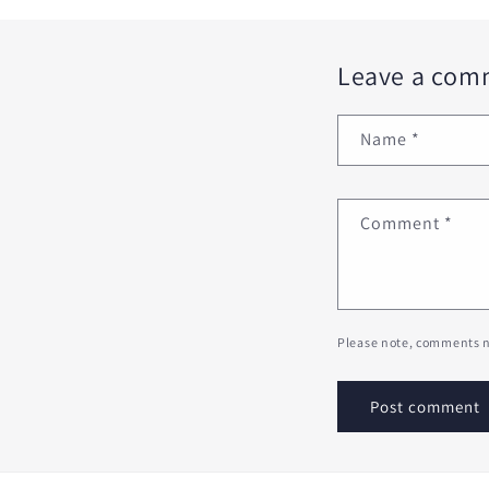
Leave a com
Name
*
Comment
*
Please note, comments n