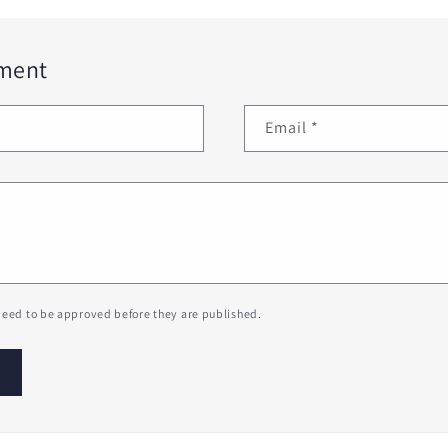
ment
Email
*
eed to be approved before they are published.