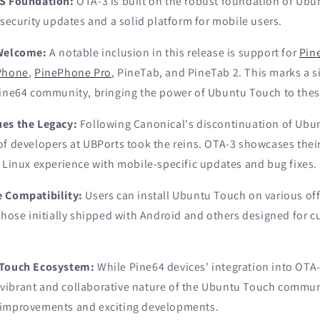
TS Foundation:
OTA-3 is built on the robust foundation of Ubun
 security updates and a solid platform for mobile users.
 Welcome:
A notable inclusion in this release is support for
Pin
Phone
,
PinePhone Pro
, PineTab, and PineTab 2. This marks a s
Pine64 community, bringing the power of Ubuntu Touch to thes
ues the Legacy:
Following Canonical's discontinuation of Ubun
of developers at UBPorts took the reins. OTA-3 showcases the
 Linux experience with mobile-specific updates and bug fixes.
 Compatibility:
Users can install Ubuntu Touch on various off
 those initially shipped with Android and others designed for
 Touch Ecosystem:
While Pine64 devices' integration into OTA-
he vibrant and collaborative nature of the Ubuntu Touch commun
 improvements and exciting developments.