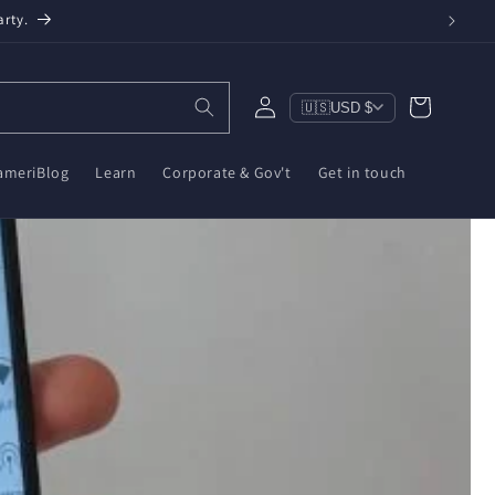
n, $10 on ZWA-2 & $6 on ZBT-2. Reduce e-waste!
Log
Cart
🇺🇸
USD $
in
ameriBlog
Learn
Corporate & Gov't
Get in touch