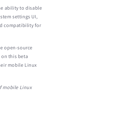
 ability to disable
stem settings UI,
 compatibility for
the open-source
 on this beta
heir mobile Linux
f mobile Linux