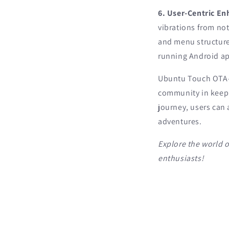
6. User-Centric E
vibrations from not
and menu structure
running Android ap
Ubuntu Touch OTA-3 
community in keepi
journey, users can
adventures.
Explore the world 
enthusiasts!