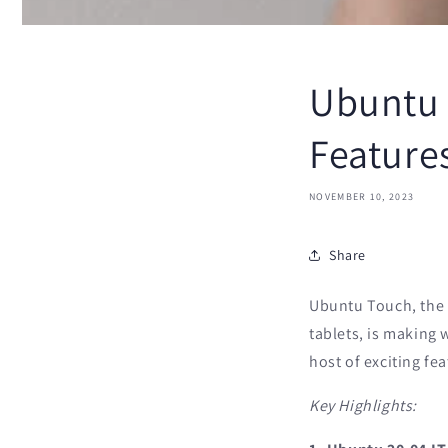
Ubuntu 
Features
NOVEMBER 10, 2023
Share
Ubuntu Touch, the 
tablets, is making 
host of exciting fe
Key Highlights: