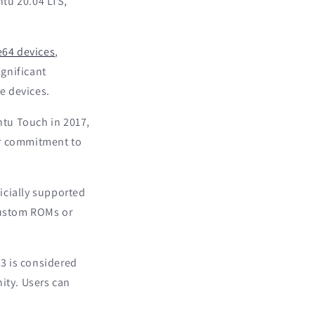
tu 20.04 LTS,
e64 devices
,
ignificant
e devices.
tu Touch in 2017,
ir commitment to
icially supported
 custom ROMs or
3 is considered
ity. Users can