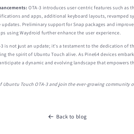
nhancements:
OTA-3 introduces user-centric features such as the
ifications and apps, additional keyboard layouts, revamped sy
 updates. Preliminary support for Snap packages and improved
ps using Waydroid further enhance the user experience.
is not just an update; it's a testament to the dedication of 
ng the spirit of Ubuntu Touch alive. As Pine64 devices embark
 anticipate a dynamic and evolving landscape that empowers t
of Ubuntu Touch OTA-3 and join the ever-growing community o
Back to blog