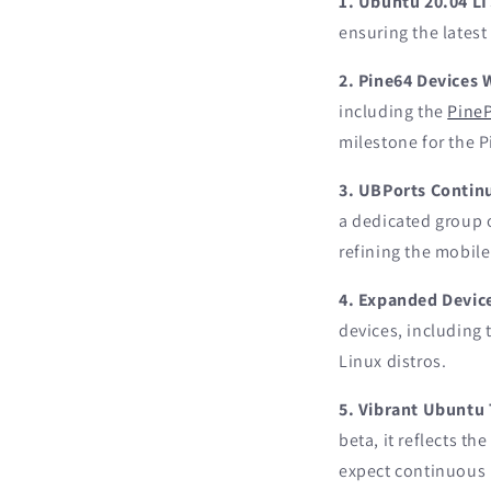
1. Ubuntu 20.04 L
ensuring the latest
2. Pine64 Devices
including the
Pine
milestone for the 
3. UBPorts Contin
a dedicated group 
refining the mobile
4. Expanded Device
devices, including
Linux distros.
5. Vibrant Ubuntu
beta, it reflects t
expect continuous