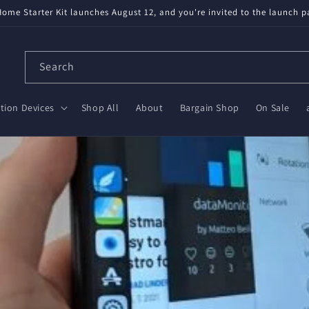
ailable! Partnered with Nabu Casa — tested, trusted, save $20 on Gree
Search
ion Devices
Shop All
About
Bargain Shop
On Sale