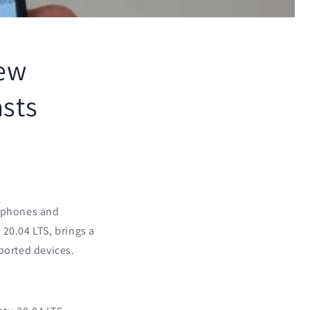
ew
asts
rtphones and
20.04 LTS, brings a
ported devices.