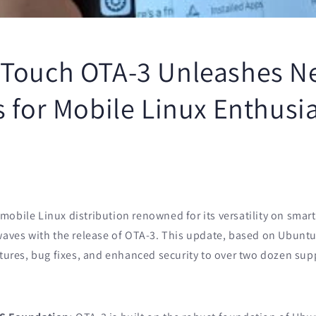
Touch OTA-3 Unleashes N
 for Mobile Linux Enthusi
mobile Linux distribution renowned for its versatility on sma
waves with the release of OTA-3. This update, based on Ubuntu 
atures, bug fixes, and enhanced security to over two dozen sup