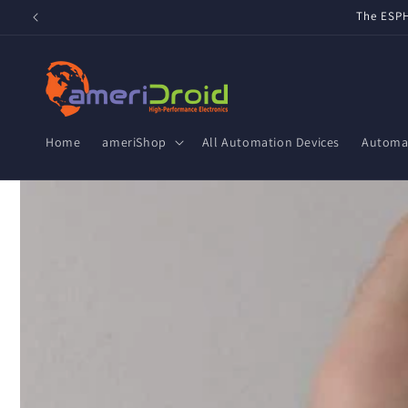
Skip to
Refurbished Home Assistant Green, ZWA-2 & ZBT-2 now av
content
Home
ameriShop
All Automation Devices
Automat