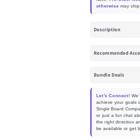
otherwise
may ship 
Description
Recommended Acce
Bundle Deals
Let’s Connect!
We’r
achieve your goals o
Single Board Compu
or just a fun chat a
the right direction a
be available or get 