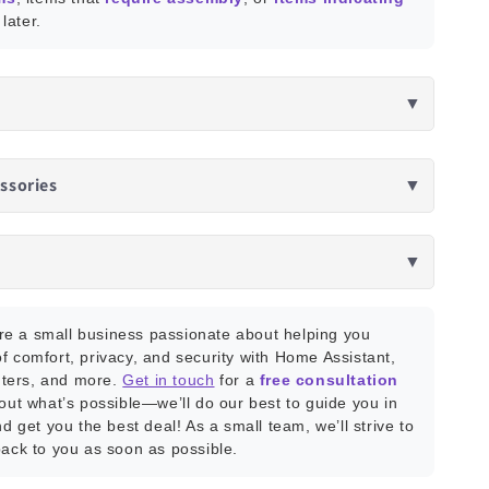
later.
▼
ssories
▼
▼
e a small business passionate about helping you
f comfort, privacy, and security with Home Assistant,
ters, and more.
Get in touch
for a
free consultation
bout what’s possible—we’ll do our best to guide you in
nd get you the best deal! As a small team, we’ll strive to
back to you as soon as possible.