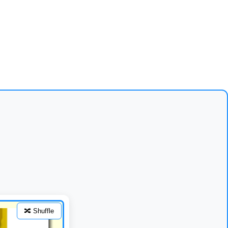
🔀 Shuffle