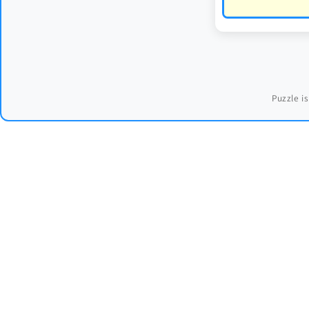
Puzzle is