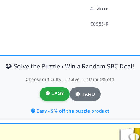
Share
SKU:
C0585-R
🧩 Solve the Puzzle • Win a Random SBC Deal!
Choose difficulty → solve → claim 5% off!
🟢 EASY
🔴 HARD
🟢 Easy • 5% off the puzzle product