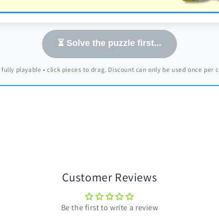
⏳ Solve the puzzle first...
 fully playable • click pieces to drag. Discount can only be used once per
Customer Reviews
Be the first to write a review