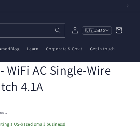
Log
Cart
🇺🇸
USD $
in
ameriBlog
Learn
Corporate & Gov't
Get in touch
 - WiFi AC Single-Wire
tch 4.1A
out.
ting a US-based small business!