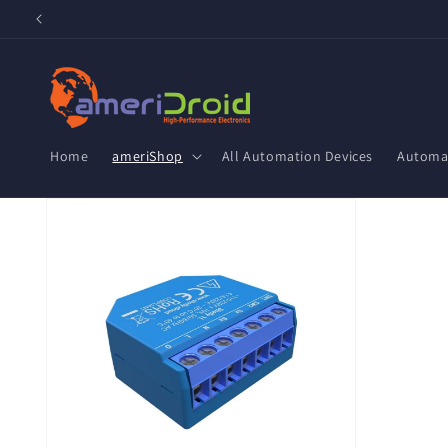
Skip to
content
Home
ameriShop
All Automation Devices
Automat
Skip to
product
information