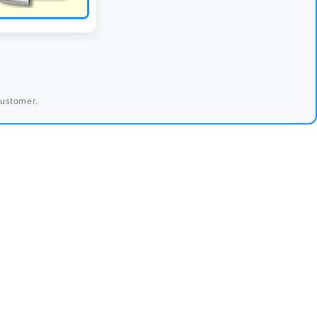
 customer.