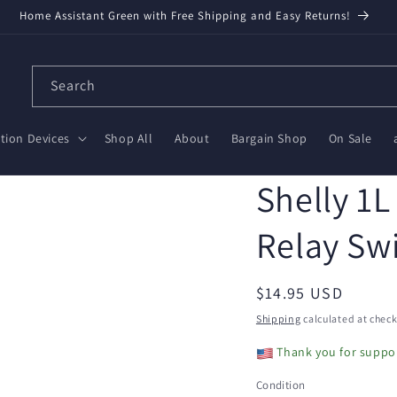
Home Assistant Green with Free Shipping and Easy Returns!
Search
ion Devices
Shop All
About
Bargain Shop
On Sale
Shelly 1L
Relay Swi
Regular
$14.95 USD
price
Shipping
calculated at check
Thank you for suppor
Condition