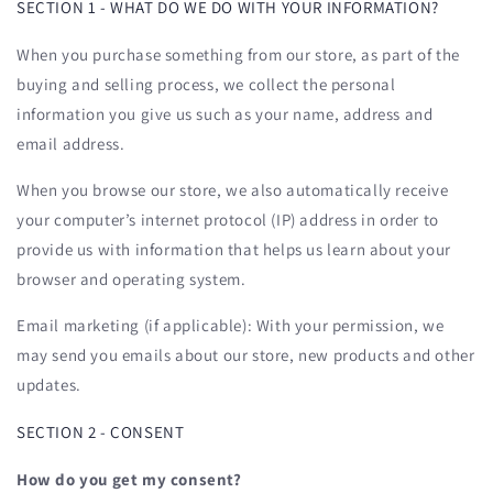
SECTION 1 - WHAT DO WE DO WITH YOUR INFORMATION?
When you purchase something from our store, as part of the
buying and selling process, we collect the personal
information you give us such as your name, address and
email address.
When you browse our store, we also automatically receive
your computer’s internet protocol (IP) address in order to
provide us with information that helps us learn about your
browser and operating system.
Email marketing (if applicable): With your permission, we
may send you emails about our store, new products and other
updates.
SECTION 2 - CONSENT
How do you get my consent?