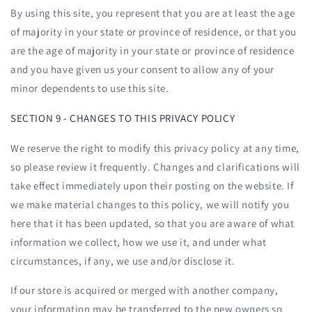
By using this site, you represent that you are at least the age
of majority in your state or province of residence, or that you
are the age of majority in your state or province of residence
and you have given us your consent to allow any of your
minor dependents to use this site.
SECTION 9 - CHANGES TO THIS PRIVACY POLICY
We reserve the right to modify this privacy policy at any time,
so please review it frequently. Changes and clarifications will
take effect immediately upon their posting on the website. If
we make material changes to this policy, we will notify you
here that it has been updated, so that you are aware of what
information we collect, how we use it, and under what
circumstances, if any, we use and/or disclose it.
If our store is acquired or merged with another company,
your information may be transferred to the new owners so