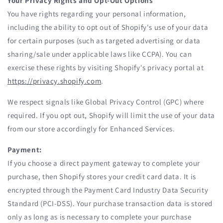
Your Privacy Rights and Opt-Out Options
You have rights regarding your personal information,
including the ability to opt out of Shopify's use of your data
for certain purposes (such as targeted advertising or data
sharing/sale under applicable laws like CCPA). You can
exercise these rights by visiting Shopify's privacy portal at
https://privacy.shopify.com
.
We respect signals like Global Privacy Control (GPC) where
required. If you opt out, Shopify will limit the use of your data
from our store accordingly for Enhanced Services.
Payment:
If you choose a direct payment gateway to complete your
purchase, then Shopify stores your credit card data. It is
encrypted through the Payment Card Industry Data Security
Standard (PCI-DSS). Your purchase transaction data is stored
only as long as is necessary to complete your purchase