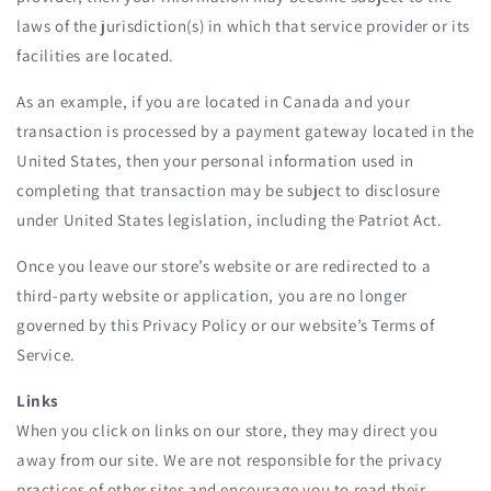
laws of the jurisdiction(s) in which that service provider or its
facilities are located.
As an example, if you are located in Canada and your
transaction is processed by a payment gateway located in the
United States, then your personal information used in
completing that transaction may be subject to disclosure
under United States legislation, including the Patriot Act.
Once you leave our store’s website or are redirected to a
third-party website or application, you are no longer
governed by this Privacy Policy or our website’s Terms of
Service.
Links
When you click on links on our store, they may direct you
away from our site. We are not responsible for the privacy
practices of other sites and encourage you to read their