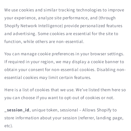
We use cookies and similar tracking technologies to improve
your experience, analyze site performance, and (through
Shopify Network Intelligence) provide personalized features
and advertising. Some cookies are essential for the site to
function, while others are non-essential.
You can manage cookie preferences in your browser settings.
If required in your region, we may display a cookie banner to
obtain your consent for non-essential cookies. Disabling non-
essential cookies may limit certain features.
Here is a list of cookies that we use. We’ve listed them here so
you can choose if you want to opt-out of cookies or not.
_session_id
, unique token, sessional – Allows Shopify to
store information about your session (referrer, landing page,
etc).