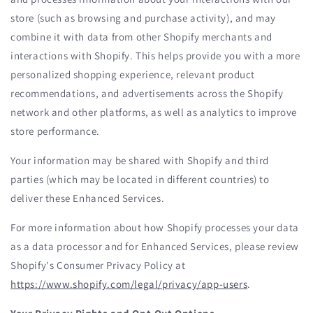
store (such as browsing and purchase activity), and may
combine it with data from other Shopify merchants and
interactions with Shopify. This helps provide you with a more
personalized shopping experience, relevant product
recommendations, and advertisements across the Shopify
network and other platforms, as well as analytics to improve
store performance.
Your information may be shared with Shopify and third
parties (which may be located in different countries) to
deliver these Enhanced Services.
For more information about how Shopify processes your data
as a data processor and for Enhanced Services, please review
Shopify's Consumer Privacy Policy at
https://www.shopify.com/legal/privacy/app-users
.