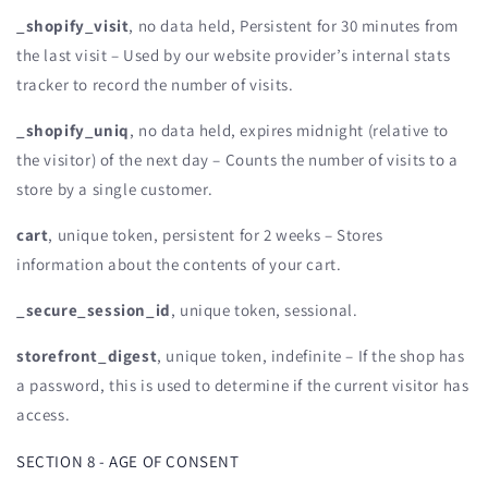
_shopify_visit
, no data held, Persistent for 30 minutes from
the last visit – Used by our website provider’s internal stats
tracker to record the number of visits.
_shopify_uniq
, no data held, expires midnight (relative to
the visitor) of the next day – Counts the number of visits to a
store by a single customer.
cart
, unique token, persistent for 2 weeks – Stores
information about the contents of your cart.
_secure_session_id
, unique token, sessional.
storefront_digest
, unique token, indefinite – If the shop has
a password, this is used to determine if the current visitor has
access.
SECTION 8 - AGE OF CONSENT