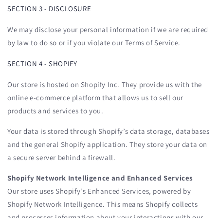
SECTION 3 - DISCLOSURE
We may disclose your personal information if we are required
by law to do so or if you violate our Terms of Service.
SECTION 4 - SHOPIFY
Our store is hosted on Shopify Inc. They provide us with the
online e-commerce platform that allows us to sell our
products and services to you.
Your data is stored through Shopify’s data storage, databases
and the general Shopify application. They store your data on
a secure server behind a firewall.
Shopify Network Intelligence and Enhanced Services
Our store uses Shopify's Enhanced Services, powered by
Shopify Network Intelligence. This means Shopify collects
and processes information about your interactions with our