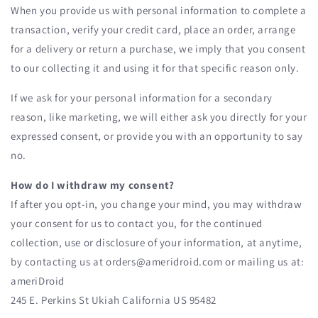
When you provide us with personal information to complete a
transaction, verify your credit card, place an order, arrange
for a delivery or return a purchase, we imply that you consent
to our collecting it and using it for that specific reason only.
If we ask for your personal information for a secondary
reason, like marketing, we will either ask you directly for your
expressed consent, or provide you with an opportunity to say
no.
How do I withdraw my consent?
If after you opt-in, you change your mind, you may withdraw
your consent for us to contact you, for the continued
collection, use or disclosure of your information, at anytime,
by contacting us at orders@ameridroid.com or mailing us at:
ameriDroid
245 E. Perkins St Ukiah California US 95482