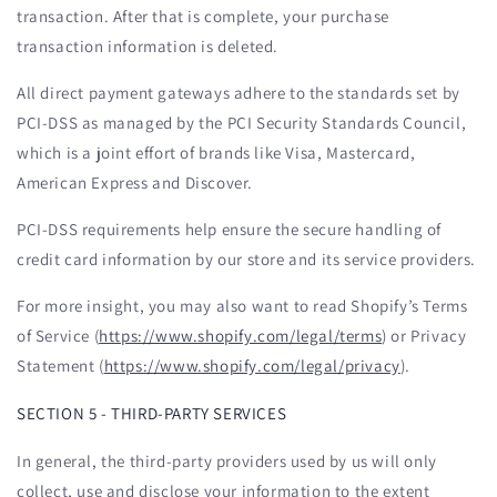
transaction. After that is complete, your purchase
transaction information is deleted.
All direct payment gateways adhere to the standards set by
PCI-DSS as managed by the PCI Security Standards Council,
which is a joint effort of brands like Visa, Mastercard,
American Express and Discover.
PCI-DSS requirements help ensure the secure handling of
credit card information by our store and its service providers.
For more insight, you may also want to read Shopify’s Terms
of Service (
https://www.shopify.com/legal/terms
) or Privacy
Statement (
https://www.shopify.com/legal/privacy
).
SECTION 5 - THIRD-PARTY SERVICES
In general, the third-party providers used by us will only
collect, use and disclose your information to the extent