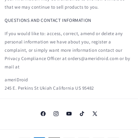
that we may continue to sell products to you.
QUESTIONS AND CONTACT INFORMATION
If you would like to: access, correct, amend or delete any
personal information we have about you, register a
complaint, or simply want more information contact our
Privacy Compliance Officer at orders@ameridroid.com or by
mail at
ameriDroid
245 E. Perkins St Ukiah California US 95482
Facebook
Instagram
YouTube
TikTok
X
(Twitter)