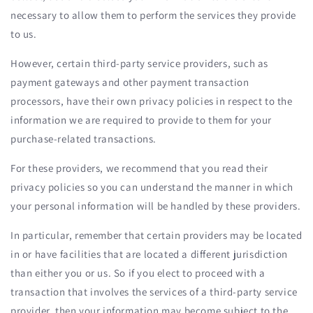
necessary to allow them to perform the services they provide
to us.
However, certain third-party service providers, such as
payment gateways and other payment transaction
processors, have their own privacy policies in respect to the
information we are required to provide to them for your
purchase-related transactions.
For these providers, we recommend that you read their
privacy policies so you can understand the manner in which
your personal information will be handled by these providers.
In particular, remember that certain providers may be located
in or have facilities that are located a different jurisdiction
than either you or us. So if you elect to proceed with a
transaction that involves the services of a third-party service
provider, then your information may become subject to the