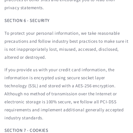
privacy statements.
SECTION 6 - SECURITY
To protect your personal information, we take reasonable
precautions and follow industry best practices to make sure it
is not inappropriately lost, misused, accessed, disclosed,
altered or destroyed.
If you provide us with your credit card information, the
information is encrypted using secure socket layer
technology (SSL) and stored with a AES-256 encryption.
Although no method of transmission over the Internet or
electronic storage is 100% secure, we follow all PCI-DSS
requirements and implement additional generally accepted
industry standards.
SECTION 7 - COOKIES