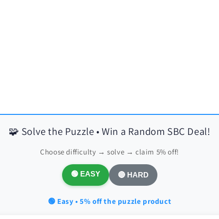
🧩 Solve the Puzzle • Win a Random SBC Deal!
Choose difficulty → solve → claim 5% off!
🟢 EASY
🔴 HARD
🟢 Easy • 5% off the puzzle product