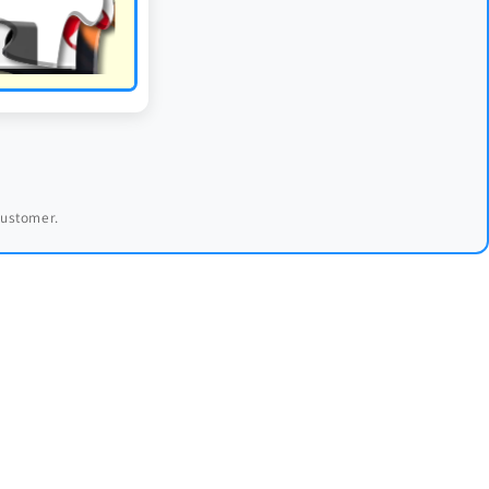
 customer.