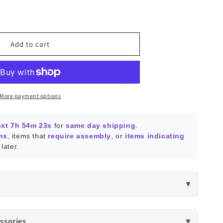
ease
ity
a
Add to cart
e
oller
More payment options
ext 7h 54m 22s
for
same day shipping
.
ms
, items that
require assembly
, or
items indicating
later.
▼
ssories
▼