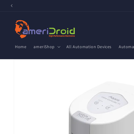
Skip to
content
Home
ameriShop
All Automation Devices
Automat
Skip to
product
information