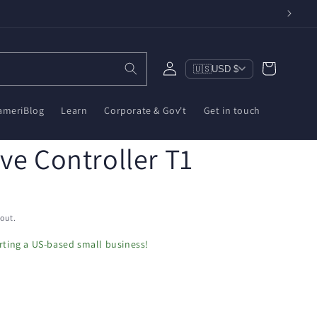
Log
Cart
🇺🇸
USD $
in
ameriBlog
Learn
Corporate & Gov't
Get in touch
ve Controller T1
out.
ting a US-based small business!