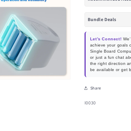
Bundle Deals
Let’s Connect!
We’r
achieve your goals o
Single Board Compu
or just a fun chat a
the right direction a
be available or get 
Share
SKU:
I0030