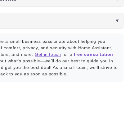
▼
e a small business passionate about helping you
f comfort, privacy, and security with Home Assistant,
ters, and more.
Get in touch
for a
free consultation
bout what’s possible—we’ll do our best to guide you in
nd get you the best deal! As a small team, we’ll strive to
back to you as soon as possible.