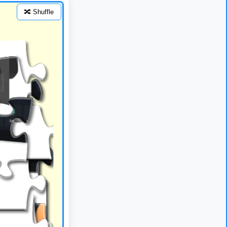
🔀 Shuffle