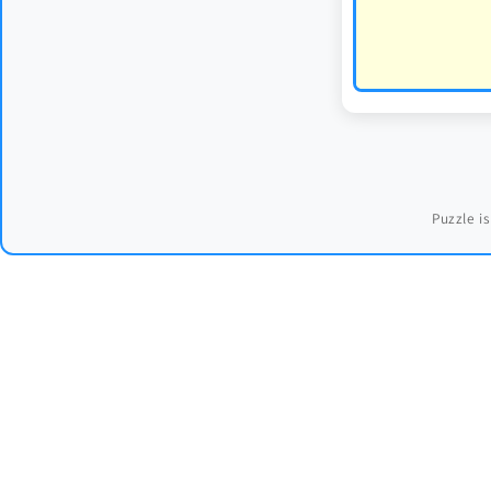
Puzzle is