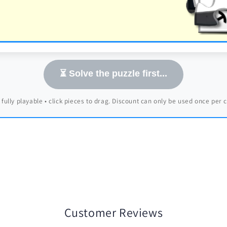
⏳ Solve the puzzle first...
 fully playable • click pieces to drag. Discount can only be used once per
Customer Reviews