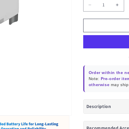
Decrease
Incr
quantity
quant
for
for
Aqara
Aqar
Valve
Valv
Controller
Contr
T1
T1
Order within the n
Note:
Pre-order ite
otherwise
may ship 
Description
Recommended Acce