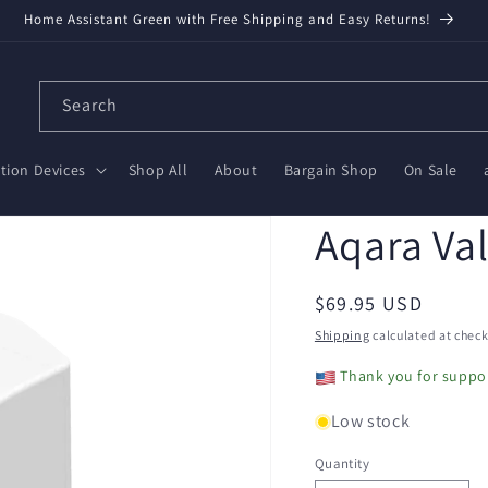
Home Assistant Green with Free Shipping and Easy Returns!
Search
ion Devices
Shop All
About
Bargain Shop
On Sale
Aqara Val
Regular
$69.95 USD
price
Shipping
calculated at check
Thank you for suppor
Low stock
Quantity