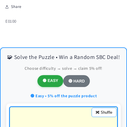
Share
SKU:
E0100
🧩 Solve the Puzzle • Win a Random SBC Deal!
Choose difficulty → solve → claim 5% off!
🟢 EASY
🔴 HARD
🟢 Easy • 5% off the puzzle product
🔀 Shuffle