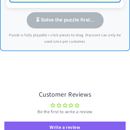
⏳ Solve the puzzle first...
Puzzle is fully playable • click pieces to drag. Discount can only be
used once per customer.
Customer Reviews
Be the first to write a review
Write a review