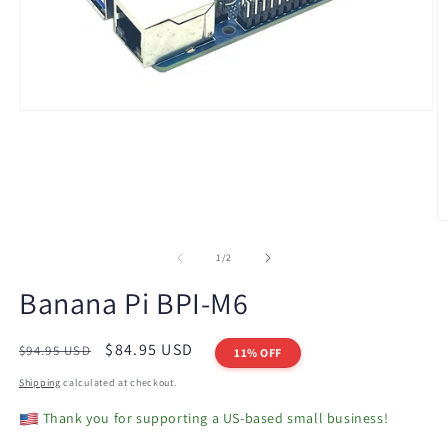
Open
media
1
in
modal
O
m
2
of
1
/
2
in
m
Banana Pi BPI-M6
Regular
Sale
$84.95 USD
$94.95 USD
11% OFF
price
price
Shipping
calculated at checkout.
Thank you for supporting a US-based small business!