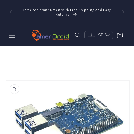
Skip to
content
Home Assistant Green with Free Shipping and Easy
 Now!
Returns!
Cart
🇺🇸
USD $
Skip to
product
information