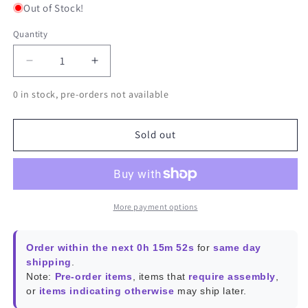
Out of Stock!
Quantity
Decrease
Increase
quantity
quantity
0 in stock, pre-orders not available
for
for
Banana
Banana
Pi
Pi
Sold out
BPI-
BPI-
M6
M6
More payment options
Order within the next 0h 15m 52s
for
same day
shipping
.
Note:
Pre-order items
, items that
require assembly
,
or
items indicating otherwise
may ship later.