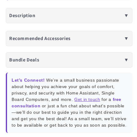
Description
▼
Recommended Accessories
▼
Bundle Deals
▼
Let’s Connect!
We’re a small business passionate
about helping you achieve your goals of comfort,
privacy, and security with Home Assistant, Single
Board Computers, and more.
Get in touch
for a
free
consultation
or just a fun chat about what’s possible
—we’ll do our best to guide you in the right direction
and get you the best deal! As a small team, we’ll strive
to be available or get back to you as soon as possible.