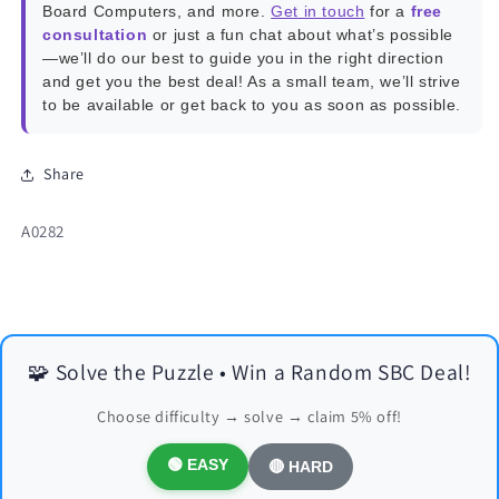
Board Computers, and more.
Get in touch
for a
free
consultation
or just a fun chat about what’s possible
—we’ll do our best to guide you in the right direction
and get you the best deal! As a small team, we’ll strive
to be available or get back to you as soon as possible.
Share
SKU:
A0282
🧩 Solve the Puzzle • Win a Random SBC Deal!
Choose difficulty → solve → claim 5% off!
🟢 EASY
🔴 HARD