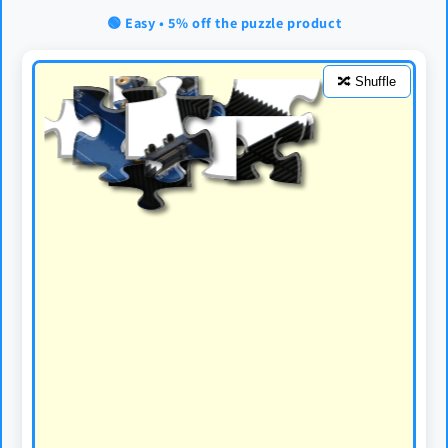
🟢 Easy • 5% off the puzzle product
🔀 Shuffle