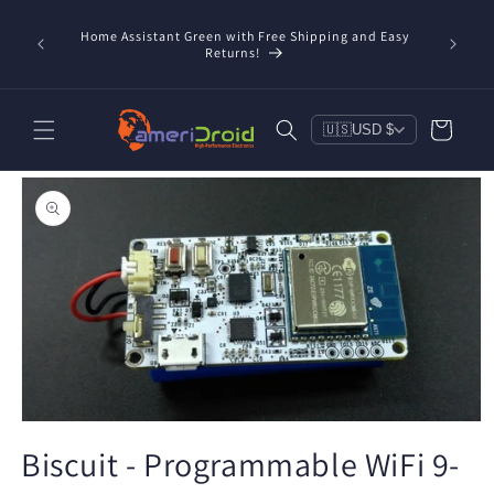
Skip to
content
Home Assistant Green with Free Shipping and Easy
 Now!
Returns!
Cart
🇺🇸
USD $
Skip to
product
information
Open
media
Biscuit - Programmable WiFi 9-
1
in