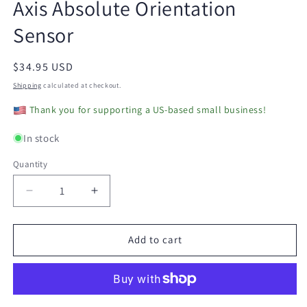
Axis Absolute Orientation
modal
Sensor
Regular
$34.95 USD
price
Shipping
calculated at checkout.
Thank you for supporting a US-based small business!
In stock
Quantity
Decrease
Increase
quantity
quantity
for
for
Biscuit
Biscuit
Add to cart
-
-
Programmable
Programmable
WiFi
WiFi
9-
9-