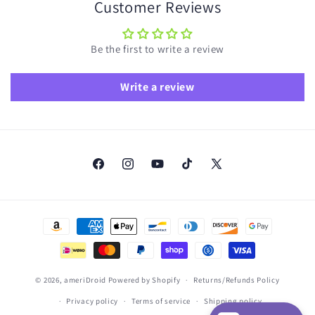
Customer Reviews
Be the first to write a review
Write a review
Facebook
Instagram
YouTube
TikTok
X
(Twitter)
Payment
methods
© 2026,
ameriDroid
Powered by Shopify
Returns/Refunds Policy
Privacy policy
Terms of service
Shipping policy