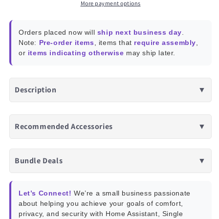
Axis
Axis
More payment options
Absolute
Absolute
Orientation
Orientation
Orders placed now will
ship next business day
.
Sensor
Sensor
Note:
Pre-order items
, items that
require assembly
,
or
items indicating otherwise
may ship later.
Description
▼
Recommended Accessories
▼
Bundle Deals
▼
Let’s Connect!
We’re a small business passionate
about helping you achieve your goals of comfort,
privacy, and security with Home Assistant, Single