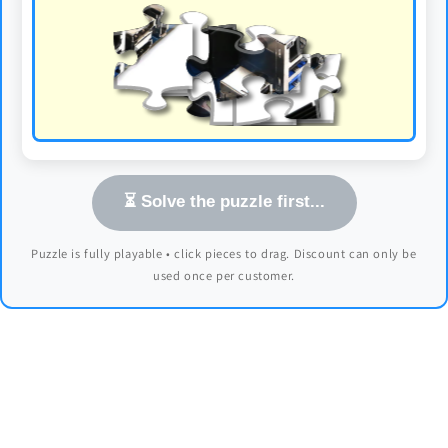
⏳ Solve the puzzle first...
Puzzle is fully playable • click pieces to drag. Discount can only be
used once per customer.