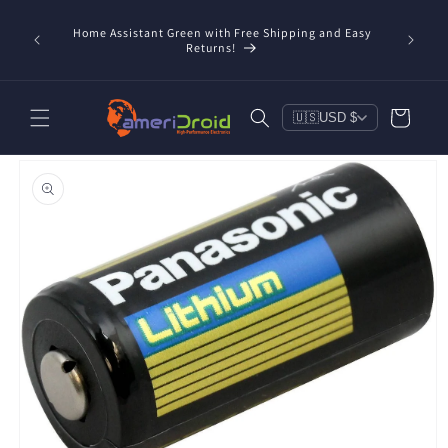
Skip to
content
Home Assistant Green with Free Shipping and Easy
 Now!
Returns!
Cart
🇺🇸
USD $
Skip to
product
information