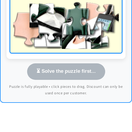
⏳ Solve the puzzle first...
Puzzle is fully playable • click pieces to drag. Discount can only be
used once per customer.