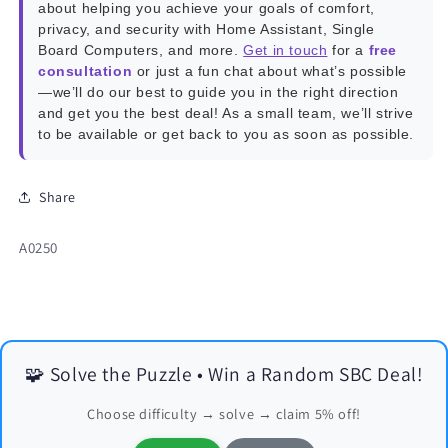
about helping you achieve your goals of comfort,
privacy, and security with Home Assistant, Single
Board Computers, and more.
Get in touch
for a
free
consultation
or just a fun chat about what’s possible
—we’ll do our best to guide you in the right direction
and get you the best deal! As a small team, we’ll strive
to be available or get back to you as soon as possible.
Share
SKU:
A0250
🧩 Solve the Puzzle • Win a Random SBC Deal!
Choose difficulty → solve → claim 5% off!