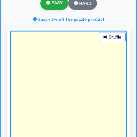
🟢 EASY
🔴 HARD
🟢 Easy • 5% off the puzzle product
🔀 Shuffle