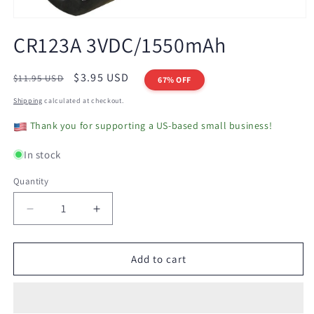
Open
media
CR123A 3VDC/1550mAh
1
in
modal
Regular
Sale
$3.95 USD
$11.95 USD
67% OFF
price
price
Shipping
calculated at checkout.
Thank you for supporting a US-based small business!
In stock
Quantity
Decrease
Increase
quantity
quantity
for
for
CR123A
CR123A
Add to cart
3VDC/1550mAh
3VDC/1550mAh