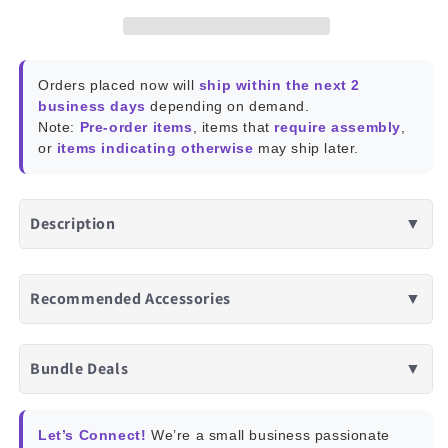
Orders placed now will
ship within the next 2
business days
depending on demand.
Note:
Pre-order items
, items that
require assembly
,
or
items indicating otherwise
may ship later.
Description
▼
Recommended Accessories
▼
Bundle Deals
▼
Let’s Connect!
We’re a small business passionate