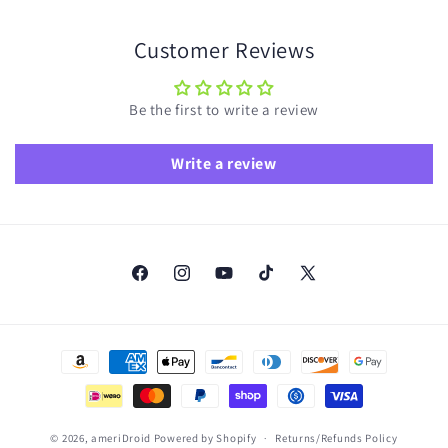
Customer Reviews
Be the first to write a review
Write a review
Facebook
Instagram
YouTube
TikTok
X
(Twitter)
Payment
methods
© 2026,
ameriDroid
Powered by Shopify
Returns/Refunds Policy