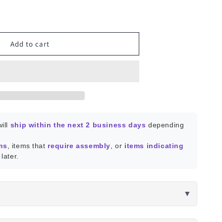
ease
ity
Add to cart
dow
or
ill
ship within the next 2 business days
depending
ms
, items that
require assembly
, or
items indicating
later.
▼