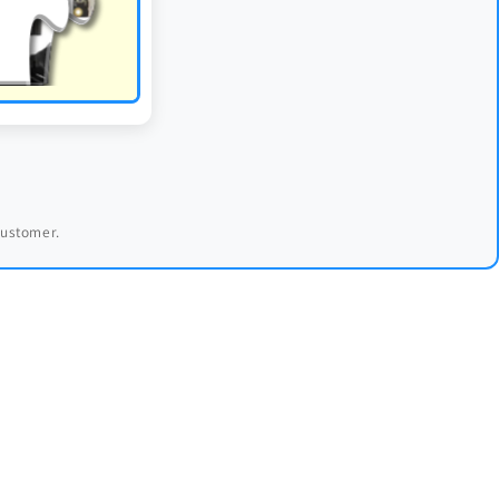
 customer.