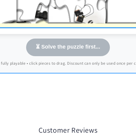
⏳ Solve the puzzle first...
 fully playable • click pieces to drag. Discount can only be used once per
Customer Reviews