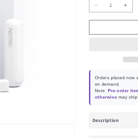
Decrease
Incr
quantity
quant
for
for
Door
Door
/
/
Window
Win
Sensor
Sens
7
7
Pro
Pro
Orders placed now w
on demand.
Note:
Pre-order ite
otherwise
may ship 
Description