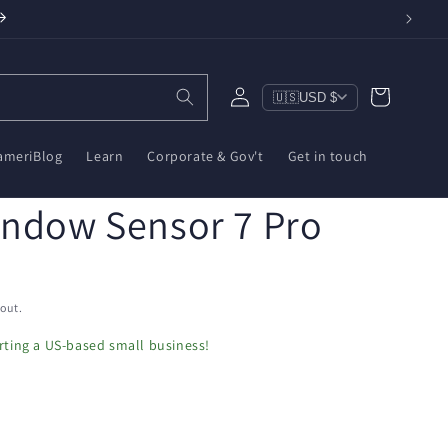
Log
Cart
🇺🇸
USD $
in
ameriBlog
Learn
Corporate & Gov't
Get in touch
indow Sensor 7 Pro
out.
ting a US-based small business!