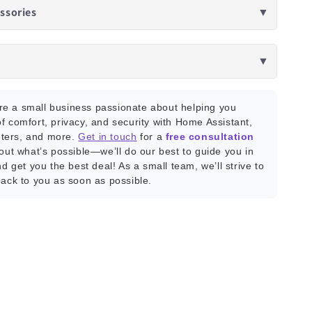
ssories
▼
▼
e a small business passionate about helping you
f comfort, privacy, and security with Home Assistant,
ters, and more.
Get in touch
for a
free consultation
bout what’s possible—we’ll do our best to guide you in
nd get you the best deal! As a small team, we’ll strive to
back to you as soon as possible.