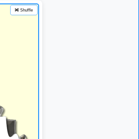
🔀 Shuffle