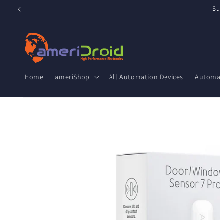
Skip to
Su
content
Home
ameriShop
All Automation Devices
Automat
Skip to
product
information