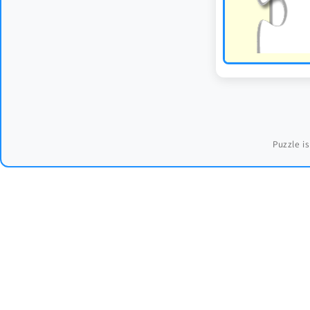
Puzzle is