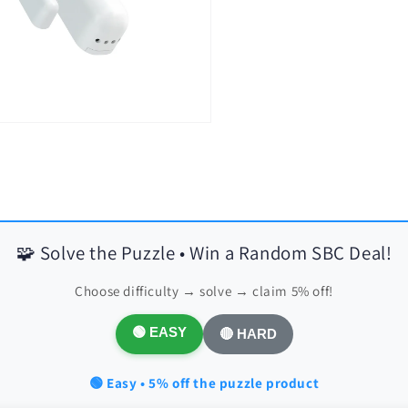
🧩 Solve the Puzzle • Win a Random SBC Deal!
Choose difficulty → solve → claim 5% off!
🟢 EASY
🔴 HARD
🟢 Easy • 5% off the puzzle product