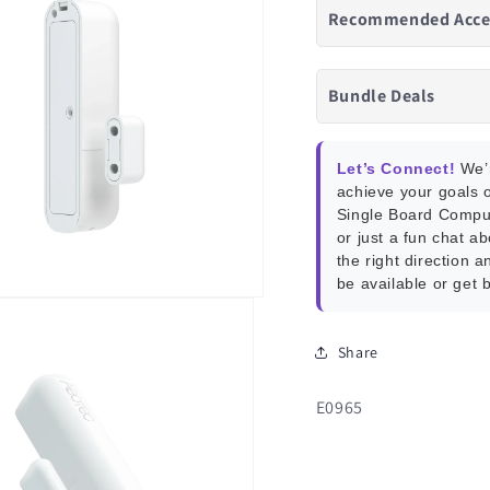
Recommended Acce
Bundle Deals
Let’s Connect!
We’r
achieve your goals o
Single Board Compu
or just a fun chat a
the right direction a
be available or get 
Share
SKU:
E0965