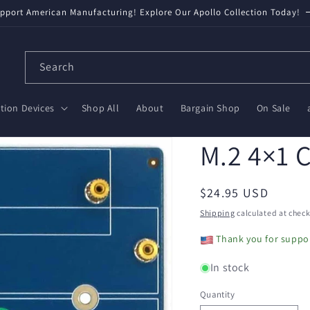
pport American Manufacturing! Explore Our Apollo Collection Today!
Search
ion Devices
Shop All
About
Bargain Shop
On Sale
M.2 4×1 
Regular
$24.95 USD
price
Shipping
calculated at check
Thank you for suppor
In stock
Quantity