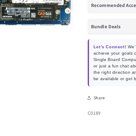
Recommended Acce
Bundle Deals
Let’s Connect!
We’r
achieve your goals o
Single Board Compu
or just a fun chat a
the right direction a
be available or get 
Share
SKU:
C0189