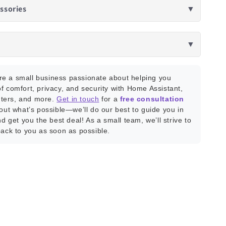
ssories
▼
▼
e a small business passionate about helping you
f comfort, privacy, and security with Home Assistant,
ters, and more.
Get in touch
for a
free consultation
bout what’s possible—we’ll do our best to guide you in
nd get you the best deal! As a small team, we’ll strive to
back to you as soon as possible.