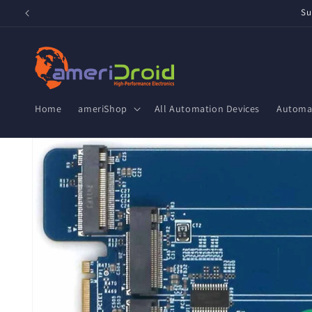
Skip to
Su
content
Home
ameriShop
All Automation Devices
Automat
Skip to
product
information