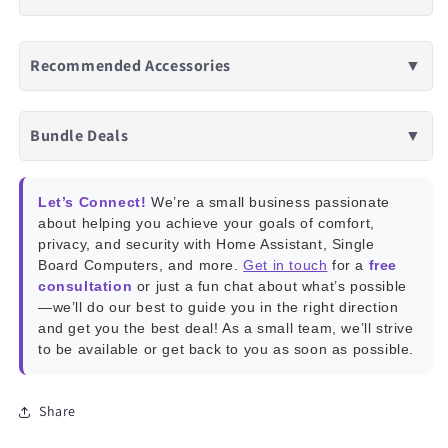
Recommended Accessories
▼
Bundle Deals
▼
Let’s Connect!
We’re a small business passionate
about helping you achieve your goals of comfort,
privacy, and security with Home Assistant, Single
Board Computers, and more.
Get in touch
for a
free
consultation
or just a fun chat about what’s possible
—we’ll do our best to guide you in the right direction
and get you the best deal! As a small team, we’ll strive
to be available or get back to you as soon as possible.
Share