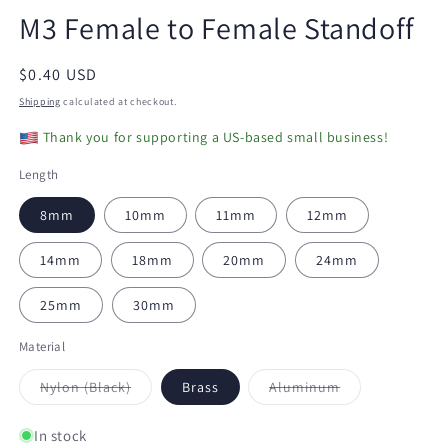
modal
m
M3 Female to Female Standoff
Regular
$0.40 USD
price
Shipping
calculated at checkout.
Thank you for supporting a US-based small business!
Length
8mm
10mm
11mm
12mm
14mm
18mm
20mm
24mm
25mm
30mm
Material
Variant
Variant
Nylon (Black)
Brass
Aluminum
sold
sold
out
out
or
or
In stock
unavailable
unavailable