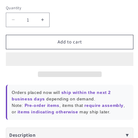
Quantity
Decrease
Increase
quantity
quantity
for
for
M3
M3
Add to cart
Female
Female
to
to
Female
Female
Standoff
Standoff
Orders placed now will
ship within the next 2
business days
depending on demand.
Note:
Pre-order items
, items that
require assembly
,
or
items indicating otherwise
may ship later.
Description
▼