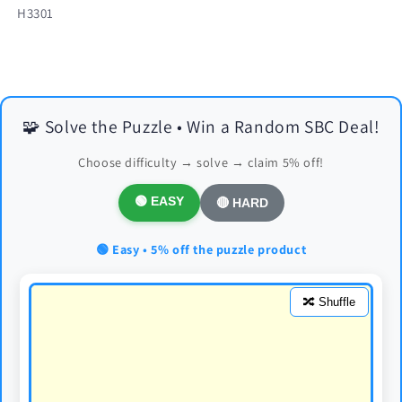
SKU:
H3301
🧩 Solve the Puzzle • Win a Random SBC Deal!
Choose difficulty → solve → claim 5% off!
🟢 EASY
🔴 HARD
🟢 Easy • 5% off the puzzle product
🔀 Shuffle