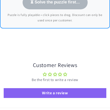
⏳ Solve the puzzle first...
Puzzle is fully playable • click pieces to drag. Discount can only be
used once per customer.
Customer Reviews
Be the first to write a review
Write a review