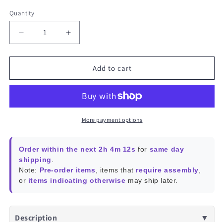
Quantity
Decrease
Increase
quantity
quantity
for
for
ROCKPro64
ROCKPro64
Add to cart
13
13
MEGAPIXEL
MEGAPIXEL
CAMERA
CAMERA
MODULE
MODULE
–
–
More payment options
m12
m12
Mount
Mount
Order within the next 2h 4m 12s
for
same day
Lens
Lens
shipping
.
model
model
Note:
Pre-order items
, items that
require assembly
,
or
items indicating otherwise
may ship later.
Description
▼