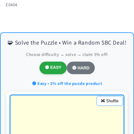
SKU:
E0404
🧩 Solve the Puzzle • Win a Random SBC Deal!
Choose difficulty → solve → claim 5% off!
🟢 EASY
🔴 HARD
🟢 Easy • 5% off the puzzle product
🔀 Shuffle