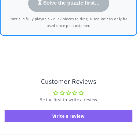
⏳ Solve the puzzle first...
Puzzle is fully playable • click pieces to drag. Discount can only be
used once per customer.
Customer Reviews
Be the first to write a review
Write a review