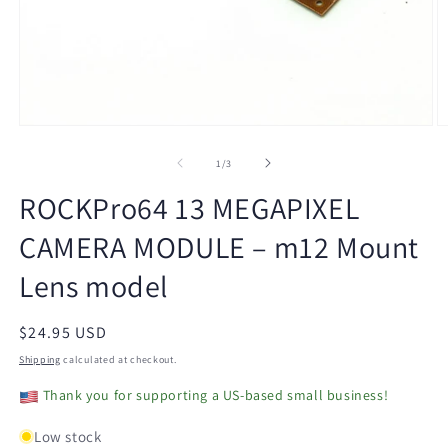
Open
O
media
m
1
2
of
1
/
3
in
in
modal
m
ROCKPro64 13 MEGAPIXEL
CAMERA MODULE – m12 Mount
Lens model
Regular
$24.95 USD
price
Shipping
calculated at checkout.
Thank you for supporting a US-based small business!
Low stock