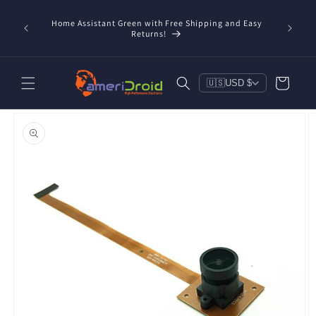
Skip to
content
Home Assistant Green with Free Shipping and Easy
 Now!
Returns!
Cart
🇺🇸
USD $
Skip to
product
information