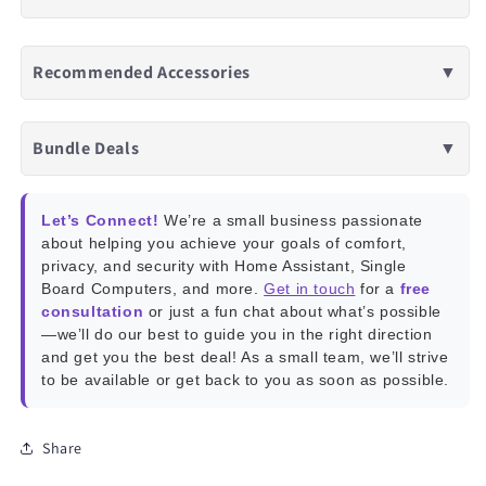
Recommended Accessories
▼
Bundle Deals
▼
Let’s Connect!
We’re a small business passionate
about helping you achieve your goals of comfort,
privacy, and security with Home Assistant, Single
Board Computers, and more.
Get in touch
for a
free
consultation
or just a fun chat about what’s possible
—we’ll do our best to guide you in the right direction
and get you the best deal! As a small team, we’ll strive
to be available or get back to you as soon as possible.
Share