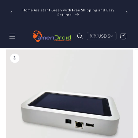
Skip to
content
Home Assistant Green with Free Shipping and Easy
 Now!
Returns!
Cart
🇺🇸
USD $
Skip to
product
information