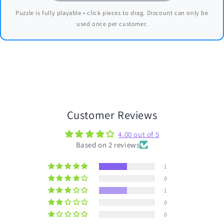
Puzzle is fully playable • click pieces to drag. Discount can only be
used once per customer.
Customer Reviews
4.00 out of 5
Based on 2 reviews
1
0
1
0
0