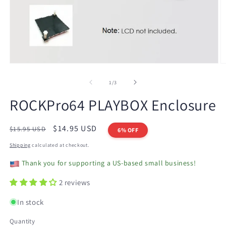
Open
O
media
m
1
2
of
1
/
3
in
in
modal
m
ROCKPro64 PLAYBOX Enclosure
Regular
Sale
$14.95 USD
$15.95 USD
6% OFF
price
price
Shipping
calculated at checkout.
Thank you for supporting a US-based small business!
2 reviews
In stock
Quantity