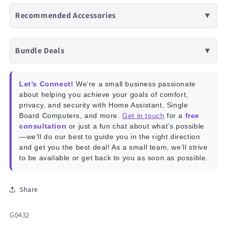
Recommended Accessories
▼
Bundle Deals
▼
Let’s Connect!
We’re a small business passionate
about helping you achieve your goals of comfort,
privacy, and security with Home Assistant, Single
Board Computers, and more.
Get in touch
for a
free
consultation
or just a fun chat about what’s possible
—we’ll do our best to guide you in the right direction
and get you the best deal! As a small team, we’ll strive
to be available or get back to you as soon as possible.
Share
SKU:
G0432