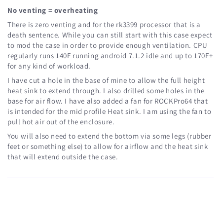
No venting = overheating
There is zero venting and for the rk3399 processor that is a
death sentence. While you can still start with this case expect
to mod the case in order to provide enough ventilation. CPU
regularly runs 140F running android 7.1.2 idle and up to 170F+
for any kind of workload.
I have cut a hole in the base of mine to allow the full height
heat sink to extend through. I also drilled some holes in the
base for air flow. I have also added a fan for ROCKPro64 that
is intended for the mid profile Heat sink. I am using the fan to
pull hot air out of the enclosure.
You will also need to extend the bottom via some legs (rubber
feet or something else) to allow for airflow and the heat sink
that will extend outside the case.