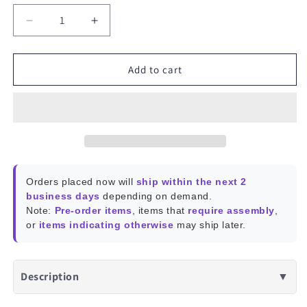
Decrease
Increase
quantity
quantity
for
for
ROCKPro64
ROCKPro64
Add to cart
PLAYBOX
PLAYBOX
Enclosure
Enclosure
Orders placed now will
ship within the next 2
business days
depending on demand.
Note:
Pre-order items
, items that
require assembly
,
or
items indicating otherwise
may ship later.
Description
▼