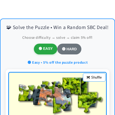
🧩 Solve the Puzzle • Win a Random SBC Deal!
Choose difficulty → solve → claim 5% off!
🟢 EASY
🔴 HARD
🟢 Easy • 5% off the puzzle product
🔀 Shuffle