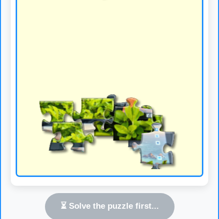
⏳ Solve the puzzle first...