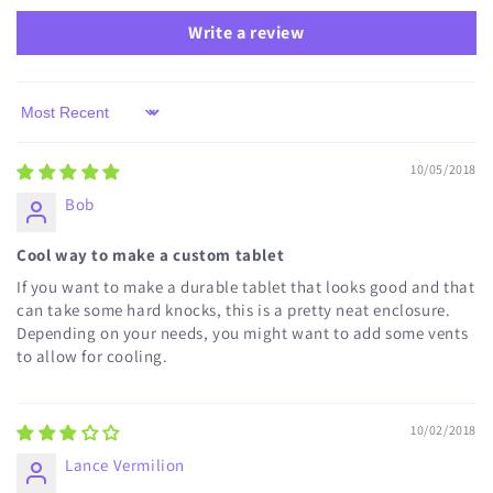
Write a review
Sort by
10/05/2018
Bob
Cool way to make a custom tablet
If you want to make a durable tablet that looks good and that
can take some hard knocks, this is a pretty neat enclosure.
Depending on your needs, you might want to add some vents
to allow for cooling.
10/02/2018
Lance Vermilion