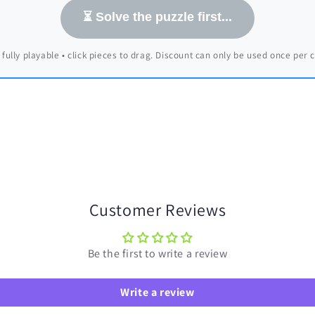
⏳ Solve the puzzle first...
 fully playable • click pieces to drag. Discount can only be used once per
Customer Reviews
Be the first to write a review
Write a review