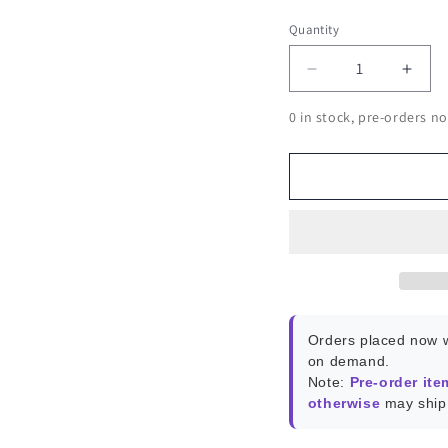
Quantity
Decrease
Incr
quantity
quant
0 in stock, pre-orders no
for
for
Semiconductor
Semi
Kit
Kit
-
-
320
320
Transistors
Trans
&amp;
&amp
Diodes
Diod
Orders placed now w
on demand.
Note:
Pre-order ite
otherwise
may ship 