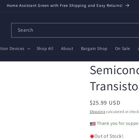
Home Assistant Green with Free Shipping and Easy Returns!
Search
ion Devices
Shop All
About
Bargain Shop
On Sale
Semicond
Transisto
Regular
$25.99 USD
price
Shipping
calculated at check
Thank you for suppor
Out of Stock!