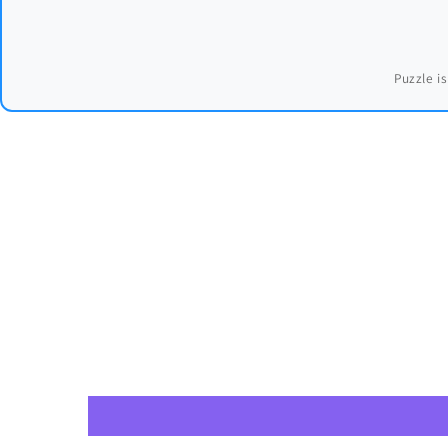
Puzzle is