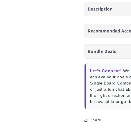
Description
Recommended Acce
Bundle Deals
Let’s Connect!
We’r
achieve your goals o
Single Board Compu
or just a fun chat a
the right direction a
be available or get 
Share