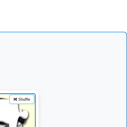
🔀 Shuffle