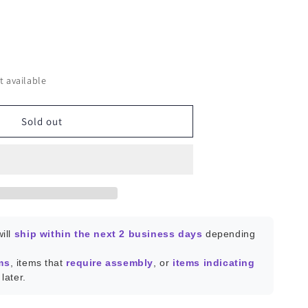
ease
ity
t available
conductor
Sold out
istors
;
es
ill
ship within the next 2 business days
depending
ms
, items that
require assembly
, or
items indicating
later.