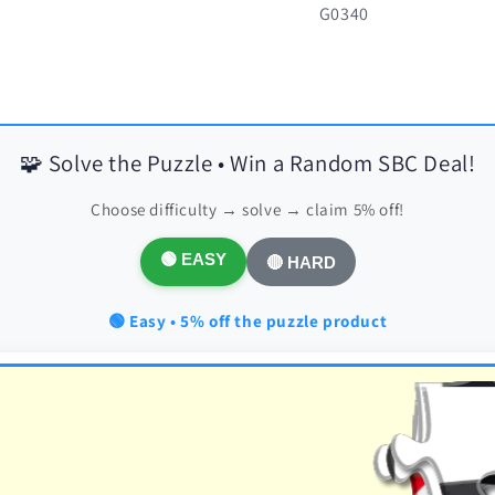
SKU:
G0340
🧩 Solve the Puzzle • Win a Random SBC Deal!
Choose difficulty → solve → claim 5% off!
🟢 EASY
🔴 HARD
🟢 Easy • 5% off the puzzle product