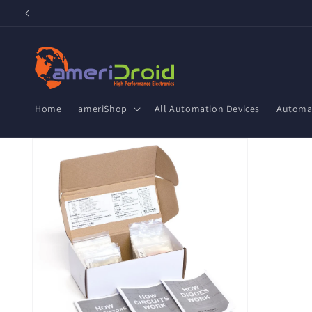
Skip to
content
Home
ameriShop
All Automation Devices
Automat
Skip to
product
information