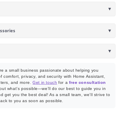
▼
ssories
▼
▼
e a small business passionate about helping you
f comfort, privacy, and security with Home Assistant,
ters, and more.
Get in touch
for a
free consultation
bout what’s possible—we’ll do our best to guide you in
nd get you the best deal! As a small team, we’ll strive to
back to you as soon as possible.