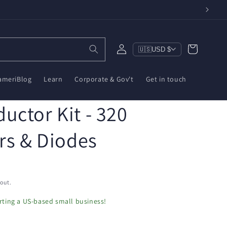
Log
Cart
🇺🇸
USD $
in
ameriBlog
Learn
Corporate & Gov't
Get in touch
uctor Kit - 320
rs & Diodes
out.
ting a US-based small business!