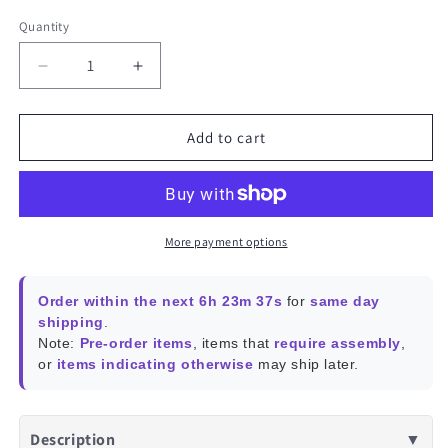
Quantity
Decrease
Increase
quantity
quantity
for
for
SONOFF
SONOFF
Add to cart
CAM
CAM
Pan-
Pan-
Tilt
Tilt
2
2
Smart
Smart
More payment options
Indoor
Indoor
Home
Home
Order within the next 6h 23m 36s
for
same day
Security
Security
shipping
.
Camera
Camera
Note:
Pre-order items
, items that
require assembly
,
|
|
or
items indicating otherwise
may ship later.
CAM-
CAM-
PT2
PT2
Description
▼