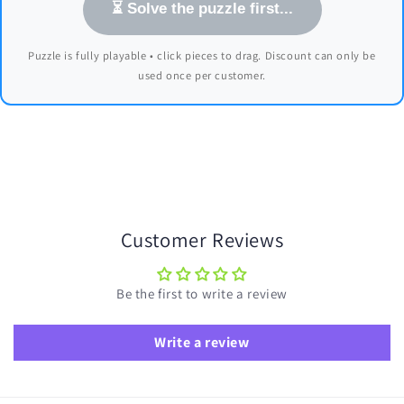
⏳ Solve the puzzle first...
Puzzle is fully playable • click pieces to drag. Discount can only be
used once per customer.
Customer Reviews
Be the first to write a review
Write a review