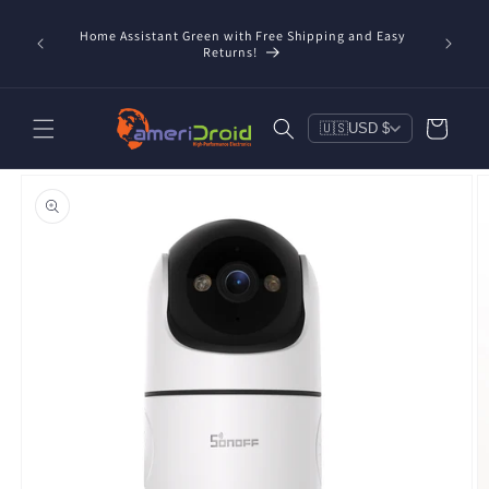
Skip to
content
Home Assistant Green with Free Shipping and Easy
 Now!
Returns!
Cart
🇺🇸
USD $
Skip to
product
information