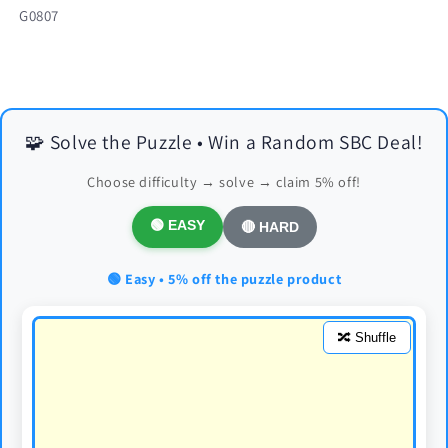
SKU:
G0807
🧩 Solve the Puzzle • Win a Random SBC Deal!
Choose difficulty → solve → claim 5% off!
🟢 EASY
🔴 HARD
🟢 Easy • 5% off the puzzle product
🔀 Shuffle