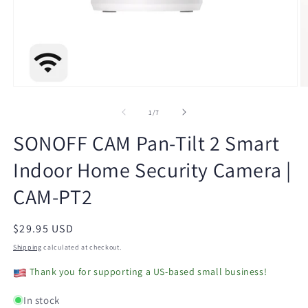
Open
O
media
m
1
2
of
1
/
7
in
in
modal
m
SONOFF CAM Pan-Tilt 2 Smart
Indoor Home Security Camera |
CAM-PT2
Regular
$29.95 USD
price
Shipping
calculated at checkout.
Thank you for supporting a US-based small business!
In stock