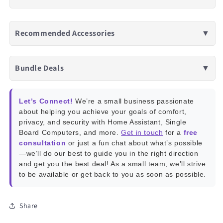
Recommended Accessories
▼
Bundle Deals
▼
Let’s Connect!
We’re a small business passionate
about helping you achieve your goals of comfort,
privacy, and security with Home Assistant, Single
Board Computers, and more.
Get in touch
for a
free
consultation
or just a fun chat about what’s possible
—we’ll do our best to guide you in the right direction
and get you the best deal! As a small team, we’ll strive
to be available or get back to you as soon as possible.
Share