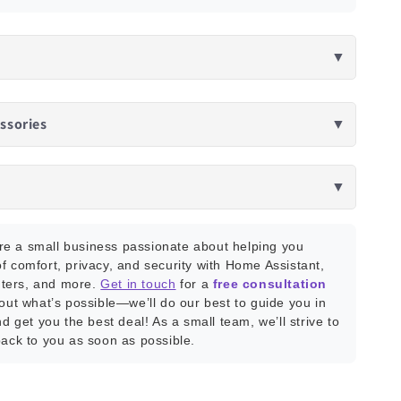
▼
ssories
▼
▼
e a small business passionate about helping you
f comfort, privacy, and security with Home Assistant,
ters, and more.
Get in touch
for a
free consultation
bout what’s possible—we’ll do our best to guide you in
nd get you the best deal! As a small team, we’ll strive to
back to you as soon as possible.