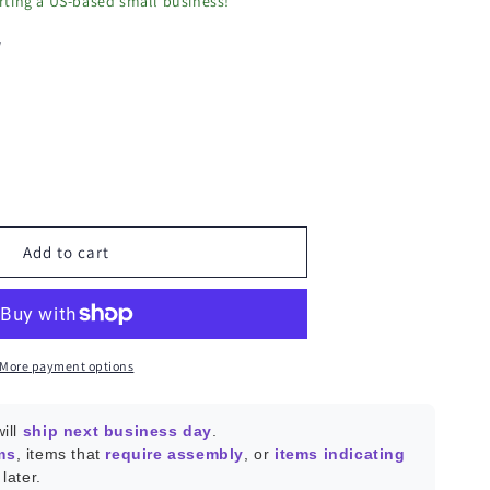
ting a US-based small business!
w
ease
ity
OFF
Add to cart
le
ee/Thread
le
More payment options
le-
ill
ship next business day
.
ms
, items that
require assembly
, or
items indicating
later.