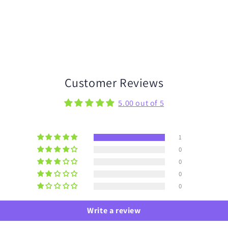
Customer Reviews
5.00 out of 5
1
0
0
0
0
Write a review