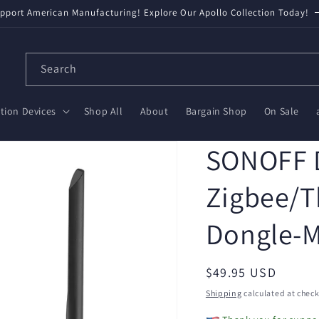
pport American Manufacturing! Explore Our Apollo Collection Today!
Search
ion Devices
Shop All
About
Bargain Shop
On Sale
SONOFF 
Zigbee/T
Dongle-
Regular
$49.95 USD
price
Shipping
calculated at check