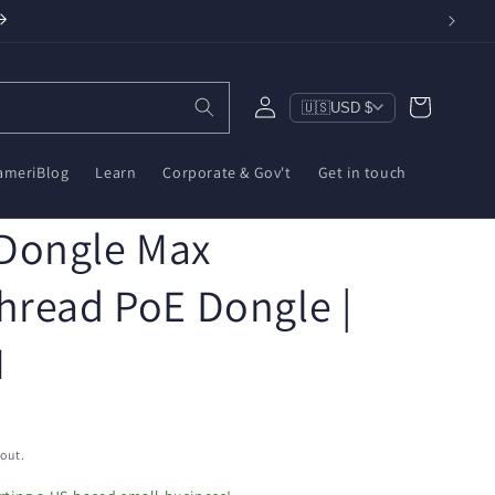
Log
Cart
🇺🇸
USD $
in
ameriBlog
Learn
Corporate & Gov't
Get in touch
Dongle Max
hread PoE Dongle |
M
out.