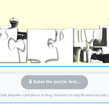
⏳ Solve the puzzle first...
 fully playable • click pieces to drag. Discount can only be used once per