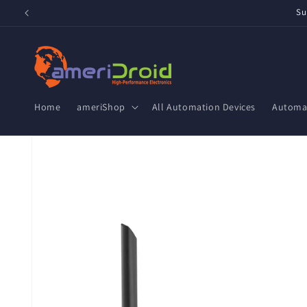
Skip to
Su
content
Home
ameriShop
All Automation Devices
Automat
Skip to
product
information