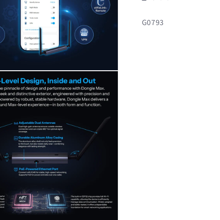
SKU:
G0793