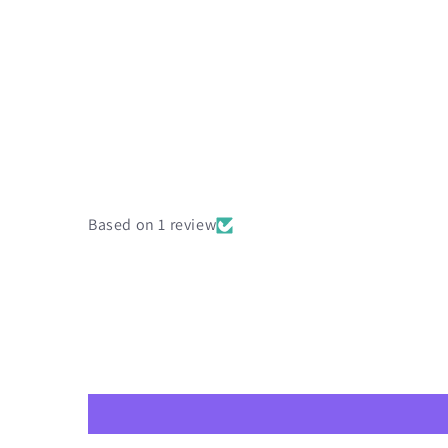
Based on 1 review