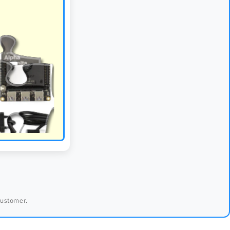
 customer.