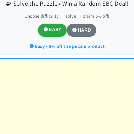
🧩 Solve the Puzzle • Win a Random SBC Deal!
Choose difficulty → solve → claim 5% off!
🟢 EASY
🔴 HARD
🟢 Easy • 5% off the puzzle product