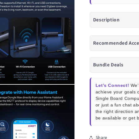
Description
Recommended Acce
Bundle Deals
Let’s Connect!
We’r
achieve your goals o
Single Board Compu
or just a fun chat a
the right direction a
be available or get 
Share