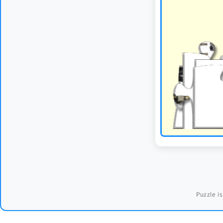
Puzzle is