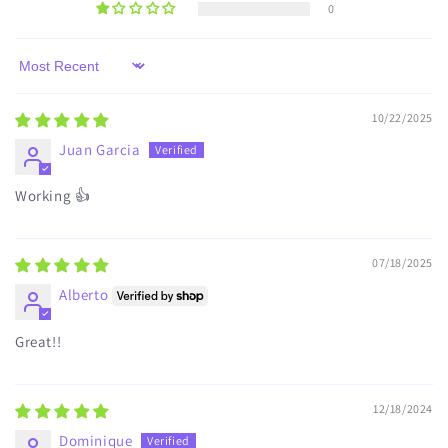
0
Sort by
10/22/2025
Juan Garcia
Working 👍
07/18/2025
Alberto
Great!!
12/18/2024
Dominique