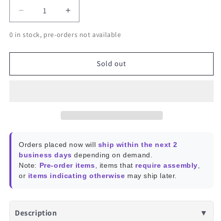
Decrease
Increase
quantity
quantity
0 in stock, pre-orders not available
for
for
SONOFF
SONOFF
Zigbee
Zigbee
Sold out
3.0
3.0
USB
USB
Dongle
Dongle
Plus
Plus
E
E
Orders placed now will
ship within the next 2
business days
depending on demand.
Note:
Pre-order items
, items that
require assembly
,
or
items indicating otherwise
may ship later.
Description
▼