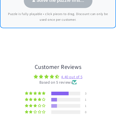
⏳ Solve the puzzle first...
Puzzle is fully playable • click pieces to drag. Discount can only be
used once per customer.
Customer Reviews
4.40 out of 5
Based on 5 reviews
3
1
1
0