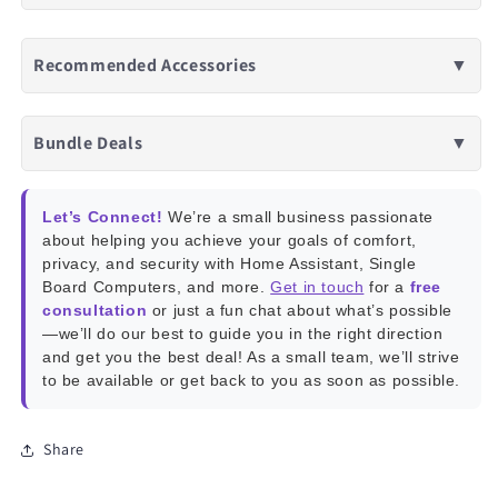
Recommended Accessories
▼
Bundle Deals
▼
Let’s Connect!
We’re a small business passionate
about helping you achieve your goals of comfort,
privacy, and security with Home Assistant, Single
Board Computers, and more.
Get in touch
for a
free
consultation
or just a fun chat about what’s possible
—we’ll do our best to guide you in the right direction
and get you the best deal! As a small team, we’ll strive
to be available or get back to you as soon as possible.
Share