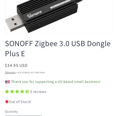
Open
media
SONOFF Zigbee 3.0 USB Dongle
1
in
Plus E
modal
Regular
$34.95 USD
price
Shipping
calculated at checkout.
Thank you for supporting a US-based small business!
5 reviews
Out of Stock!
Quantity