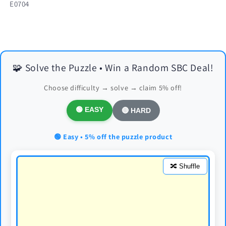
SKU:
E0704
🧩 Solve the Puzzle • Win a Random SBC Deal!
Choose difficulty → solve → claim 5% off!
🟢 EASY
🔴 HARD
🟢 Easy • 5% off the puzzle product
🔀 Shuffle