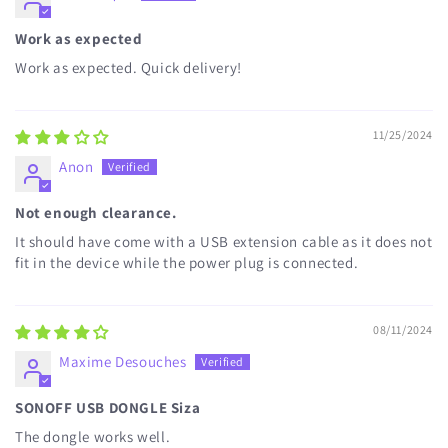
Work as expected
Work as expected. Quick delivery!
11/25/2024
Anon
Not enough clearance.
It should have come with a USB extension cable as it does not
fit in the device while the power plug is connected.
08/11/2024
Maxime Desouches
SONOFF USB DONGLE Siza
The dongle works well.