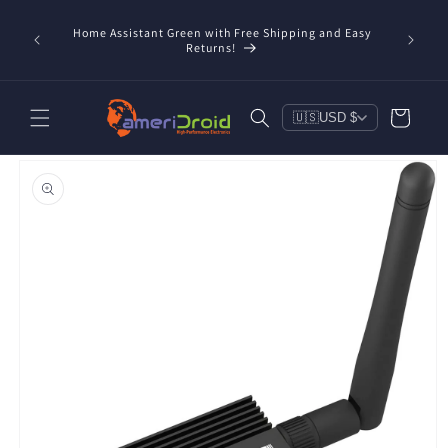
Skip to
content
Home Assistant Green with Free Shipping and Easy
 Now!
Returns!
Cart
🇺🇸
USD $
Skip to
product
information