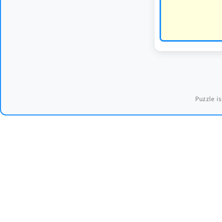
Puzzle is