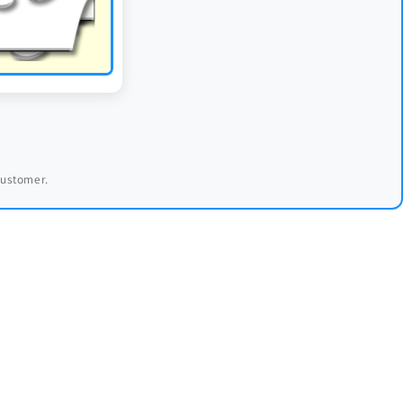
 customer.