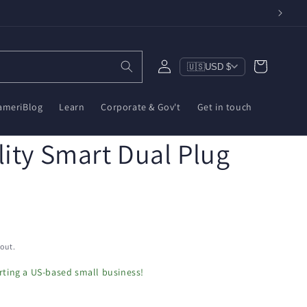
Log
Cart
🇺🇸
USD $
in
ameriBlog
Learn
Corporate & Gov't
Get in touch
ity Smart Dual Plug
out.
ting a US-based small business!