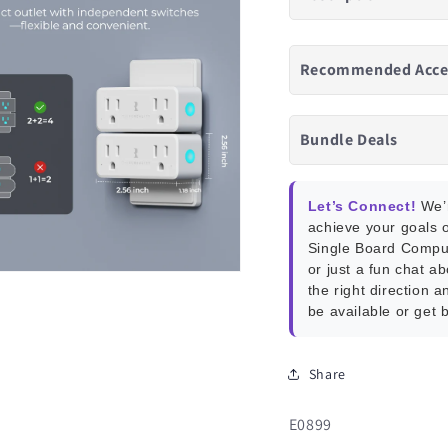
Recommended Acce
Bundle Deals
Let’s Connect!
We’r
achieve your goals o
Single Board Compu
or just a fun chat a
the right direction a
be available or get 
Share
SKU:
E0899