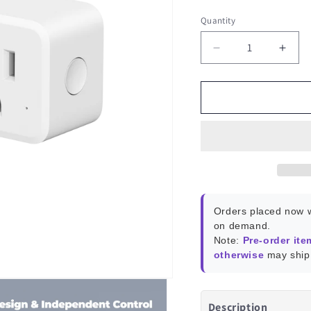
Quantity
Decrease
Incr
quantity
quant
for
for
ThirdReality
Third
Smart
Smar
Dual
Dual
Plug
Plug
ZP1
ZP1
Orders placed now w
on demand.
Note:
Pre-order ite
otherwise
may ship 
Description