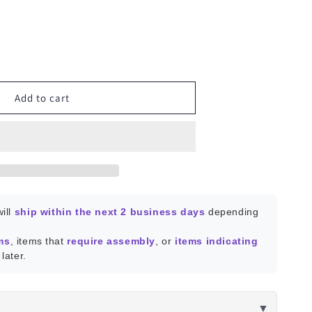
ease
ity
Reality
Add to cart
t
ill
ship within the next 2 business days
depending
ms
, items that
require assembly
, or
items indicating
later.
▼