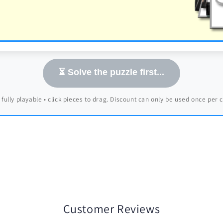
⏳ Solve the puzzle first...
 fully playable • click pieces to drag. Discount can only be used once per
Customer Reviews