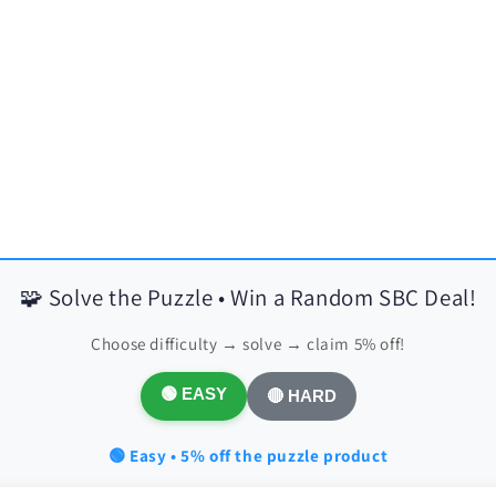
🧩 Solve the Puzzle • Win a Random SBC Deal!
Choose difficulty → solve → claim 5% off!
🟢 EASY
🔴 HARD
🟢 Easy • 5% off the puzzle product