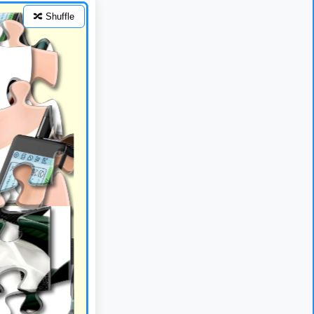
🔀 Shuffle