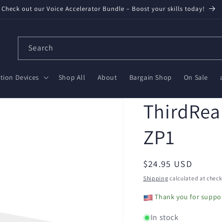
Check out our Voice Accelerator Bundle – Boost your skills today!
Search
ion Devices
Shop All
About
Bargain Shop
On Sale
ThirdReal
ZP1
Regular
$24.95 USD
price
Shipping
calculated at check
Thank you for suppor
In stock