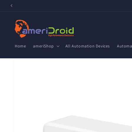
Skip to
content
Home
ameriShop
All Automation Devices
Automat
Skip to
product
information