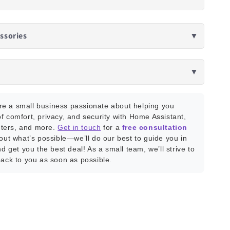
ssories
▼
▼
e a small business passionate about helping you
f comfort, privacy, and security with Home Assistant,
ters, and more.
Get in touch
for a
free consultation
bout what’s possible—we’ll do our best to guide you in
nd get you the best deal! As a small team, we’ll strive to
back to you as soon as possible.