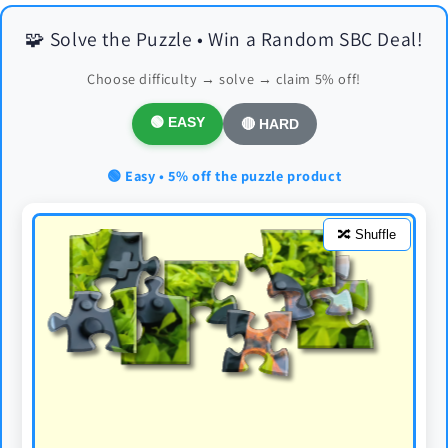
🧩 Solve the Puzzle • Win a Random SBC Deal!
Choose difficulty → solve → claim 5% off!
🟢 EASY
🔴 HARD
🟢 Easy • 5% off the puzzle product
🔀 Shuffle