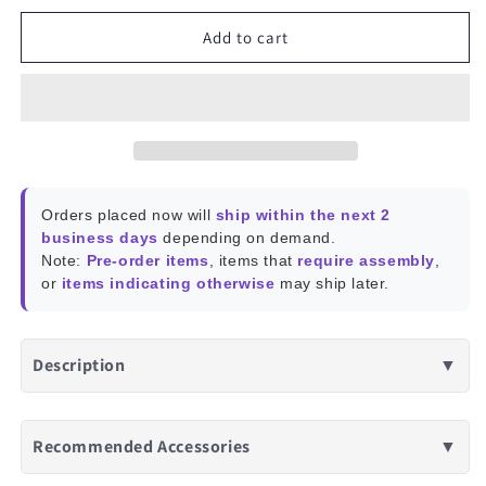
for
for
TrueWireless
TrueWireless
Add to cart
Bluetooth
Bluetooth
5
5
Earphones,
Earphones,
IPX4,
IPX4,
Portable
Portable
Charging
Charging
Case
Case
Orders placed now will
ship within the next 2
business days
depending on demand.
Note:
Pre-order items
, items that
require assembly
,
or
items indicating otherwise
may ship later.
Description
▼
Recommended Accessories
▼