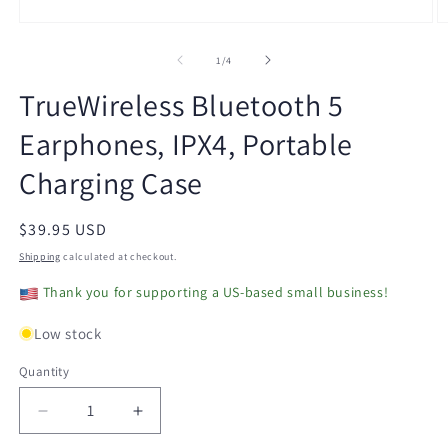
Open
O
media
m
1
2
of
1
/
4
in
in
modal
m
TrueWireless Bluetooth 5
Earphones, IPX4, Portable
Charging Case
Regular
$39.95 USD
price
Shipping
calculated at checkout.
Thank you for supporting a US-based small business!
Low stock
Quantity
Decrease
Increase
quantity
quantity