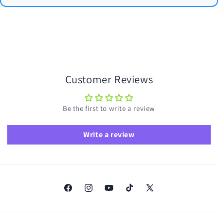
Customer Reviews
Be the first to write a review
Write a review
Facebook
Instagram
YouTube
TikTok
X
(Twitter)