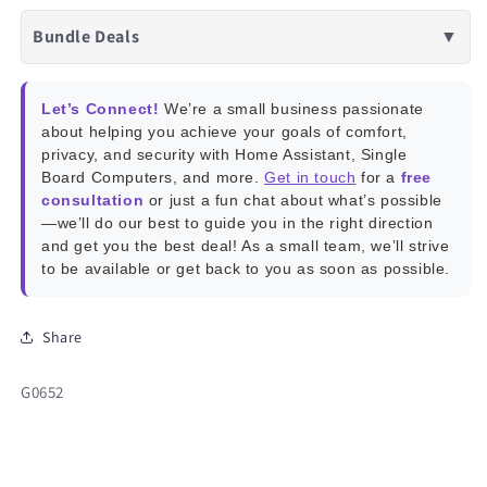
Bundle Deals
▼
Let’s Connect!
We’re a small business passionate
about helping you achieve your goals of comfort,
privacy, and security with Home Assistant, Single
Board Computers, and more.
Get in touch
for a
free
consultation
or just a fun chat about what’s possible
—we’ll do our best to guide you in the right direction
and get you the best deal! As a small team, we’ll strive
to be available or get back to you as soon as possible.
Share
SKU:
G0652