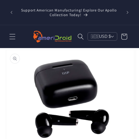
Skip to
/taxes
content
Support American Manufacturing! Explore Our Apollo
Check o
d, and
Collection Today!
Cart
🇺🇸
USD $
Skip to
product
information