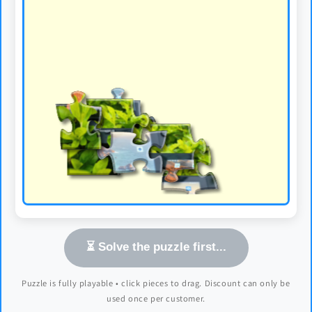
⏳ Solve the puzzle first...
Puzzle is fully playable • click pieces to drag. Discount can only be
used once per customer.