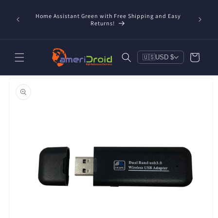
Skip to
content
Home Assistant Green with Free Shipping and Easy
 Now!
Returns!
Cart
🇺🇸
USD $
Skip to
product
information