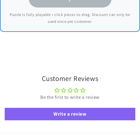
Puzzle is fully playable • click pieces to drag. Discount can only be
used once per customer.
Customer Reviews
Be the first to write a review
Write a review