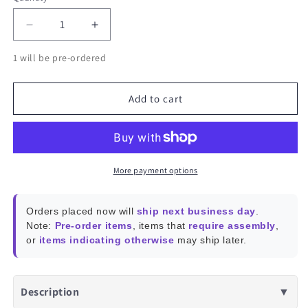
Decrease
Increase
quantity
quantity
1 will be pre-ordered
for
for
WiFi
WiFi
Module
Module
Add to cart
5
5
802.11a/b/g/n/ac
802.11a/b/g/n/ac
Dual
Dual
Band
Band
More payment options
Orders placed now will
ship next business day
.
Note:
Pre-order items
, items that
require assembly
,
or
items indicating otherwise
may ship later.
Description
▼