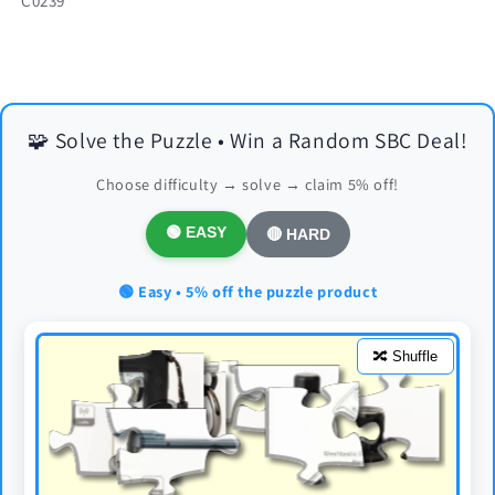
C0239
🧩 Solve the Puzzle • Win a Random SBC Deal!
Choose difficulty → solve → claim 5% off!
🟢 EASY
🔴 HARD
🟢 Easy • 5% off the puzzle product
🔀 Shuffle