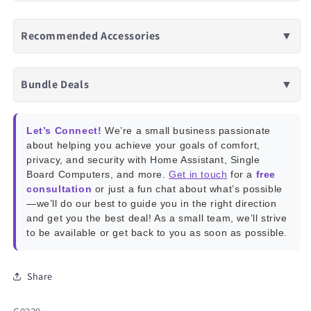
Recommended Accessories
▼
Bundle Deals
▼
Let’s Connect!
We’re a small business passionate
about helping you achieve your goals of comfort,
privacy, and security with Home Assistant, Single
Board Computers, and more.
Get in touch
for a
free
consultation
or just a fun chat about what’s possible
—we’ll do our best to guide you in the right direction
and get you the best deal! As a small team, we’ll strive
to be available or get back to you as soon as possible.
Share
SKU: