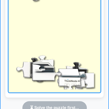
⏳ Solve the puzzle first...