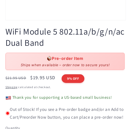
Open
media
WiFi Module 5 802.11a/b/g/n/ac
1
in
Dual Band
modal
Pre-order Item
Ships when available – order now to secure yours!
Regular
Sale
$19.95 USD
$21.95 USD
9% OFF
price
price
Shipping
calculated at checkout.
Thank you for supporting a US-based small business!
Out of Stock! If you see a Pre-order badge and/or an Add to
Cart/Preorder Now button, you can place a pre-order now!
Quantity