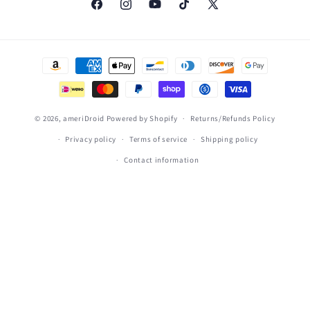
Facebook
Instagram
YouTube
TikTok
X
(Twitter)
Payment
methods
© 2026,
ameriDroid
Powered by Shopify
Returns/Refunds Policy
Privacy policy
Terms of service
Shipping policy
Contact information