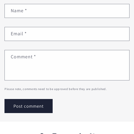
Name
*
Email
*
Comment
*
Please note, comments need to be approved before they are published.