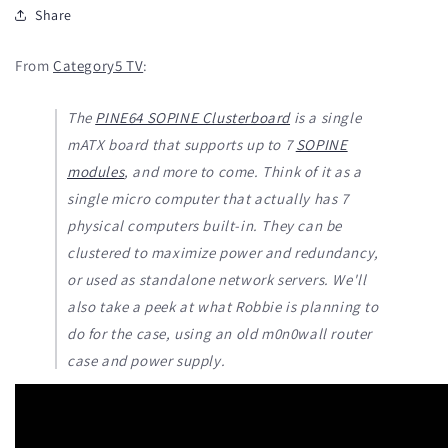
Share
From
Category5 TV
:
The
PINE64 SOPINE Clusterboard
is a single
mATX board that supports up to 7
SOPINE
modules
, and more to come. Think of it as a
single micro computer that actually has 7
physical computers built-in. They can be
clustered to maximize power and redundancy,
or used as standalone network servers. We'll
also take a peek at what Robbie is planning to
do for the case, using an old m0n0wall router
case and power supply.