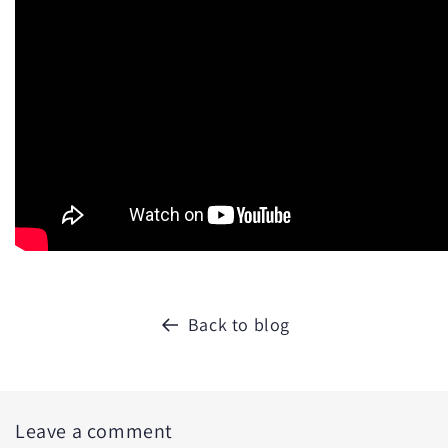
Back to blog
Leave a comment