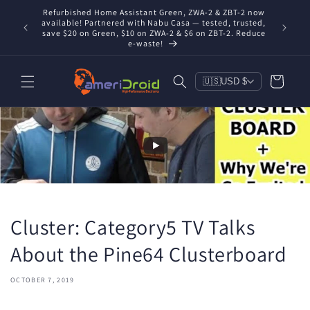
Skip to
Refurbished Home Assistant Green, ZWA-2 & ZBT-2 now
Conta
content
nd you're
available! Partnered with Nabu Casa — tested, trusted,
includ
save $20 on Green, $10 on ZWA-2 & $6 on ZBT-2. Reduce
e-waste!
Cart
🇺🇸
USD $
Cluster: Category5 TV Talks
About the Pine64 Clusterboard
OCTOBER 7, 2019