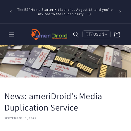
Skip to
content
The ESPHome Starter Kit launches August 12, and you're
invited to the launch party.
Cart
🇺🇸
USD $
News: ameriDroid's Media
Duplication Service
SEPTEMBER 12, 2019