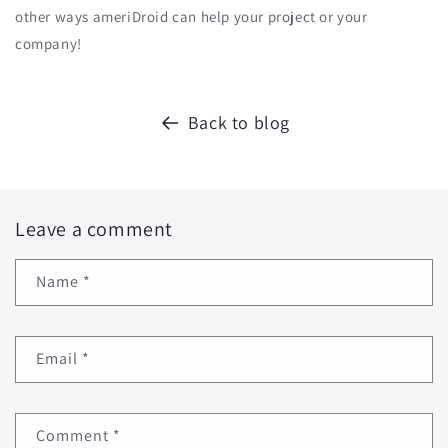
other ways ameriDroid can help your project or your
company!
Back to blog
Leave a comment
Name
*
Email
*
Comment
*