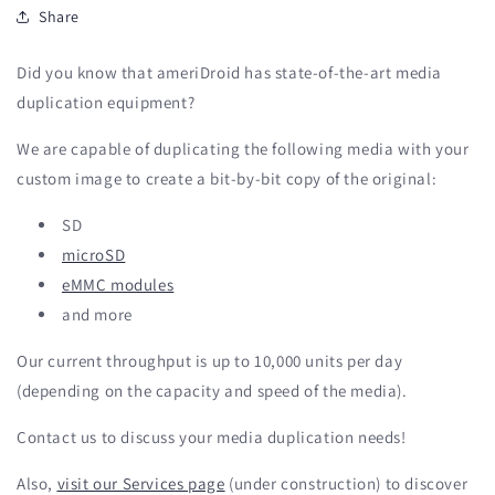
Share
Did you know that ameriDroid has state-of-the-art media
duplication equipment?
We are capable of duplicating the following media with your
custom image to create a bit-by-bit copy of the original:
SD
microSD
eMMC modules
and more
Our current throughput is up to 10,000 units per day
(depending on the capacity and speed of the media).
Contact us to discuss your media duplication needs!
Also,
visit our Services page
(under construction) to discover