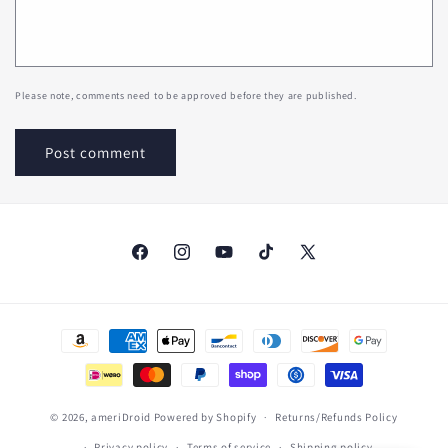
Please note, comments need to be approved before they are published.
Facebook
Instagram
YouTube
TikTok
X
(Twitter)
Payment
methods
© 2026,
ameriDroid
Powered by Shopify
Returns/Refunds Policy
Privacy policy
Terms of service
Shipping policy