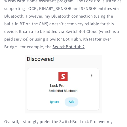
Works with Home Assistant program. The Lock Pro is listed as
supporting LOCK, BINARY_SENSOR and SENSOR entities via
Bluetooth. However, my Bluetooth connection (using the
built-in BT on the CM5) doesn’t seem very reliable for this
device. It can also be added via SwitchBot Cloud (which is a
paid service) or using a SwitchBot Hub with Matter over
Bridge—for example, the
SwitchBot Hub 2
.
Overall, I strongly prefer the SwitchBot Lock Pro over my