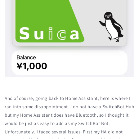
And of course, going back to Home Assistant, here is where I
ran into some disappointment. I do not have a SwitchBot Hub
but my Home Assistant does have Bluetooth, so I thought it
would be just as easy to add as my SwitchBot Bot.
Unfortunately, I faced several issues. First my HA did not