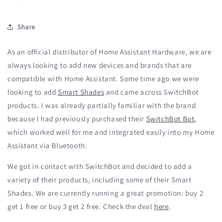
Share
As an official distributor of Home Assistant Hardware, we are
always looking to add new devices and brands that are
compatible with Home Assistant. Some time ago we were
looking to add
Smart Shades
and came across SwitchBot
products. I was already partially familiar with the brand
because I had previously purchased their
SwitchBot Bot
,
which worked well for me and integrated easily into my Home
Assistant via Bluetooth.
We got in contact with SwitchBot and decided to add a
variety of their products, including some of their Smart
Shades. We are currently running a great promotion: buy 2
get 1 free or buy 3 get 2 free. Check the deal
here
.