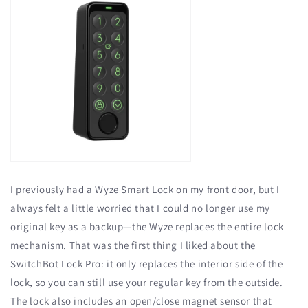
I previously had a Wyze Smart Lock on my front door, but I
always felt a little worried that I could no longer use my
original key as a backup—the Wyze replaces the entire lock
mechanism. That was the first thing I liked about the
SwitchBot Lock Pro: it only replaces the interior side of the
lock, so you can still use your regular key from the outside.
The lock also includes an open/close magnet sensor that