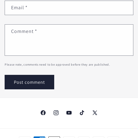
Email
*
Comment
*
Please note, comments need to be approved before they are published.
Facebook
Instagram
YouTube
TikTok
X
(Twitter)
Payment