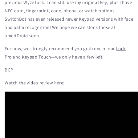
previous Wyze lock. I can still use my original key, plus I have
NFC card, fingerprint, code, phone, or watch options.
SwitchBot has even released newer Keypad versions with face
and palm recognition! We hope we can stock those at
ameriDroid soon.
For now, we strongly recommend you grab one of our
Lock
Pro
and
Keypad Touch
—we only have a few left!
BGP
Watch the video review here: