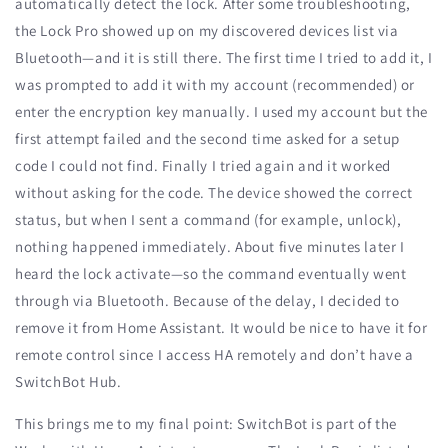
automatically detect the lock. After some troubleshooting,
the Lock Pro showed up on my discovered devices list via
Bluetooth—and it is still there. The first time I tried to add it, I
was prompted to add it with my account (recommended) or
enter the encryption key manually. I used my account but the
first attempt failed and the second time asked for a setup
code I could not find. Finally I tried again and it worked
without asking for the code. The device showed the correct
status, but when I sent a command (for example, unlock),
nothing happened immediately. About five minutes later I
heard the lock activate—so the command eventually went
through via Bluetooth. Because of the delay, I decided to
remove it from Home Assistant. It would be nice to have it for
remote control since I access HA remotely and don’t have a
SwitchBot Hub.
This brings me to my final point: SwitchBot is part of the