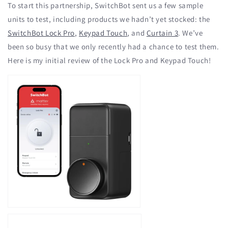
To start this partnership, SwitchBot sent us a few sample
units to test, including products we hadn’t yet stocked: the
SwitchBot Lock Pro
,
Keypad Touch
, and
Curtain 3
. We’ve
been so busy that we only recently had a chance to test them.
Here is my initial review of the Lock Pro and Keypad Touch!