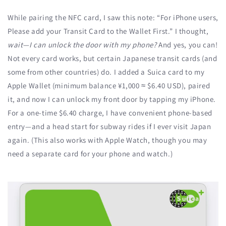
While pairing the NFC card, I saw this note: “For iPhone users,
Please add your Transit Card to the Wallet First.” I thought,
wait—I can unlock the door with my phone?
And yes, you can!
Not every card works, but certain Japanese transit cards (and
some from other countries) do. I added a Suica card to my
Apple Wallet (minimum balance ¥1,000 ≈ $6.40 USD), paired
it, and now I can unlock my front door by tapping my iPhone.
For a one-time $6.40 charge, I have convenient phone-based
entry—and a head start for subway rides if I ever visit Japan
again. (This also works with Apple Watch, though you may
need a separate card for your phone and watch.)