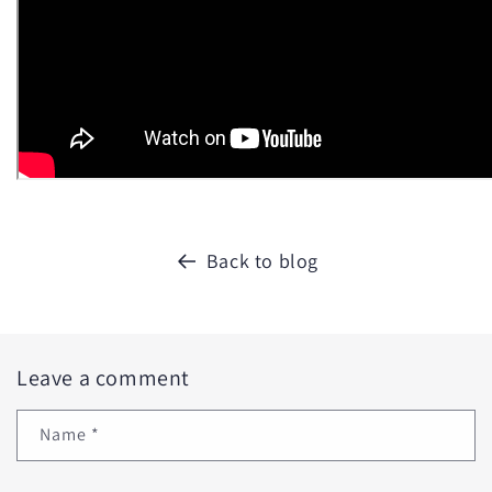
Back to blog
Leave a comment
Name
*