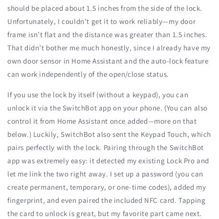
should be placed about 1.5 inches from the side of the lock.
Unfortunately, I couldn’t get it to work reliably—my door
frame isn’t flat and the distance was greater than 1.5 inches.
That didn’t bother me much honestly, since I already have my
own door sensor in Home Assistant and the auto-lock feature
can work independently of the open/close status.
If you use the lock by itself (without a keypad), you can
unlock it via the SwitchBot app on your phone. (You can also
control it from Home Assistant once added—more on that
below.) Luckily, SwitchBot also sent the Keypad Touch, which
pairs perfectly with the lock. Pairing through the SwitchBot
app was extremely easy: it detected my existing Lock Pro and
let me link the two right away. I set up a password (you can
create permanent, temporary, or one-time codes), added my
fingerprint, and even paired the included NFC card. Tapping
the card to unlock is great, but my favorite part came next.