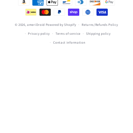
methods
© 2026,
ameriDroid
Powered by Shopify
Returns/Refunds Policy
Privacy policy
Terms of service
Shipping policy
Contact information