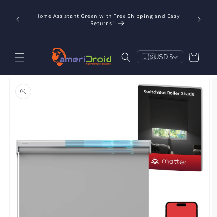
Skip to
content
Home Assistant Green with Free Shipping and Easy
 Now!
Returns!
Cart
🇺🇸
USD $
Skip to
product
information