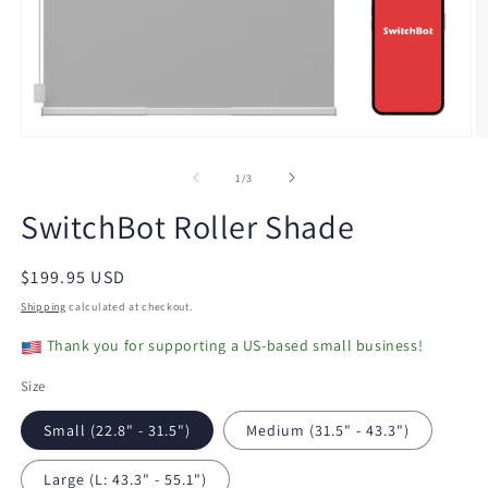
Open
O
media
m
1
2
of
1
/
3
in
in
modal
m
SwitchBot Roller Shade
Regular
$199.95 USD
price
Shipping
calculated at checkout.
Thank you for supporting a US-based small business!
Size
Small (22.8" - 31.5")
Medium (31.5" - 43.3")
Large (L: 43.3" - 55.1")