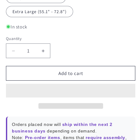
Extra Large (55.1" - 72.8")
In stock
Quantity
Decrease
Increase
quantity
quantity
for
for
SwitchBot
SwitchBot
Add to cart
Roller
Roller
Shade
Shade
Orders placed now will
ship within the next 2
business days
depending on demand.
Note:
Pre-order items
, items that
require assembly
,