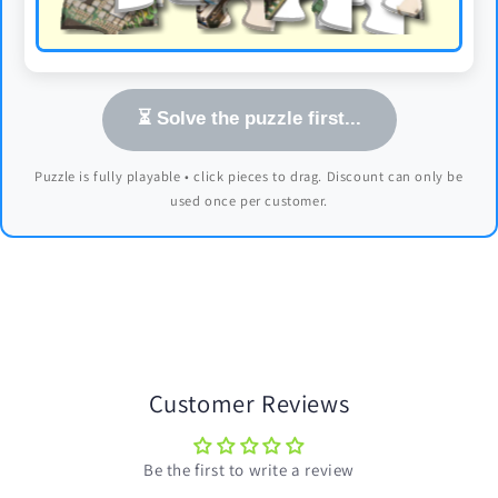
⏳ Solve the puzzle first...
Puzzle is fully playable • click pieces to drag. Discount can only be
used once per customer.
Customer Reviews
Be the first to write a review