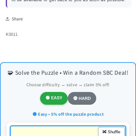
Share
SKU:
K0011
🧩 Solve the Puzzle • Win a Random SBC Deal!
Choose difficulty → solve → claim 5% off!
🟢 EASY
🔴 HARD
🟢 Easy • 5% off the puzzle product
🔀 Shuffle