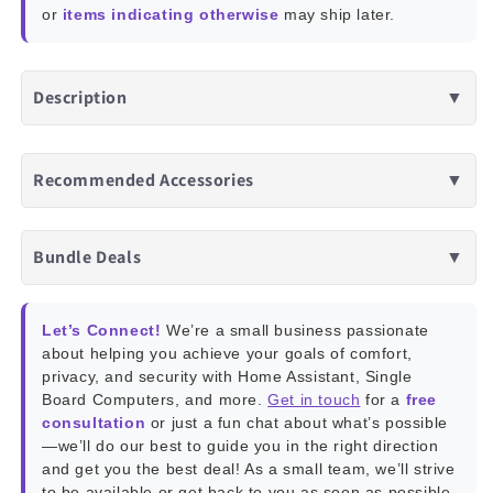
or
items indicating otherwise
may ship later.
Description
▼
Recommended Accessories
▼
Bundle Deals
▼
Let’s Connect!
We’re a small business passionate
about helping you achieve your goals of comfort,
privacy, and security with Home Assistant, Single
Board Computers, and more.
Get in touch
for a
free
consultation
or just a fun chat about what’s possible
—we’ll do our best to guide you in the right direction
and get you the best deal! As a small team, we’ll strive
to be available or get back to you as soon as possible.