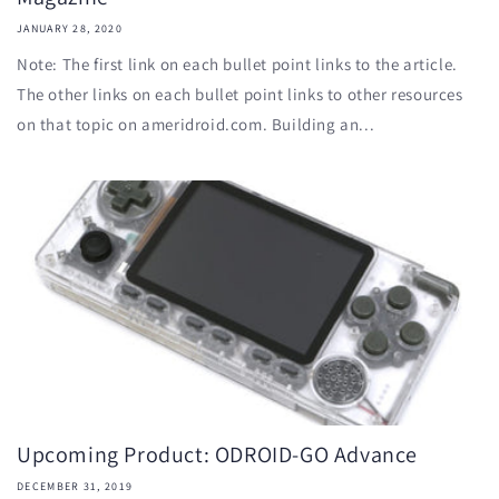
JANUARY 28, 2020
Note: The first link on each bullet point links to the article.
The other links on each bullet point links to other resources
on that topic on ameridroid.com. Building an...
Upcoming Product: ODROID-GO Advance
DECEMBER 31, 2019