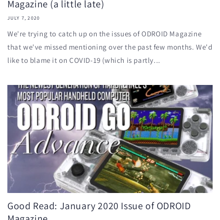
Magazine (a little late)
JULY 7, 2020
We're trying to catch up on the issues of ODROID Magazine
that we've missed mentioning over the past few months. We'd
like to blame it on COVID-19 (which is partly...
Good Read: January 2020 Issue of ODROID
Magazine