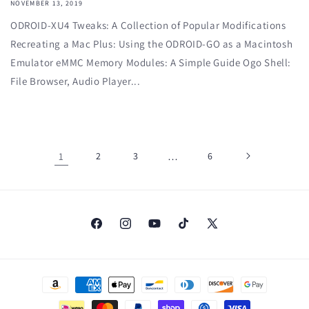
NOVEMBER 13, 2019
ODROID-XU4 Tweaks: A Collection of Popular Modifications
Recreating a Mac Plus: Using the ODROID-GO as a Macintosh
Emulator eMMC Memory Modules: A Simple Guide Ogo Shell:
File Browser, Audio Player...
1
2
3
…
6
Facebook
Instagram
YouTube
TikTok
X
(Twitter)
Payment
methods