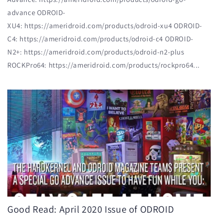
advance ODROID-
XU4: https://ameridroid.com/products/odroid-xu4 ODROID-
C4: https://ameridroid.com/products/odroid-c4 ODROID-
N2+: https://ameridroid.com/products/odroid-n2-plus
ROCKPro64: https://ameridroid.com/products/rockpro64...
Good Read: April 2020 Issue of ODROID