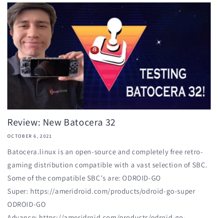
Review: New Batocera 32
OCTOBER 6, 2021
Batocera.linux is an open-source and completely free retro-
gaming distribution compatible with a vast selection of SBC.
Some of the compatible SBC's are: ODROID-GO
Super: https://ameridroid.com/products/odroid-go-super
ODROID-GO
Advance: https://ameridroid.com/products/odroid-go-