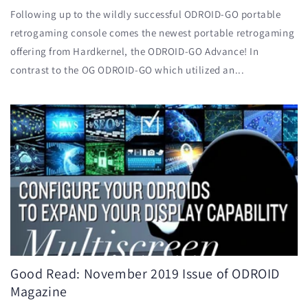
Following up to the wildly successful ODROID-GO portable
retrogaming console comes the newest portable retrogaming
offering from Hardkernel, the ODROID-GO Advance! In
contrast to the OG ODROID-GO which utilized an...
Good Read: November 2019 Issue of ODROID
Magazine