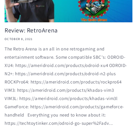
Review: RetroArena
OCTOBER 8, 2021
The Retro Arena is an all in one retrogaming and
entertainment software. Some compatible SBC's: ODROID-
XU4: https://ameridroid.com/products/odroid-xu4 ODROID-
N2+: https://ameridroid.com/products/odroid-n2-plus
ROCKPro64: https://ameridroid.com/products/rockpro64
VIM3: https://ameridroid.com/products/khadas-vim3
VIM3L: https://ameridroid.com/products/khadas-vim3l
GameForce: https://ameridroid.com/products/gameforce-
handheld Everything you need to know about it:
https://techtoytinker.com/odroid-go-super%2Fadv...