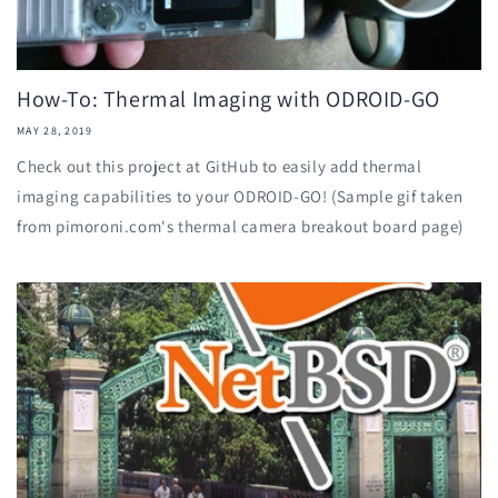
How-To: Thermal Imaging with ODROID-GO
MAY 28, 2019
Check out this project at GitHub to easily add thermal
imaging capabilities to your ODROID-GO! (Sample gif taken
from pimoroni.com's thermal camera breakout board page)