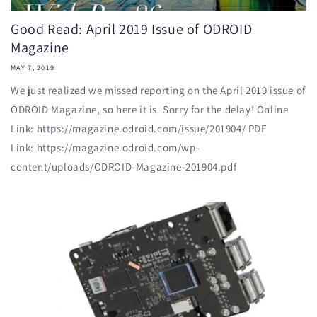
Good Read: April 2019 Issue of ODROID
Magazine
MAY 7, 2019
We just realized we missed reporting on the April 2019 issue of
ODROID Magazine, so here it is. Sorry for the delay! Online
Link: https://magazine.odroid.com/issue/201904/ PDF
Link: https://magazine.odroid.com/wp-
content/uploads/ODROID-Magazine-201904.pdf