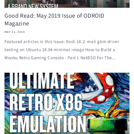
Good Read: May 2019 Issue of ODROID
Magazine
MAY 21, 2019
Featured articles in this issue: Kodi 18.2: mali gbm driver
testing on Ubuntu 18.04 minimal image How to Build a
Monku Retro Gaming Console - Part 1 NetBSD For The...