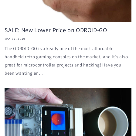
SALE: New Lower Price on ODROID-GO
MAY 31, 2019
The ODROID-GO is already one of the most affordable
handheld retro gaming consoles on the market, and it's also
great for microcontroller projects and hacking! Have you
been wanting an...