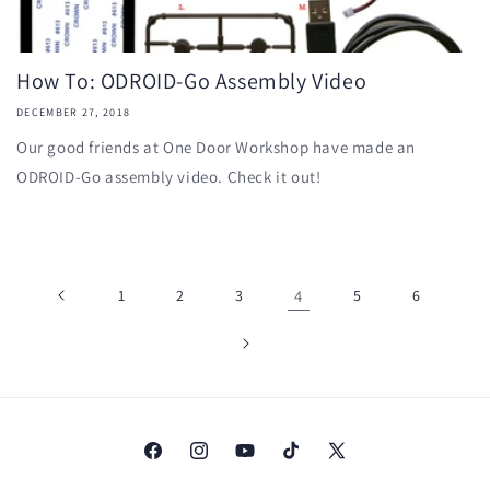
How To: ODROID-Go Assembly Video
DECEMBER 27, 2018
Our good friends at One Door Workshop have made an
ODROID-Go assembly video. Check it out!
1
2
3
4
5
6
Facebook
Instagram
YouTube
TikTok
X
(Twitter)