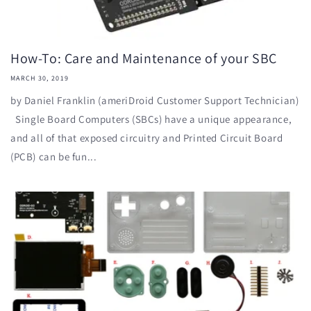
How-To: Care and Maintenance of your SBC
MARCH 30, 2019
by Daniel Franklin (ameriDroid Customer Support Technician)
Single Board Computers (SBCs) have a unique appearance,
and all of that exposed circuitry and Printed Circuit Board
(PCB) can be fun...